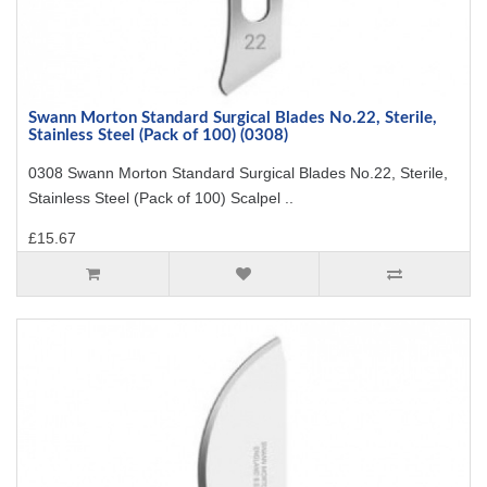
Swann Morton Standard Surgical Blades No.22, Sterile,
Stainless Steel (Pack of 100) (0308)
0308 Swann Morton Standard Surgical Blades No.22, Sterile,
Stainless Steel (Pack of 100) Scalpel ..
£15.67