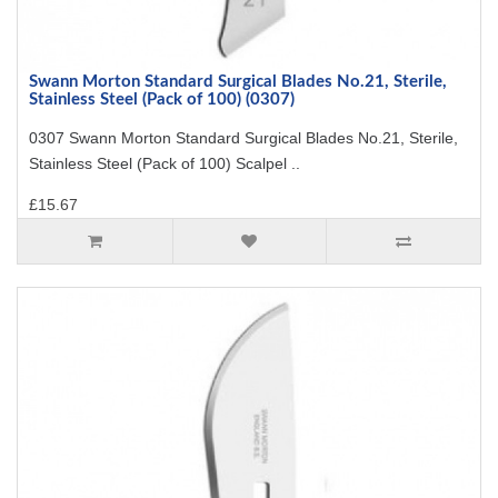
Swann Morton Standard Surgical Blades No.21, Sterile,
Stainless Steel (Pack of 100) (0307)
0307 Swann Morton Standard Surgical Blades No.21, Sterile,
Stainless Steel (Pack of 100) Scalpel ..
£15.67