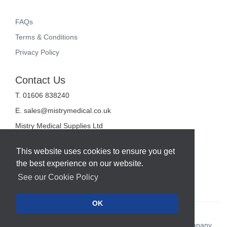
FAQs
Terms & Conditions
Privacy Policy
Contact Us
T. 01606 838240
E.
sales@mistrymedical.co.uk
Mistry Medical Supplies Ltd
Unit 2, Valley Court
Sanderson Way
This website uses cookies to ensure you get
Midpoint 18
the best experience on our website.
Middlewich
Cheshire
See our Cookie Policy
CW10 0GF
OK
Web Design Company