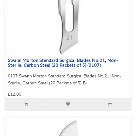
Swann Morton Standard Surgical Blades No.21, Non-
Sterile, Carbon Steel (20 Packets of 5) (0107)
0107 Swann Morton Standard Surgical Blades No.21, Non-
Sterile, Carbon Steel (20 Packets of 5) Bl..
£12.00