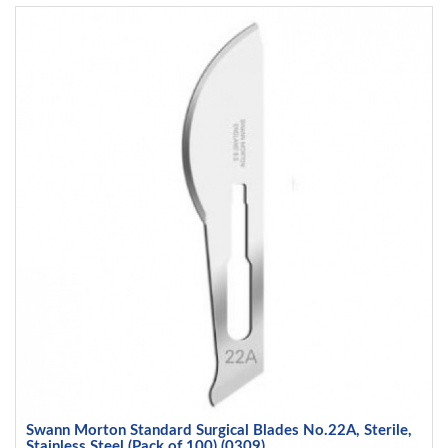
Swann Morton Standard Surgical Blades No.22A, Sterile,
Stainless Steel (Pack of 100) (0309)