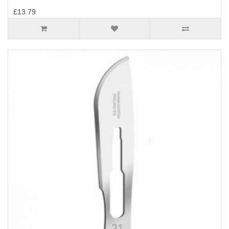
£13.79