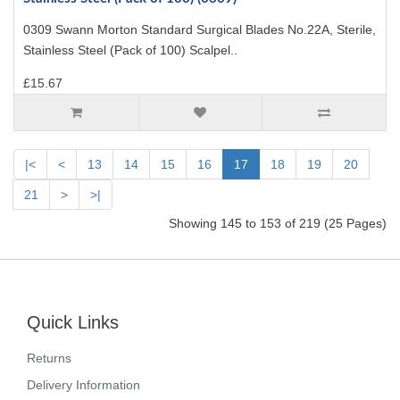
0309 Swann Morton Standard Surgical Blades No.22A, Sterile,
Stainless Steel (Pack of 100) Scalpel..
£15.67
|<
<
13
14
15
16
17
18
19
20
21
>
>|
Showing 145 to 153 of 219 (25 Pages)
Quick Links
Returns
Delivery Information