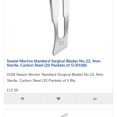
Swann Morton Standard Surgical Blades No.22, Non-
Sterile, Carbon Steel (20 Packets of 5) (0108)
0108 Swann Morton Standard Surgical Blades No.22, Non-
Sterile, Carbon Steel (20 Packets of 5 Bla..
£12.00