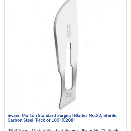
Swann Morton Standard Surgical Blades No.22, Sterile,
Carbon Steel (Pack of 100) (0208)
0208 Swann Morton Standard Surgical Blades No.22, Sterile,