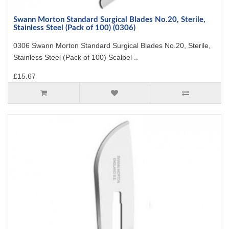
Swann Morton Standard Surgical Blades No.20, Sterile,
Stainless Steel (Pack of 100) (0306)
0306 Swann Morton Standard Surgical Blades No.20, Sterile,
Stainless Steel (Pack of 100) Scalpel ..
£15.67