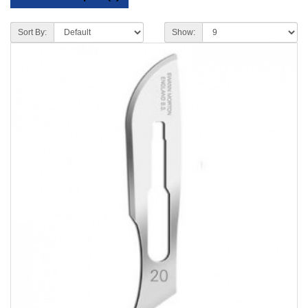
Sort By:
Show: