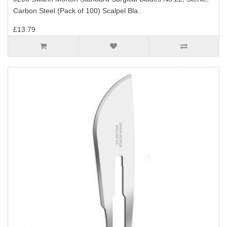
Carbon Steel (Pack of 100) Scalpel Bla..
£13.79