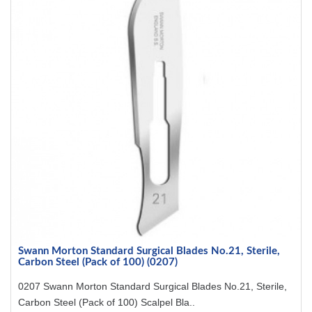
Swann Morton Standard Surgical Blades No.21, Sterile,
Carbon Steel (Pack of 100) (0207)
0207 Swann Morton Standard Surgical Blades No.21, Sterile,
Carbon Steel (Pack of 100) Scalpel Bla..