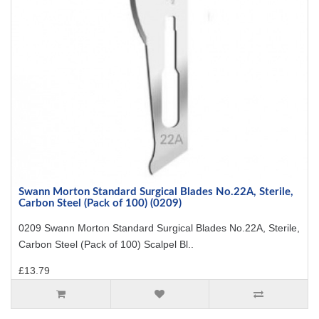
Swann Morton Standard Surgical Blades No.22A, Sterile,
Carbon Steel (Pack of 100) (0209)
0209 Swann Morton Standard Surgical Blades No.22A, Sterile,
Carbon Steel (Pack of 100) Scalpel Bl..
£13.79