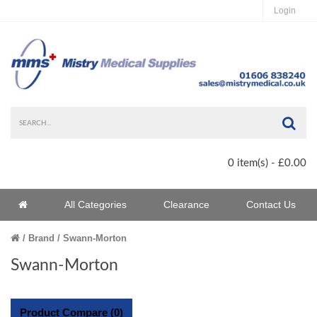
Login
Sea
0 item(s) - £0.00
Home
All Categories
Clearance
Contact Us
Home
Brand
Swann-Morton
Swann-Morton
Product Compare (0)