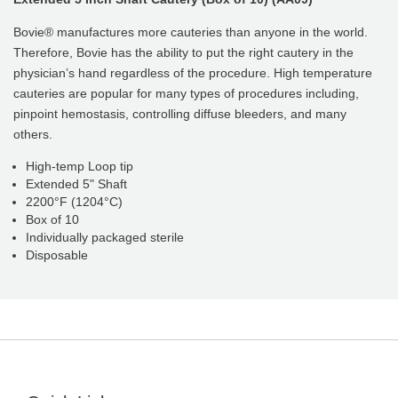
Bovie® manufactures more cauteries than anyone in the world.
Therefore, Bovie has the ability to put the right cautery in the
physician’s hand regardless of the procedure. High temperature
cauteries are popular for many types of procedures including,
pinpoint hemostasis, controlling diffuse bleeders, and many
others.
High-temp Loop tip
Extended 5" Shaft
2200°F (1204°C)
Box of 10
Individually packaged sterile
Disposable