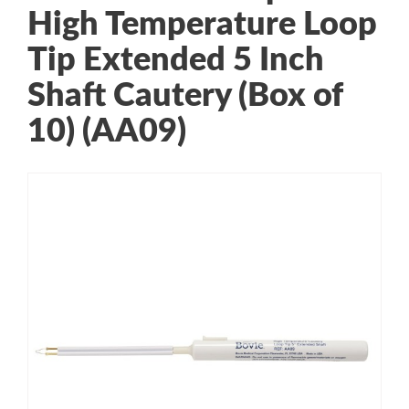
High Temperature Loop
Tip Extended 5 Inch
Shaft Cautery (Box of
10) (AA09)