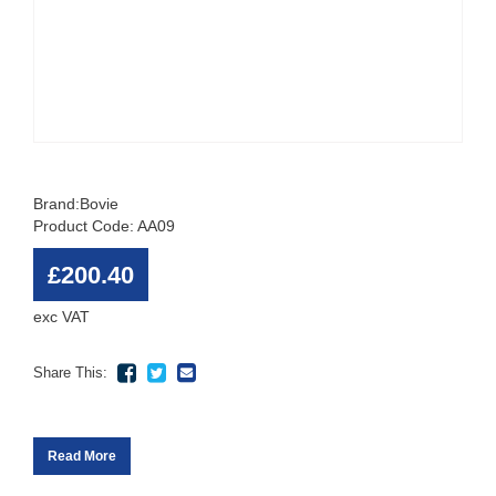
Brand:
Bovie
Product Code: AA09
£200.40
exc VAT
Share This:
Read More