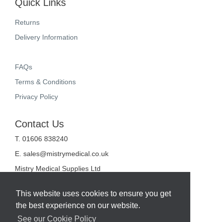
Quick Links
Returns
Delivery Information
FAQs
Terms & Conditions
Privacy Policy
Contact Us
T. 01606 838240
E.
sales@mistrymedical.co.uk
Mistry Medical Supplies Ltd
Unit 2, Valley Court
Sanderson Way
This website uses cookies to ensure you get
Midpoint 18
the best experience on our website.
Middlewich
Cheshire
See our Cookie Policy