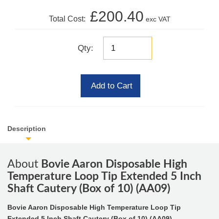
£200.40
Total Cost:
exc VAT
Qty:
Add to Cart
Description
About
Bovie Aaron Disposable High
Temperature Loop Tip Extended 5 Inch
Shaft Cautery (Box of 10) (AA09)
Bovie Aaron Disposable High Temperature Loop Tip
Extended 5 Inch Shaft Cautery (Box of 10) (AA09)