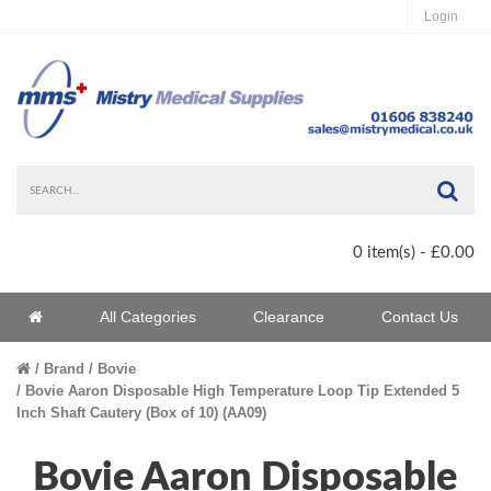
Login
Sea
0 item(s) - £0.00
Home
All Categories
Clearance
Contact Us
Home
Brand
Bovie
Bovie Aaron Disposable High Temperature Loop Tip Extended 5
Inch Shaft Cautery (Box of 10) (AA09)
Bovie Aaron Disposable