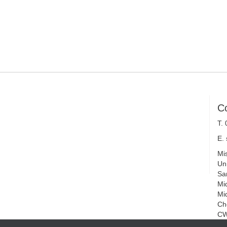
C
T.
E.
Mi
Uni
Sa
Mi
Mi
Ch
CW