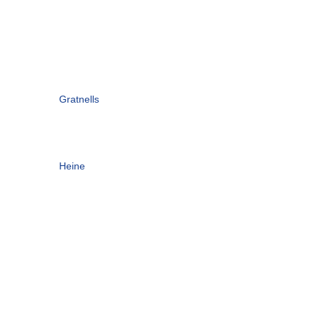
Gratnells
Heine