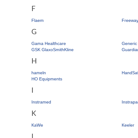
F
Flaem
Freewa
G
Gama Healthcare
Generic
GSK GlaxoSmithKline
Guardia
H
hameln
HandSa
HO Equipments
I
Instramed
Instrapa
K
KaWe
Keeler
L