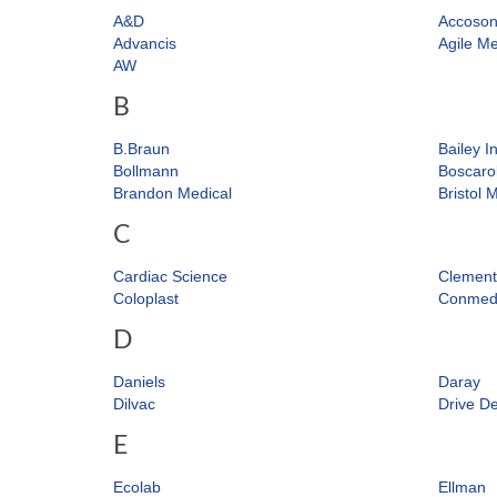
A&D
Accoso
Advancis
Agile Me
AW
B
B.Braun
Bailey I
Bollmann
Boscaro
Brandon Medical
Bristol 
C
Cardiac Science
Clement
Coloplast
Conme
D
Daniels
Daray
Dilvac
Drive De
E
Ecolab
Ellman