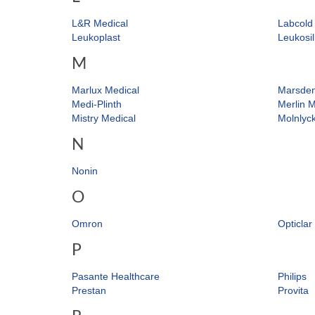
L&R Medical
Labcold
Leukoplast
Leukosil
M
Marlux Medical
Marsde
Medi-Plinth
Merlin M
Mistry Medical
Molnlyc
N
Nonin
O
Omron
Opticlar
P
Pasante Healthcare
Philips
Prestan
Provita