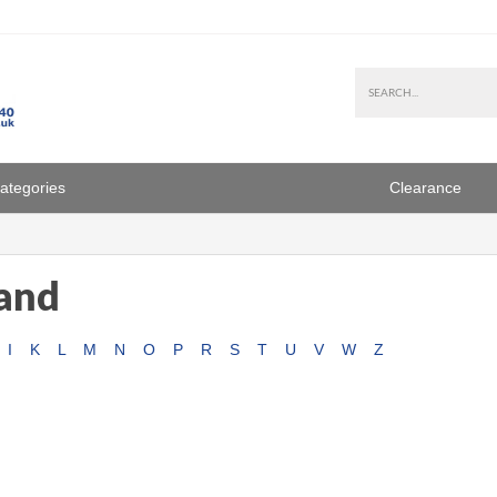
Categories
Clearance
rand
I
K
L
M
N
O
P
R
S
T
U
V
W
Z