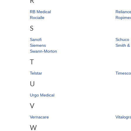
R
RB Medical
Relianc
Rocialle
Ropime
S
Sanofi
Schuco
Siemens
Smith &
Swann-Morton
T
Telstar
Timesco
U
Urgo Medical
V
Vernacare
Vitalogr
W