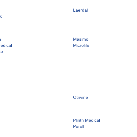
Laerdal
k
n
Masimo
edical
Microlife
ke
Otrivine
Plinth Medical
Purell