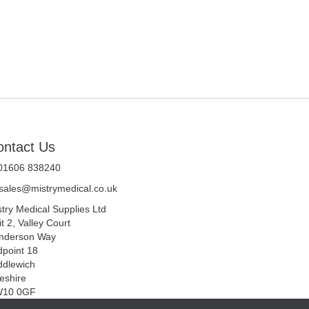
ontact Us
 01606 838240
sales@mistrymedical.co.uk
stry Medical Supplies Ltd
t 2, Valley Court
nderson Way
dpoint 18
ddlewich
eshire
10 0GF