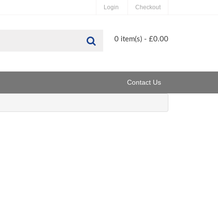
Login
Checkout
Search
0 item(s) - £0.00
Contact Us