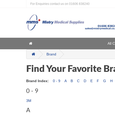
For Enquiries contact us on
01606 838240
Home
All 
Home
Brand
Find Your Favorite B
Brand Index:
0 - 9
A
B
C
D
E
F
G
H
0 - 9
3M
A