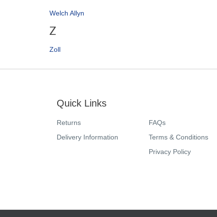
Welch Allyn
Z
Zoll
Quick Links
Returns
FAQs
Delivery Information
Terms & Conditions
Privacy Policy