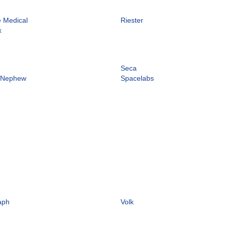
e Medical
Riester
x
Seca
 Nephew
Spacelabs
aph
Volk