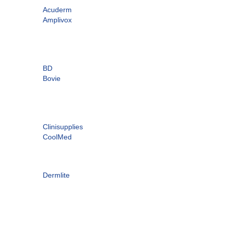
Acuderm
Amplivox
BD
Bovie
Clinisupplies
CoolMed
Dermlite