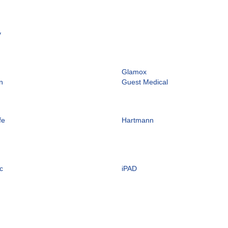
y
Glamox
n
Guest Medical
fe
Hartmann
c
iPAD