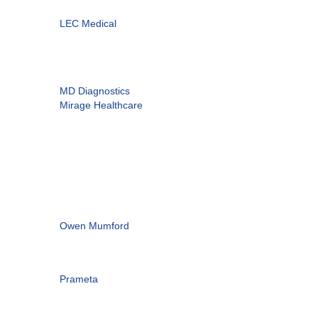
LEC Medical
MD Diagnostics
Mirage Healthcare
Owen Mumford
Prameta