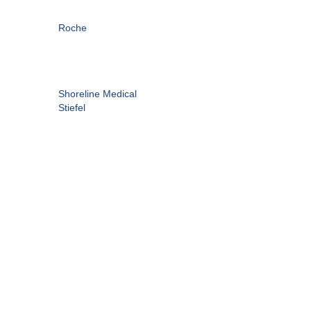
Roche
Shoreline Medical
Stiefel