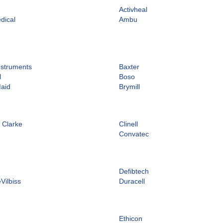
n
Activheal
dical
Ambu
nstruments
Baxter
l
Boso
Maid
Brymill
 Clarke
Clinell
d
Convatec
Defibtech
Vilbiss
Duracell
Ethicon