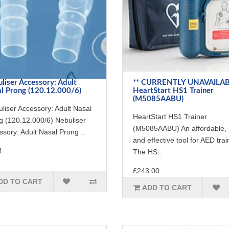
liser Accessory: Adult
** CURRENTLY UNAVAILAB
l Prong (120.12.000/6)
HeartStart HS1 Trainer
(M5085AABU)
liser Accessory: Adult Nasal
HeartStart HS1 Trainer
g (120.12.000/6) Nebuliser
(M5085AABU) An affordable, 
sory: Adult Nasal Prong ..
and effective tool for AED trai
4
The HS..
£243.00
DD TO CART
ADD TO CART