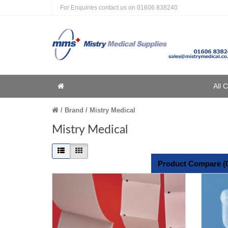
For Enquiries contact us on
01606 838240
Home
All 
Home
Brand
Mistry Medical
Mistry Medical
Product Compare (