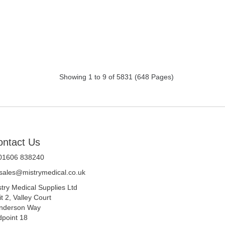
Showing 1 to 9 of 5831 (648 Pages)
ontact Us
 01606 838240
sales@mistrymedical.co.uk
stry Medical Supplies Ltd
t 2, Valley Court
nderson Way
dpoint 18