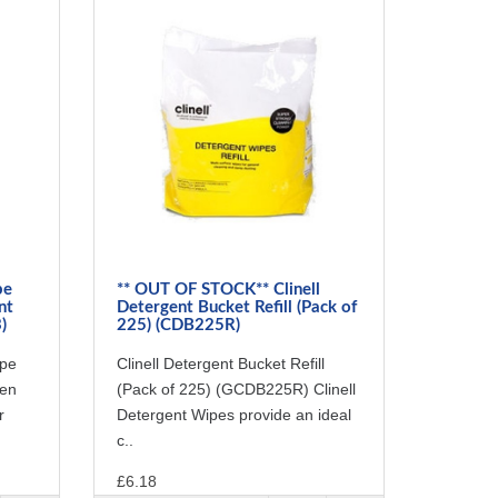
pe
** OUT OF STOCK** Clinell
nt
Detergent Bucket Refill (Pack of
)
225) (CDB225R)
ipe
Clinell Detergent Bucket Refill
een
(Pack of 225) (GCDB225R) Clinell
r
Detergent Wipes provide an ideal
c..
£6.18