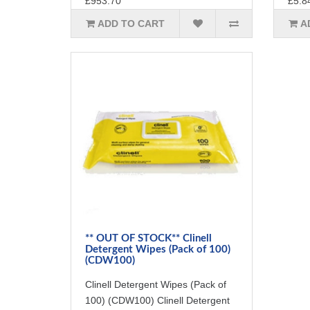
£953.70
£5.8
ADD TO CART
A
** OUT OF STOCK** Clinell
Detergent Wipes (Pack of 100)
(CDW100)
Clinell Detergent Wipes (Pack of
100) (CDW100) Clinell Detergent