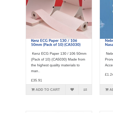
Kenz ECG Paper 130 / 106
Nebu
50mm (Pack of 10) (CA5030)
Nasa
Kenz ECG Paper 130 / 106 50mm
Nebu
(Pack of 10) (CA5030) Made from
Pron
the highest quality materials to
Acces
man..
£1.2
£35.91
ADD TO CART
A