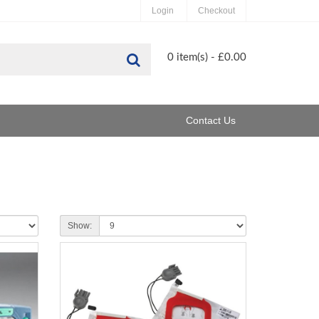
Login
Checkout
Search
0 item(s) - £0.00
Contact Us
Show: