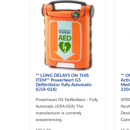
** LONG DELAYS ON THIS
** O
ITEM** Powerheart G5
Acti
Defibrillator Fully Automatic
Medi
(G5A-02A)
220m
Powerheart G5 Defibrillator - Fully
XP00
Automatic (G5A-02A) The
Alcoh
manufacturer is currently
Devi
exeperiencing..
Canis