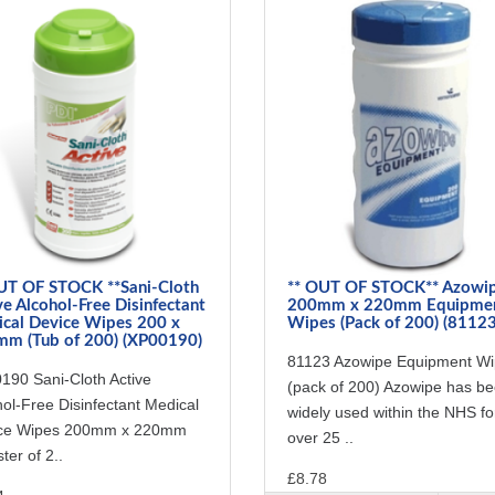
UT OF STOCK **Sani-Cloth
** OUT OF STOCK** Azowi
ve Alcohol-Free Disinfectant
200mm x 220mm Equipme
cal Device Wipes 200 x
Wipes (Pack of 200) (81123
m (Tub of 200) (XP00190)
81123 Azowipe Equipment W
190 Sani-Cloth Active
(pack of 200) Azowipe has b
ol-Free Disinfectant Medical
widely used within the NHS fo
ce Wipes 200mm x 220mm
over 25 ..
ter of 2..
£8.78