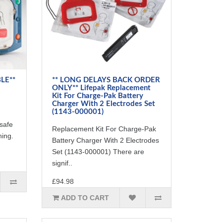
LE**
** LONG DELAYS BACK ORDER
ONLY** Lifepak Replacement
Kit For Charge-Pak Battery
Charger With 2 Electrodes Set
(1143-000001)
safe
Replacement Kit For Charge-Pak
ning.
Battery Charger With 2 Electrodes
Set (1143-000001) There are
signif..
£94.98
ADD TO CART