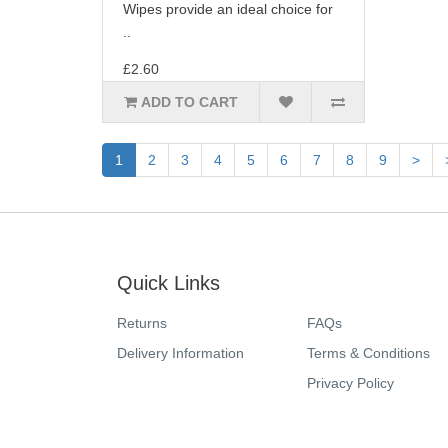
Wipes provide an ideal choice for
..
£2.60
ADD TO CART
1
2
3
4
5
6
7
8
9
>
Quick Links
Returns
FAQs
Delivery Information
Terms & Conditions
Privacy Policy