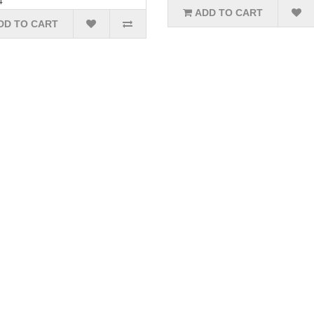
4
ADD TO CART
DD TO CART