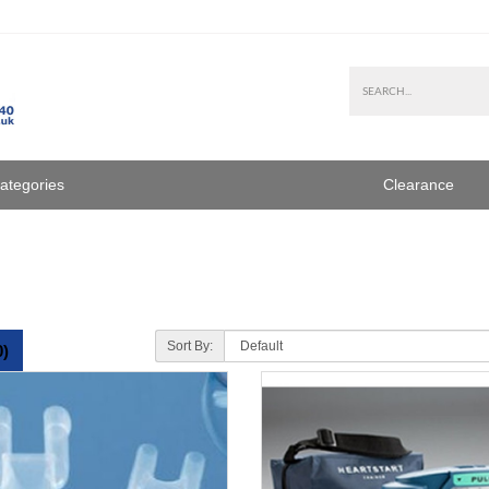
Categories
Clearance
Sort By:
0)