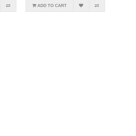
ADD TO CART