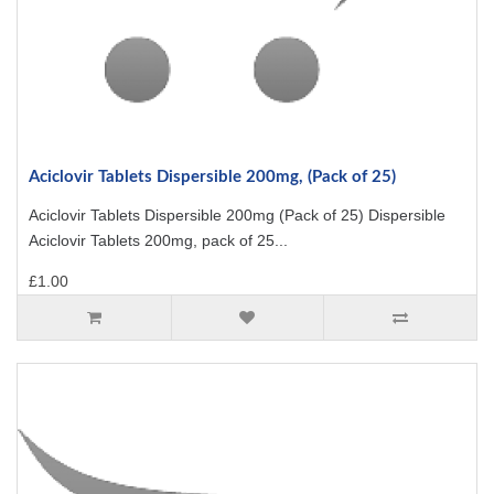
Aciclovir Tablets Dispersible 200mg, (Pack of 25)
Aciclovir Tablets Dispersible 200mg (Pack of 25) Dispersible
Aciclovir Tablets 200mg, pack of 25...
£1.00