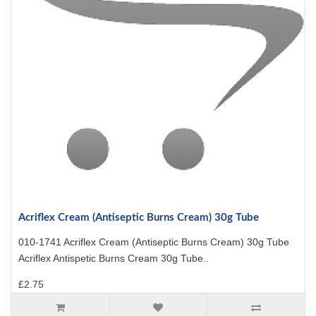
Acriflex Cream (Antiseptic Burns Cream) 30g Tube
010-1741 Acriflex Cream (Antiseptic Burns Cream) 30g Tube
Acriflex Antispetic Burns Cream 30g Tube..
£2.75