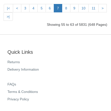
|<
<
3
4
5
6
7
8
9
10
11
>
>|
Showing 55 to 63 of 5831 (648 Pages)
Quick Links
Returns
Delivery Information
FAQs
Terms & Conditions
Privacy Policy