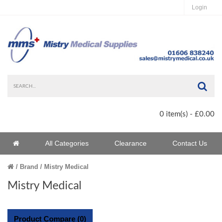
Login
Sea
0 item(s) - £0.00
Home
All Categories
Clearance
Contact Us
Home
Brand
Mistry Medical
Mistry Medical
Product Compare (0)