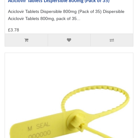
Aciclovir Tablets Dispersible 800mg (Pack of 35)
Aciclovir Tablets Dispersible 800mg (Pack of 35) Dispersible
Aciclovir Tablets 800mg, pack of 35...
£3.78