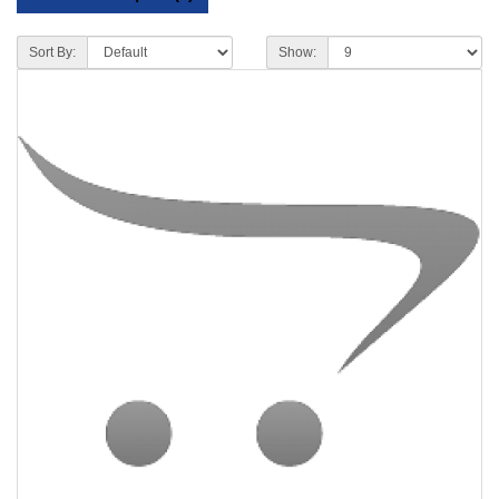
Sort By:
Show: