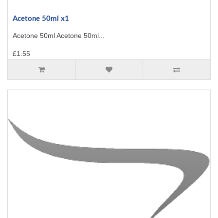
Acetone 50ml x1
Acetone 50ml Acetone 50ml...
£1.55