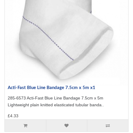
Acti-Fast Blue Line Bandage 7.5cm x 5m x1
285-6573 Acti-Fast Blue Line Bandage 7.5cm x 5m
Lightweight plain knitted elasticated tubular banda..
£4.33