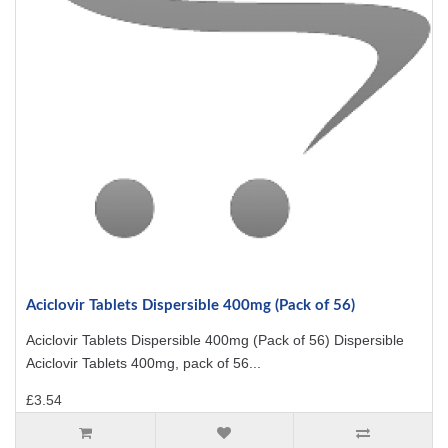
Aciclovir Tablets Dispersible 400mg (Pack of 56)
Aciclovir Tablets Dispersible 400mg (Pack of 56) Dispersible
Aciclovir Tablets 400mg, pack of 56...
£3.54