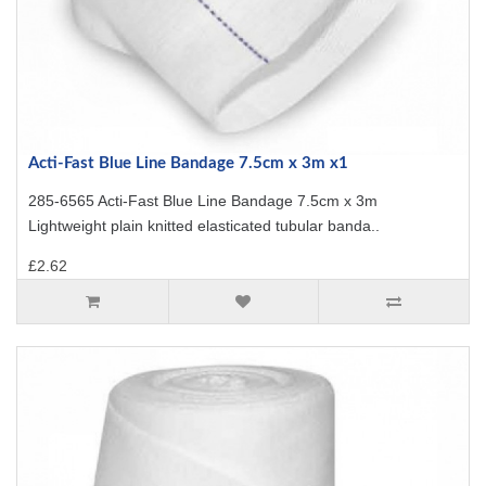
Acti-Fast Blue Line Bandage 7.5cm x 3m x1
285-6565 Acti-Fast Blue Line Bandage 7.5cm x 3m
Lightweight plain knitted elasticated tubular banda..
£2.62