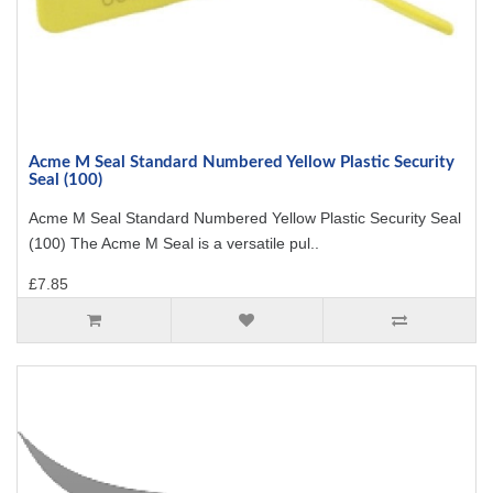
Acme M Seal Standard Numbered Yellow Plastic Security
Seal (100)
Acme M Seal Standard Numbered Yellow Plastic Security Seal
(100) The Acme M Seal is a versatile pul..
£7.85