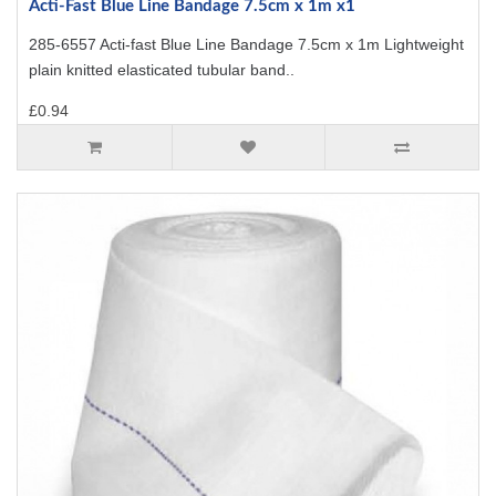
Acti-Fast Blue Line Bandage 7.5cm x 1m x1
285-6557 Acti-fast Blue Line Bandage 7.5cm x 1m Lightweight
plain knitted elasticated tubular band..
£0.94