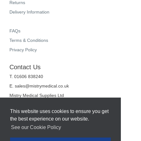
Returns
Delivery Information
FAQs
Terms & Conditions
Privacy Policy
Contact Us
T. 01606 838240
E.
sales@mistrymedical.co.uk
Mistry Medical Supplies Ltd
Unit 2, Valley Court
Sanderson Way
This website uses cookies to ensure you get
Midpoint 18
the best experience on our website.
Middlewich
Cheshire
See our Cookie Policy
CW10 0GF