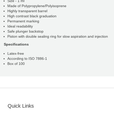
Size - 1 ml
Made of Polypropylene/Polyisoprene
Highly transparent barrel
High contrast black graduation
Permanent marking
Ideal readability
Safe plunger backstop
Piston with double sealing ring for slow aspiration and injection
Specifications
Latex-free
According to ISO 7886-1
Box of 100
Quick Links