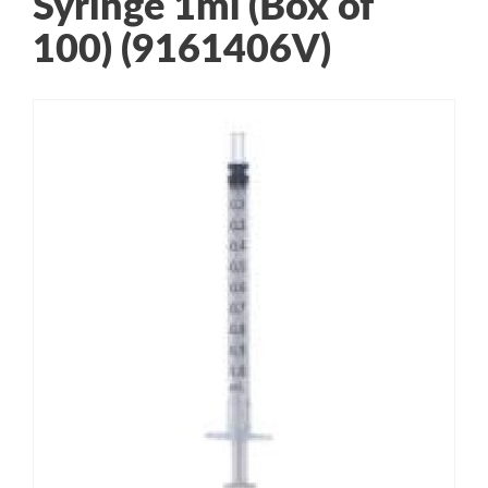
Syringe 1ml (Box of
100) (9161406V)