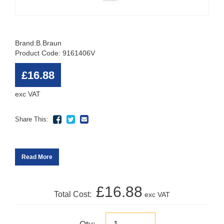
Brand:
B.Braun
Product Code: 9161406V
£16.88
exc VAT
Share This:
Read More
£16.88
Total Cost:
exc VAT