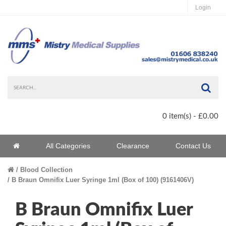
Login
Sea
0 item(s) - £0.00
Home
All Categories
Clearance
Contact Us
Home
Blood Collection
B Braun Omnifix Luer Syringe 1ml (Box of 100) (9161406V)
B Braun Omnifix Luer