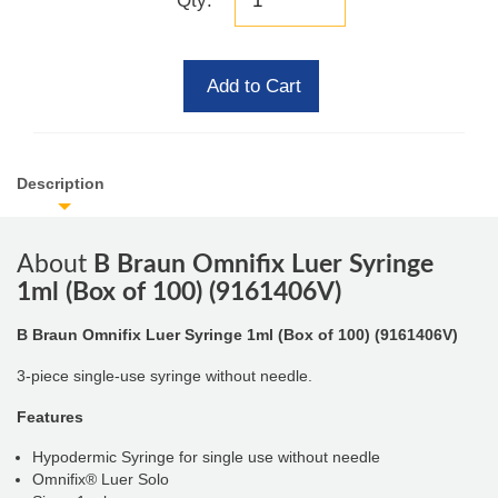
Qty:
Add to Cart
Description
About
B Braun Omnifix Luer Syringe
1ml (Box of 100) (9161406V)
B Braun Omnifix Luer Syringe 1ml (Box of 100) (9161406V)
3-piece single-use syringe without needle.
Features
Hypodermic Syringe for single use without needle
Omnifix® Luer Solo