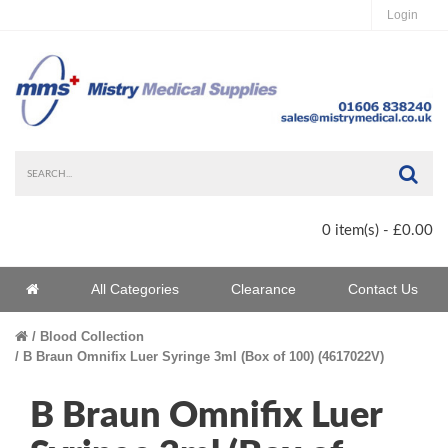
Login
Sea
0 item(s) - £0.00
Home
All Categories
Clearance
Contact Us
Home
Blood Collection
B Braun Omnifix Luer Syringe 3ml (Box of 100) (4617022V)
B Braun Omnifix Luer