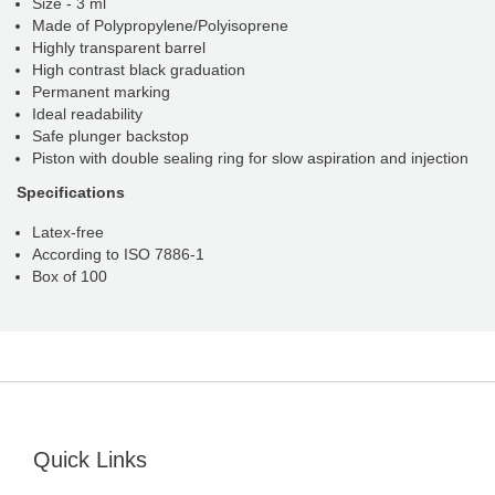
Size - 3 ml
Made of Polypropylene/Polyisoprene
Highly transparent barrel
High contrast black graduation
Permanent marking
Ideal readability
Safe plunger backstop
Piston with double sealing ring for slow aspiration and injection
Specifications
Latex-free
According to ISO 7886-1
Box of 100
Quick Links