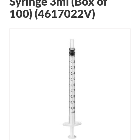
Syringe 3ml (Box of
100) (4617022V)