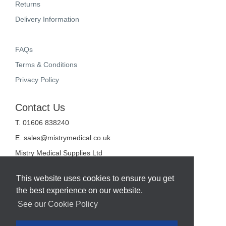
Returns
Delivery Information
FAQs
Terms & Conditions
Privacy Policy
Contact Us
T. 01606 838240
E.
sales@mistrymedical.co.uk
Mistry Medical Supplies Ltd
Unit 2, Valley Court
Sanderson Way
This website uses cookies to ensure you get
Midpoint 18
the best experience on our website.
Middlewich
Cheshire
See our Cookie Policy
CW10 0GF