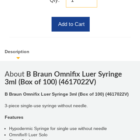
Qty:
Add to Cart
Description
About
B Braun Omnifix Luer Syringe
3ml (Box of 100) (4617022V)
B Braun Omnifix Luer Syringe 3ml (Box of 100) (4617022V)
3-piece single-use syringe without needle.
Features
Hypodermic Syringe for single use without needle
Omnifix® Luer Solo