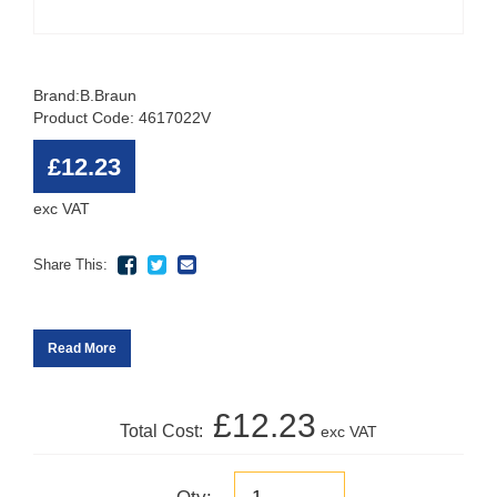
Brand:
B.Braun
Product Code: 4617022V
£12.23
exc VAT
Share This:
Read More
£12.23
Total Cost:
exc VAT