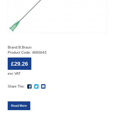
Brand:
B.Braun
Product Code: 4665643
£29.26
exc VAT
Share This:
Read More