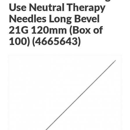
Use Neutral Therapy
Needles Long Bevel
21G 120mm (Box of
100) (4665643)