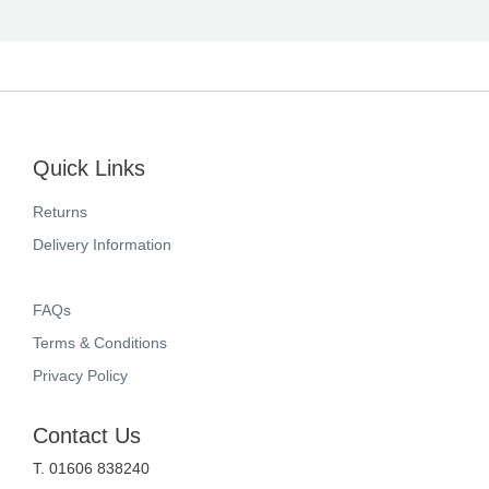
Quick Links
Returns
Delivery Information
FAQs
Terms & Conditions
Privacy Policy
Contact Us
T. 01606 838240