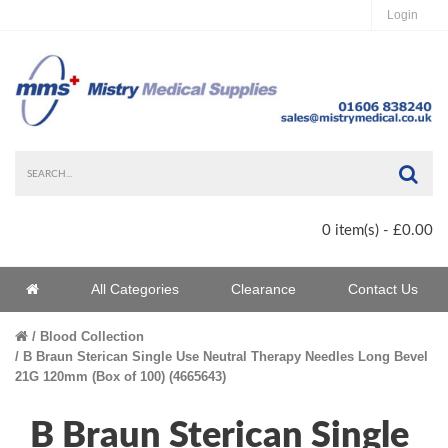
Login
Sea
0 item(s) - £0.00
Home
All Categories
Clearance
Contact Us
Home
Blood Collection
B Braun Sterican Single Use Neutral Therapy Needles Long Bevel
21G 120mm (Box of 100) (4665643)
B Braun Sterican Single