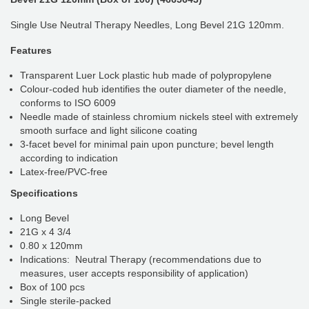
Single Use Neutral Therapy Needles, Long Bevel 21G 120mm.
Features
Transparent Luer Lock plastic hub made of polypropylene
Colour-coded hub identifies the outer diameter of the needle,
conforms to ISO 6009
Needle made of stainless chromium nickels steel with extremely
smooth surface and light silicone coating
3-facet bevel for minimal pain upon puncture; bevel length
according to indication
Latex-free/PVC-free
Specifications
Long Bevel
21G x 4 3/4
0.80 x 120mm
Indications: Neutral Therapy (recommendations due to
measures, user accepts responsibility of application)
Box of 100 pcs
Single sterile-packed