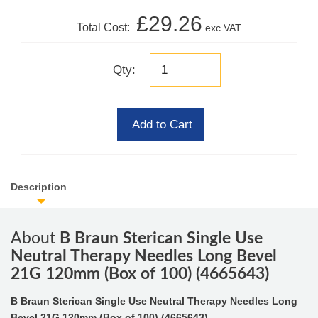
£29.26
Total Cost:
exc VAT
Qty:
Add to Cart
Description
About
B Braun Sterican Single Use
Neutral Therapy Needles Long Bevel
21G 120mm (Box of 100) (4665643)
B Braun Sterican Single Use Neutral Therapy Needles Long
Bevel 21G 120mm (Box of 100) (4665643)