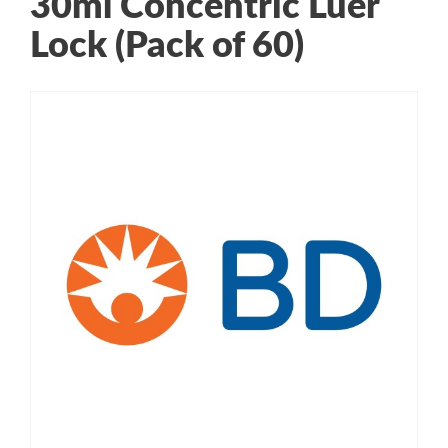
30ml Concentric Luer
Lock (Pack of 60)