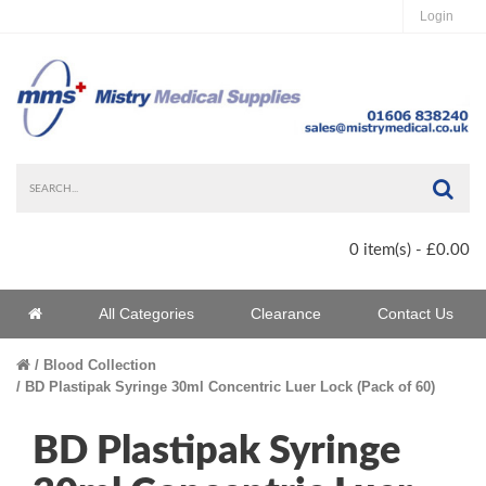
Login
Sea
0 item(s) - £0.00
Home
All Categories
Clearance
Contact Us
Home
Blood Collection
BD Plastipak Syringe 30ml Concentric Luer Lock (Pack of 60)
BD Plastipak Syringe