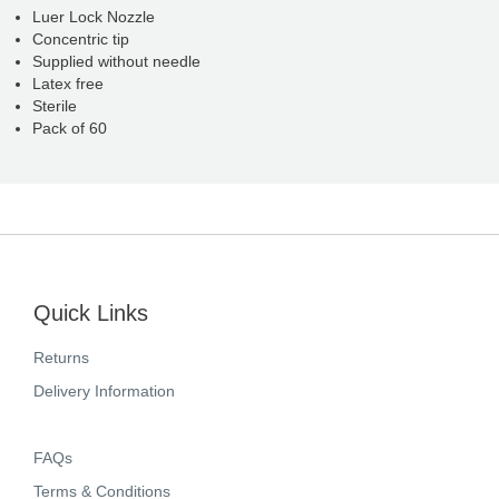
Luer Lock Nozzle
Concentric tip
Supplied without needle
Latex free
Sterile
Pack of 60
Quick Links
Returns
Delivery Information
FAQs
Terms & Conditions