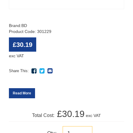
Brand:
BD
Product Code: 301229
£30.19
exc VAT
Share This:
Read More
£30.19
Total Cost:
exc VAT