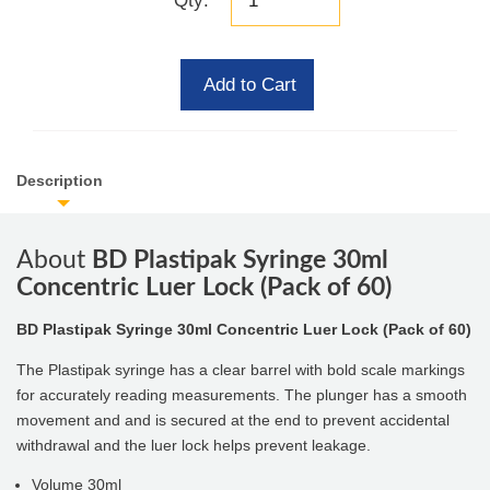
Qty:
Add to Cart
Description
About
BD Plastipak Syringe 30ml
Concentric Luer Lock (Pack of 60)
BD Plastipak Syringe 30ml Concentric Luer Lock (Pack of 60)
The Plastipak syringe has a clear barrel with bold scale markings
for accurately reading measurements. The plunger has a smooth
movement and and is secured at the end to prevent accidental
withdrawal and the luer lock helps prevent leakage.
Volume 30ml