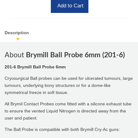
Add to Cart
Description
About
Brymill Ball Probe 6mm (201-6)
201-6 Brymill Ball Probe 6mm
Cryosurgical Ball probes can be used for ulcerated tumours, large
tumours, underlying bony structures or for a dome-like
symmetrical freeze in soft tissue.
All Brymil Contact Probes come fitted with a silicone exhaust tube
to ensure the vented Liquid Nitrogen is directed away from the
user and patient.
The Ball Probe is compatible with both Brymill Cry-Ac guns: