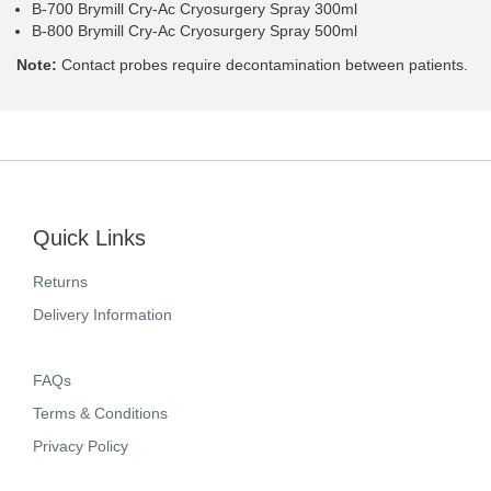
B-700 Brymill Cry-Ac Cryosurgery Spray 300ml
B-800 Brymill Cry-Ac Cryosurgery Spray 500ml
Note:
Contact probes require decontamination between patients.
Quick Links
Returns
Delivery Information
FAQs
Terms & Conditions
Privacy Policy