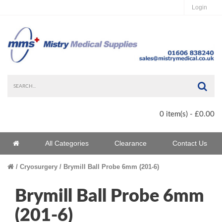
Login
Sea
0 item(s) - £0.00
Home
All Categories
Clearance
Contact Us
Home
Cryosurgery
Brymill Ball Probe 6mm (201-6)
Brymill Ball Probe 6mm
(201-6)