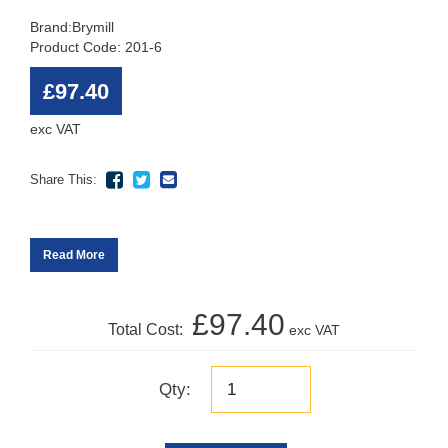
Brand:
Brymill
Product Code: 201-6
£97.40
exc VAT
Share This:
Read More
£97.40
Total Cost:
exc VAT
Qty: