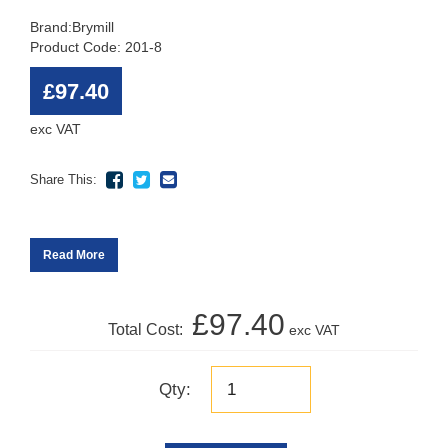
Brand:
Brymill
Product Code: 201-8
£97.40
exc VAT
Share This:
Read More
£97.40
Total Cost:
exc VAT
Qty: