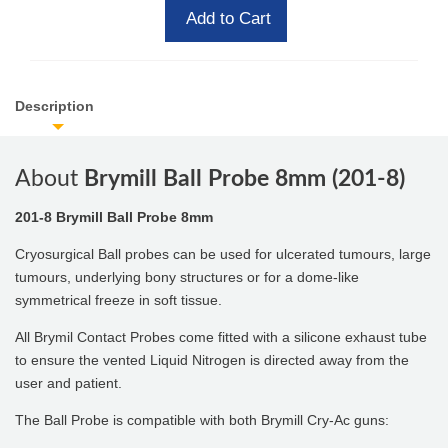
Add to Cart
Description
About
Brymill Ball Probe 8mm (201-8)
201-8 Brymill Ball Probe 8mm
Cryosurgical Ball probes can be used for ulcerated tumours, large
tumours, underlying bony structures or for a dome-like
symmetrical freeze in soft tissue.
All Brymil Contact Probes come fitted with a silicone exhaust tube
to ensure the vented Liquid Nitrogen is directed away from the
user and patient.
The Ball Probe is compatible with both Brymill Cry-Ac guns: