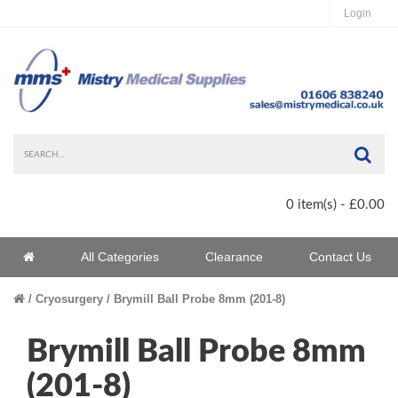
Login
Sea
0 item(s) - £0.00
Home
All Categories
Clearance
Contact Us
Home
Cryosurgery
Brymill Ball Probe 8mm (201-8)
Brymill Ball Probe 8mm
(201-8)