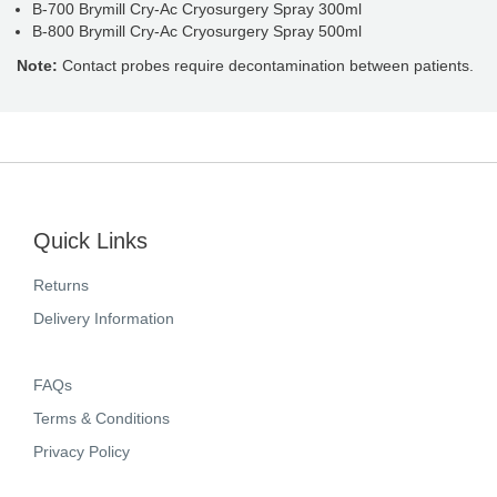
B-700 Brymill Cry-Ac Cryosurgery Spray 300ml
B-800 Brymill Cry-Ac Cryosurgery Spray 500ml
Note:
Contact probes require decontamination between patients.
Quick Links
Returns
Delivery Information
FAQs
Terms & Conditions
Privacy Policy