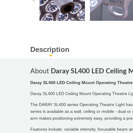
Description
About
Daray SL400 LED Ceiling 
Daray SL400 LED Ceiling Mount Operating Theatre
Daray SL400 LED Ceiling Mount Operating Theatre L
The DARAY SL400 series Operating Theatre Light has b
series is available as a wall, ceiling or mobile - dual 
arm makes positioning extremely easy, providing a pr
Features include: variable intensity, focusable beam an