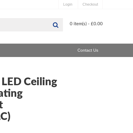
Login
Checkout
Search
0 item(s) - £0.00
Contact Us
 LED Ceiling
ting
t
C)