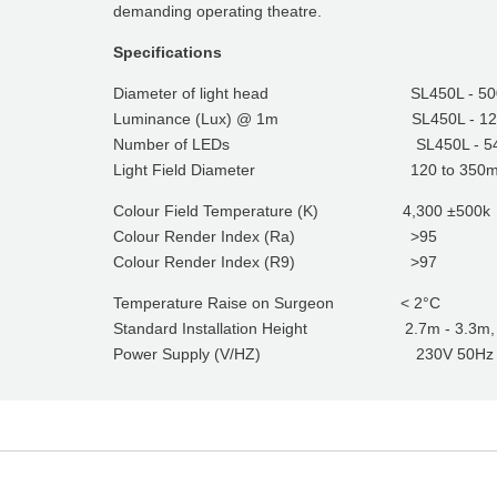
demanding operating theatre.
Specifications
Diameter of light head SL450L - 5
Luminance (Lux) @ 1m SL450L - 120,0
Number of LEDs SL450L - 5
Light Field Diameter 120 to 350
Colour Field Temperature (K) 4,300 ±500k
Colour Render Index (Ra) >95
Colour Render Index (R9) >97
Temperature Raise on Surgeon < 2°C
Standard Installation Height 2.7m - 3.3m, bes
Power Supply (V/HZ) 230V 50Hz