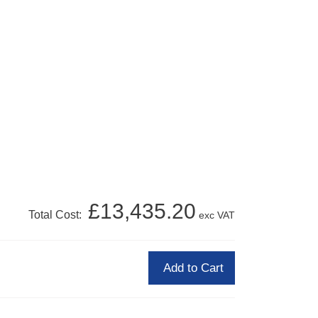
£13,435.20
Total Cost:
exc VAT
Add to Cart