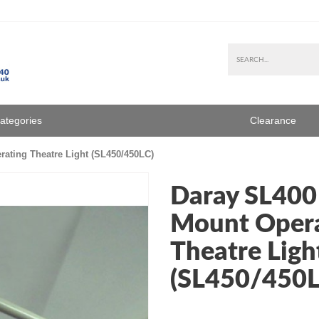
Categories
Clearance
ating Theatre Light (SL450/450LC)
Daray SL400
Mount Opera
Theatre Ligh
(SL450/450L