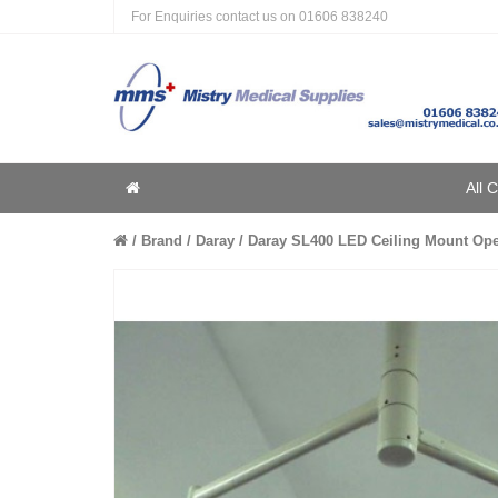
For Enquiries contact us on
01606 838240
Home
All 
Home
Brand
Daray
Daray SL400 LED Ceiling Mount Oper