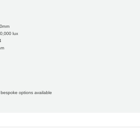
00mm
00 lux
4
mm
poke options available