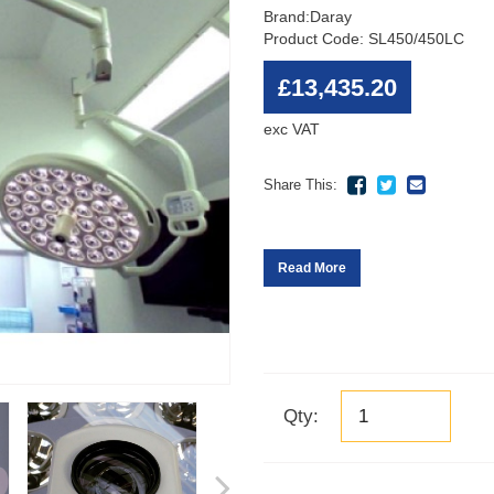
Brand:
Daray
Product Code: SL450/450LC
£13,435.20
exc VAT
Share This:
Read More
Qty: