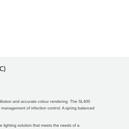
C)
ilution and accurate colour rendering. The SL400
the management of infection control. A spring balanced
e lighting solution that meets the needs of a