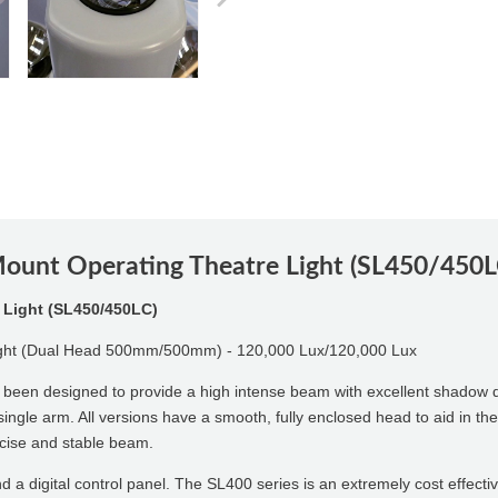
Mount Operating Theatre Light (SL450/450L
 Light (SL450/450LC)
ight (Dual Head 500mm/500mm) - 120,000 Lux/120,000 Lux
een designed to provide a high intense beam with excellent shadow d
or single arm. All versions have a smooth, fully enclosed head to aid in 
ecise and stable beam.
d a digital control panel. The SL400 series is an extremely cost effectiv