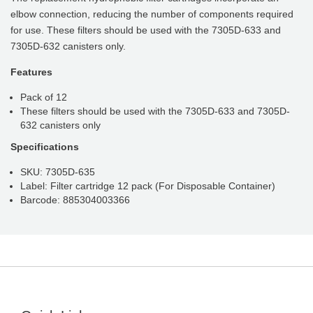
elbow connection, reducing the number of components required
for use. These filters should be used with the 7305D-633 and
7305D-632 canisters only.
Features
Pack of 12
These filters should be used with the 7305D-633 and 7305D-
632 canisters only
Specifications
SKU: 7305D-635
Label: Filter cartridge 12 pack (For Disposable Container)
Barcode: 885304003366