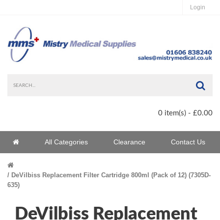
Login
Sea
0 item(s) - £0.00
Home
All Categories
Clearance
Contact Us
Home
DeVilbiss Replacement Filter Cartridge 800ml (Pack of 12) (7305D-
635)
DeVilbiss Replacement