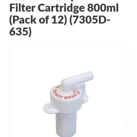
Filter Cartridge 800ml
(Pack of 12) (7305D-
635)