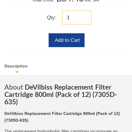
exc VAT
Qty:
Add to Cart
Description
About
DeVilbiss Replacement Filter
Cartridge 800ml (Pack of 12) (7305D-
635)
DeVilbiss Replacement Filter Cartridge 800ml (Pack of 12)
(7305D-635)
The replacement hydrophobic filter cartridges incorporate an