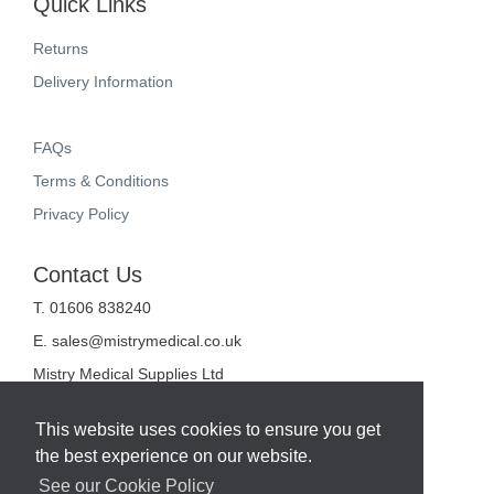
Quick Links
Returns
Delivery Information
FAQs
Terms & Conditions
Privacy Policy
Contact Us
T. 01606 838240
E.
sales@mistrymedical.co.uk
Mistry Medical Supplies Ltd
Unit 2, Valley Court
Sanderson Way
This website uses cookies to ensure you get
Midpoint 18
the best experience on our website.
Middlewich
Cheshire
See our Cookie Policy