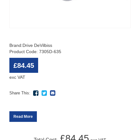
Brand:
Drive DeVilbiss
Product Code: 7305D-635
£84.45
exc VAT
Share This:
Read More
£84.45
Total Cost: