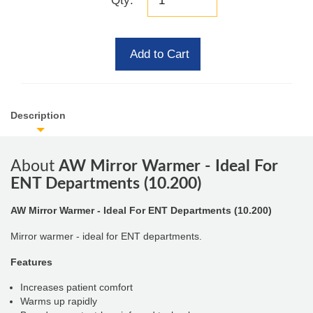
Qty:
Add to Cart
Description
About
AW Mirror Warmer - Ideal For
ENT Departments (10.200)
AW Mirror Warmer - Ideal For ENT Departments (10.200)
Mirror warmer - ideal for ENT departments.
Features
Increases patient comfort
Warms up rapidly