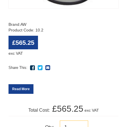
Brand:
AW
Product Code: 10.2
£565.25
exc VAT
Share This:
Read More
£565.25
Total Cost:
exc VAT