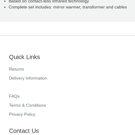
Based on contact-less infrared technology
Complete set includes: mirror warmer, transformer and cables
Quick Links
Returns
Delivery Information
FAQs
Terms & Conditions
Privacy Policy
Contact Us