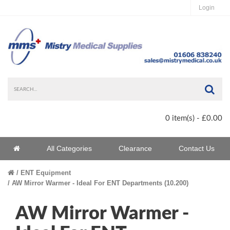
Login
Sea
0 item(s) - £0.00
Home
All Categories
Clearance
Contact Us
Home
ENT Equipment
AW Mirror Warmer - Ideal For ENT Departments (10.200)
AW Mirror Warmer -