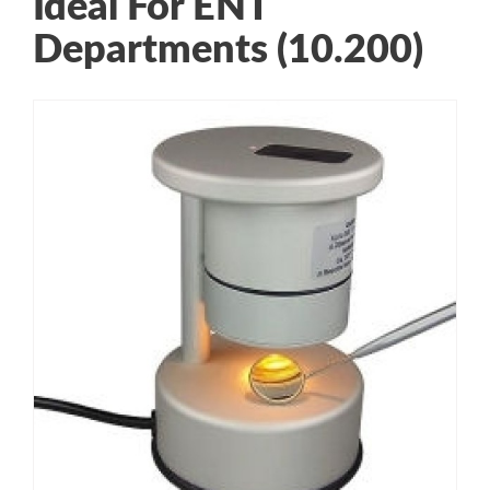
Ideal For ENT
Departments (10.200)