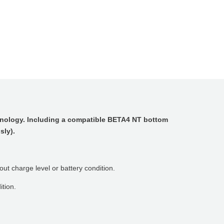
hnology. Including a compatible BETA4 NT bottom
sly).
ut charge level or battery condition.
ition.