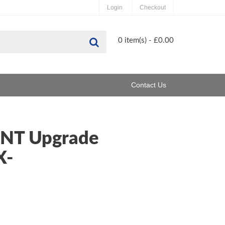
Login
Checkout
Search
0 item(s) - £0.00
Contact Us
 NT Upgrade
X-