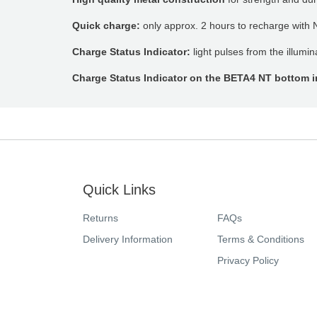
Quick charge:
only approx. 2 hours to recharge with 
Charge Status Indicator:
light pulses from the illumi
Charge Status Indicator on the BETA4 NT bottom i
Quick Links
Returns
FAQs
Delivery Information
Terms & Conditions
Privacy Policy