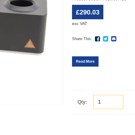
£290.03
exc VAT
Share This:
Read More
Qty: