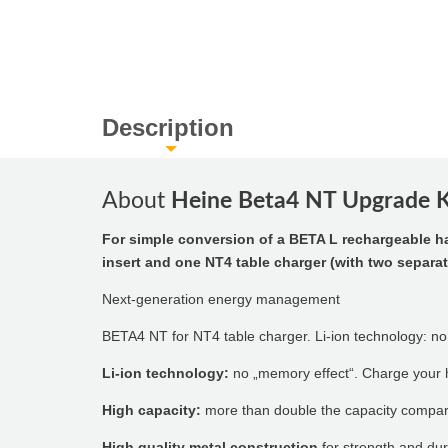
Description
About
Heine Beta4 NT Upgrade Ki
For simple conversion of a BETA L rechargeable h
insert and one NT4 table charger (with two separa
Next-generation energy management
BETA4 NT for NT4 table charger. Li-ion technology: no
Li-ion technology:
no „memory effect“. Charge your h
High capacity:
more than double the capacity compar
High quality metal construction
for strength and dura