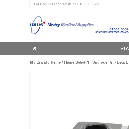
For Enquiries contact us on
01606 838240
Home
All 
Home
Brand
Heine
Heine Beta4 NT Upgrade Kit - Beta L 