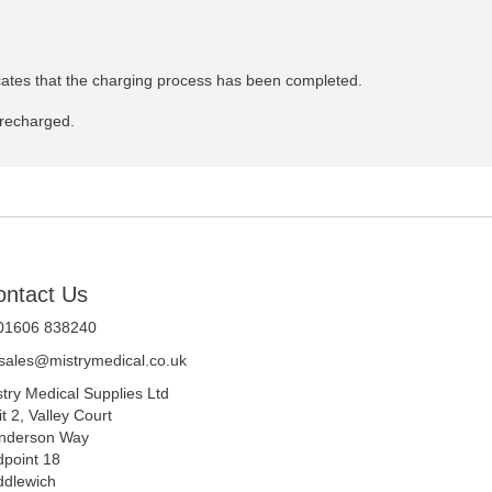
dicates that the charging process has been completed.
 recharged.
ontact Us
 01606 838240
sales@mistrymedical.co.uk
stry Medical Supplies Ltd
t 2, Valley Court
nderson Way
dpoint 18
ddlewich