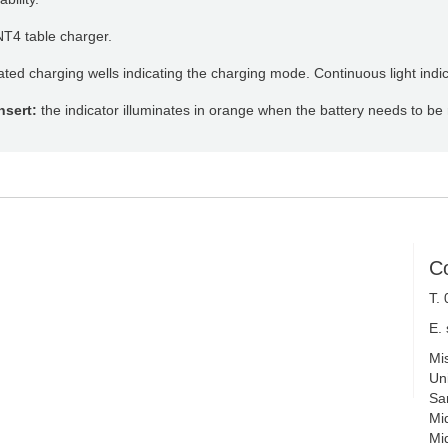
NT4 table charger.
nated charging wells indicating the charging mode. Continuous light in
nsert:
the indicator illuminates in orange when the battery needs to be
C
T.
E.
Mi
Uni
Sa
Mi
Mi