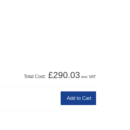
£290.03
Total Cost:
exc VAT
Add to Cart