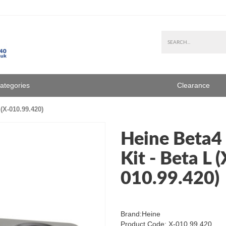
Categories
Clearance
(X-010.99.420)
Heine Beta4
Kit - Beta L (
010.99.420)
Brand:
Heine
Product Code: X-010.99.420