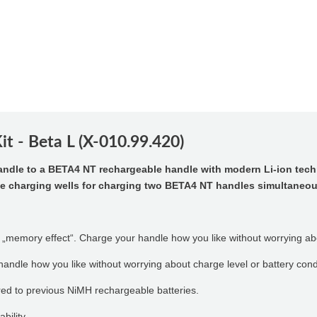
t - Beta L (X-010.99.420)
andle to a BETA4 NT rechargeable handle with modern Li-ion tec
te charging wells for charging two BETA4 NT handles simultaneou
 „memory effect“. Charge your handle how you like without worrying abo
andle how you like without worrying about charge level or battery cond
ed to previous NiMH rechargeable batteries.
bility.