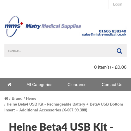
Login
Sea
0 item(s) - £0.00
Home
All Categories
Clearance
Contact Us
Home
Brand
Heine
Heine Beta4 USB Kit - Rechargeable Battery + Beta4 USB Bottom
Insert + Additional Accessories (X-007.99.388)
Heine Beta4 USB Kit -