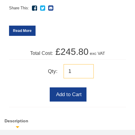
Share This:
Read More
£245.80
Total Cost:
exc VAT
Qty:
Add to Cart
Description