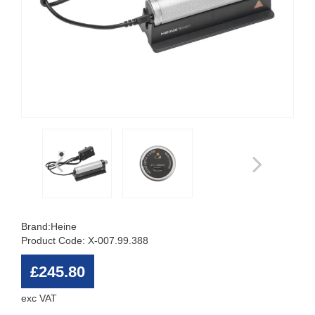
Brand:
Heine
Product Code: X-007.99.388
£245.80
exc VAT