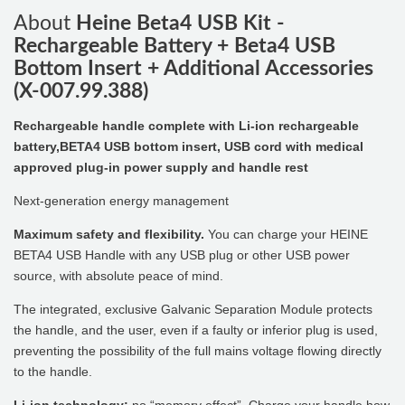
About
Heine Beta4 USB Kit -
Rechargeable Battery + Beta4 USB
Bottom Insert + Additional Accessories
(X-007.99.388)
Rechargeable handle complete with Li-ion rechargeable
battery,BETA4 USB bottom insert, USB cord with medical
approved plug-in power supply and handle rest
Next-generation energy management
Maximum safety and flexibility.
You can charge your HEINE
BETA4 USB Handle with any USB plug or other USB power
source, with absolute peace of mind.
The integrated, exclusive Galvanic Separation Module protects
the handle, and the user, even if a faulty or inferior plug is used,
preventing the possibility of the full mains voltage flowing directly
to the handle.