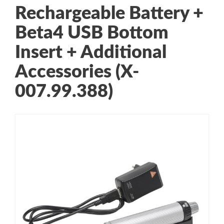
Rechargeable Battery +
Beta4 USB Bottom
Insert + Additional
Accessories (X-
007.99.388)