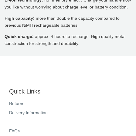
Li-ion technology:
no “memory effect”. Charge your handle how
you like without worrying about charge level or battery condition.
High capacity:
more than double the capacity compared to
previous NiMH rechargeable batteries.
Quick charge:
approx. 4 hours to recharge. High quality metal
construction for strength and durability.
Quick Links
Returns
Delivery Information
FAQs