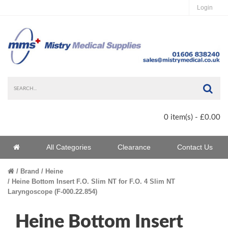
Login
Sea
0 item(s) - £0.00
Home
All Categories
Clearance
Contact Us
Home
Brand
Heine
Heine Bottom Insert F.O. Slim NT for F.O. 4 Slim NT
Laryngoscope (F-000.22.854)
Heine Bottom Insert