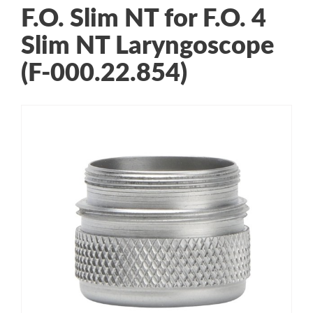
F.O. Slim NT for F.O. 4
Slim NT Laryngoscope
(F-000.22.854)