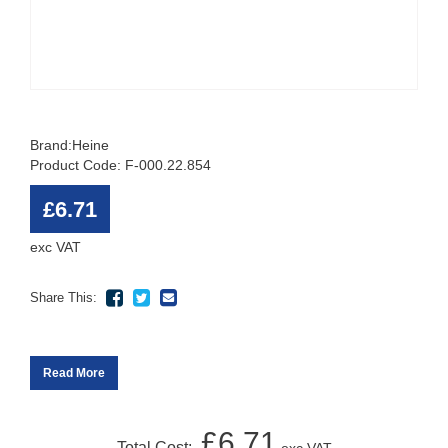
Brand:
Heine
Product Code: F-000.22.854
£6.71
exc VAT
Share This:
Read More
£6.71
Total Cost: