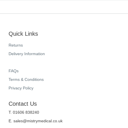
Quick Links
Returns
Delivery Information
FAQs
Terms & Conditions
Privacy Policy
Contact Us
T. 01606 838240
E.
sales@mistrymedical.co.uk