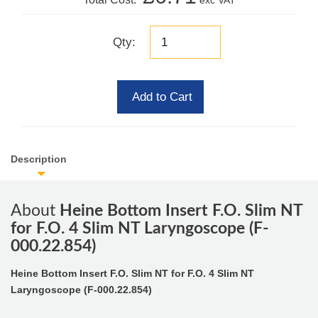
exc VAT
Qty:
Add to Cart
Description
About
Heine Bottom Insert F.O. Slim NT
for F.O. 4 Slim NT Laryngoscope (F-
000.22.854)
Heine Bottom Insert F.O. Slim NT for F.O. 4 Slim NT
Laryngoscope (F-000.22.854)