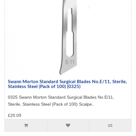
Swann Morton Standard Surgical Blades No.E/11, Sterile,
Stainless Steel (Pack of 100) (0325)
0325 Swann Morton Standard Surgical Blades No.E/11,
Sterile, Stainless Steel (Pack of 100) Scalpe..
£20.09