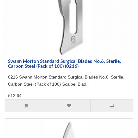
Swann Morton Standard Surgical Blades No.6, Sterile,
Carbon Steel (Pack of 100) (0216)
0216 Swann Morton Standard Surgical Blades No.6, Sterile,
Carbon Steel (Pack of 100) Scalpel Blad..
£12.64