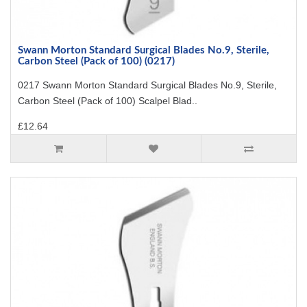
Swann Morton Standard Surgical Blades No.9, Sterile,
Carbon Steel (Pack of 100) (0217)
0217 Swann Morton Standard Surgical Blades No.9, Sterile,
Carbon Steel (Pack of 100) Scalpel Blad..
£12.64