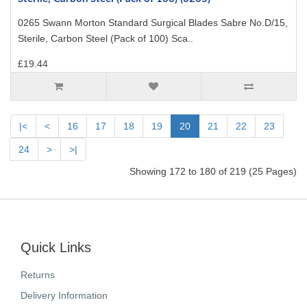
0265 Swann Morton Standard Surgical Blades Sabre No.D/15,
Sterile, Carbon Steel (Pack of 100) Sca..
£19.44
|<
<
16
17
18
19
20
21
22
23
24
>
>|
Showing 172 to 180 of 219 (25 Pages)
Quick Links
Returns
Delivery Information