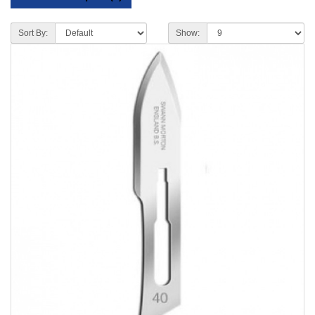
Sort By:
Show: