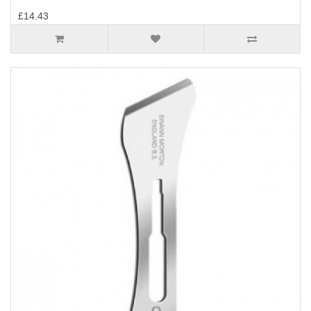
£14.43