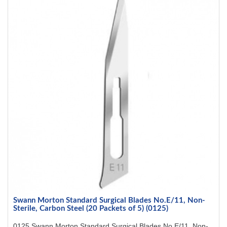
Swann Morton Standard Surgical Blades No.E/11, Non-
Sterile, Carbon Steel (20 Packets of 5) (0125)
0125 Swann Morton Standard Surgical Blades No.E/11, Non-