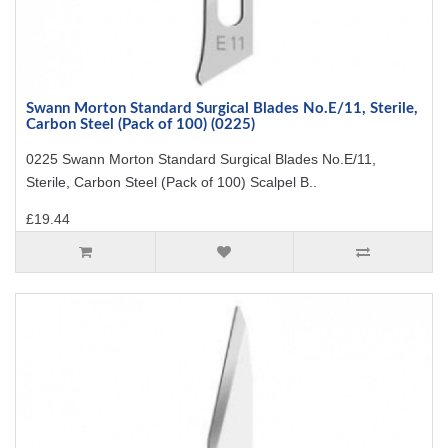
Swann Morton Standard Surgical Blades No.E/11, Sterile,
Carbon Steel (Pack of 100) (0225)
0225 Swann Morton Standard Surgical Blades No.E/11,
Sterile, Carbon Steel (Pack of 100) Scalpel B..
£19.44