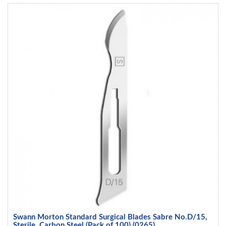
Swann Morton Standard Surgical Blades Sabre No.D/15,
Sterile, Carbon Steel (Pack of 100) (0265)