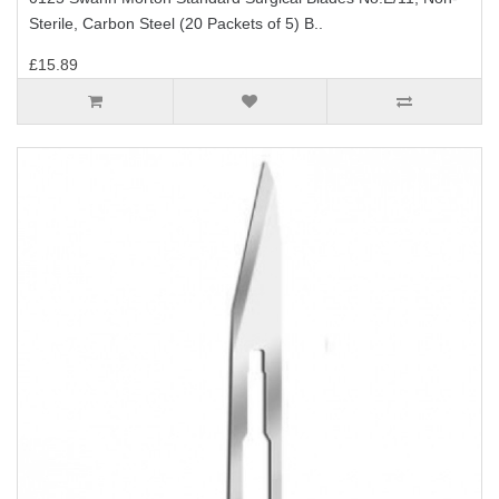
Sterile, Carbon Steel (20 Packets of 5) B..
£15.89