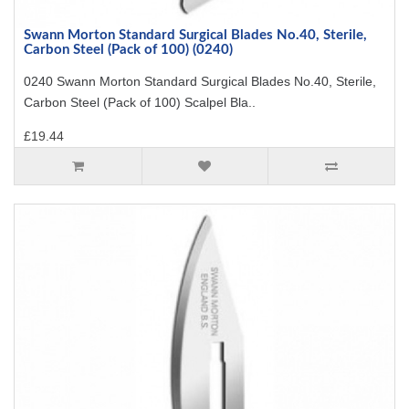
Swann Morton Standard Surgical Blades No.40, Sterile,
Carbon Steel (Pack of 100) (0240)
0240 Swann Morton Standard Surgical Blades No.40, Sterile,
Carbon Steel (Pack of 100) Scalpel Bla..
£19.44