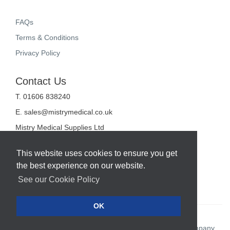
FAQs
Terms & Conditions
Privacy Policy
Contact Us
T. 01606 838240
E.
sales@mistrymedical.co.uk
Mistry Medical Supplies Ltd
Unit 2, Valley Court
Sanderson Way
This website uses cookies to ensure you get
Midpoint 18
the best experience on our website.
Middlewich
Cheshire
See our Cookie Policy
CW10 0GF
OK
Web Design Company