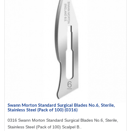
Swann Morton Standard Surgical Blades No.6, Sterile,
Stainless Steel (Pack of 100) (0316)
0316 Swann Morton Standard Surgical Blades No.6, Sterile,
Stainless Steel (Pack of 100) Scalpel B..