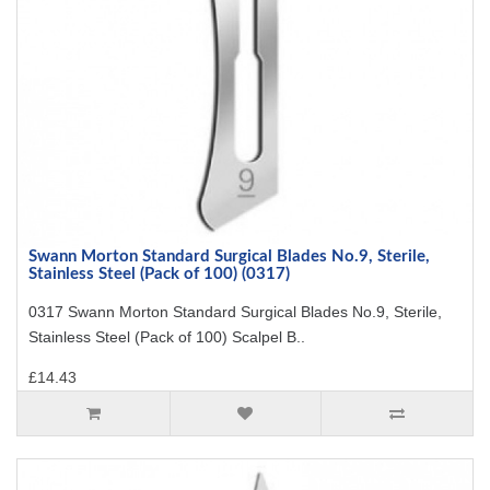
Swann Morton Standard Surgical Blades No.9, Sterile,
Stainless Steel (Pack of 100) (0317)
0317 Swann Morton Standard Surgical Blades No.9, Sterile,
Stainless Steel (Pack of 100) Scalpel B..
£14.43