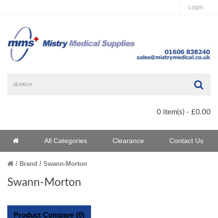
Login
Sea
0 item(s) - £0.00
Home
All Categories
Clearance
Contact Us
Home
Brand
Swann-Morton
Swann-Morton
Product Compare (0)