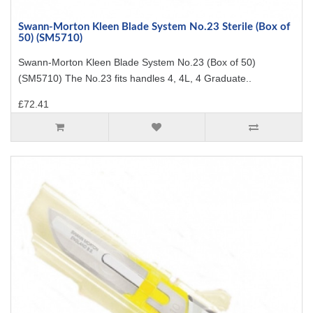
Swann-Morton Kleen Blade System No.23 Sterile (Box of
50) (SM5710)
Swann-Morton Kleen Blade System No.23 (Box of 50)
(SM5710) The No.23 fits handles 4, 4L, 4 Graduate..
£72.41