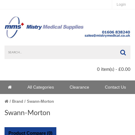
Login
Sea
0 item(s) - £0.00
Home
All Categories
Clearance
Contact Us
Home
Brand
Swann-Morton
Swann-Morton
Product Compare (0)