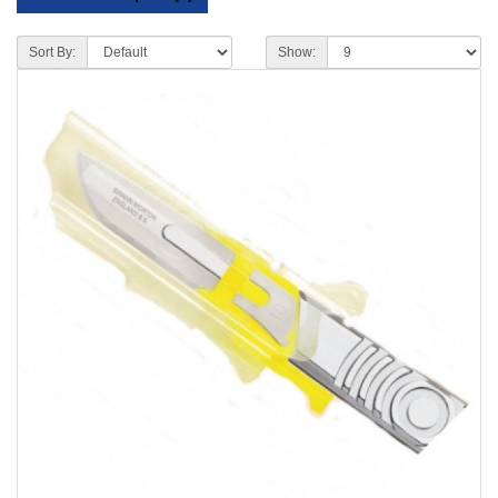
Sort By:
Show: