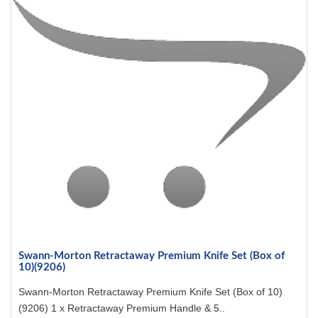
Swann-Morton Retractaway Premium Knife Set (Box of
10)(9206)
Swann-Morton Retractaway Premium Knife Set (Box of 10)
(9206) 1 x Retractaway Premium Handle & 5..