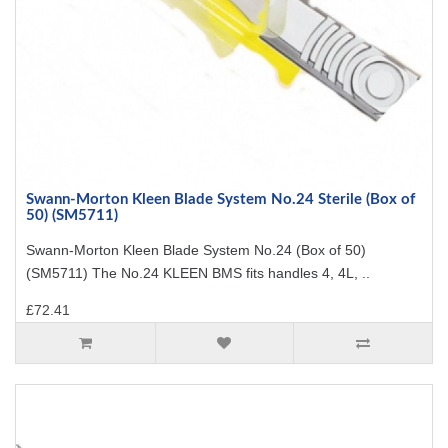
Swann-Morton Kleen Blade System No.24 Sterile (Box of
50) (SM5711)
Swann-Morton Kleen Blade System No.24 (Box of 50)
(SM5711) The No.24 KLEEN BMS fits handles 4, 4L, ..
£72.41