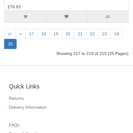
£76.83
|<
<
17
18
19
20
21
22
23
24
25
Showing 217 to 219 of 219 (25 Pages)
Quick Links
Returns
Delivery Information
FAQs