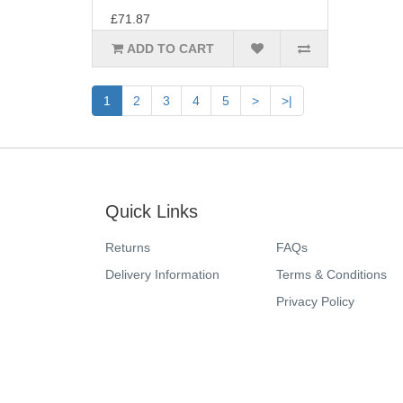
£71.87
ADD TO CART
1
2
3
4
5
>
>|
Quick Links
Returns
FAQs
Delivery Information
Terms & Conditions
Privacy Policy