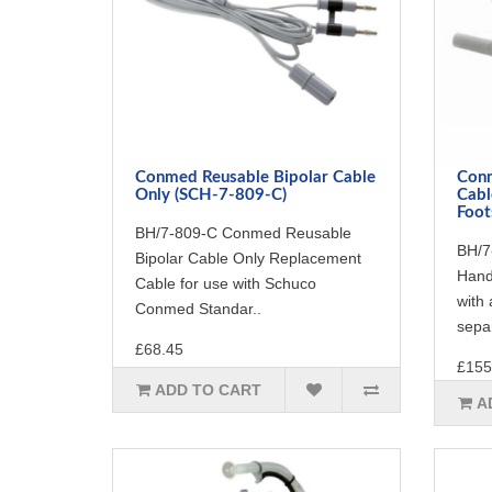
Conmed Reusable Bipolar Cable
Conm
Only (SCH-7-809-C)
Cabl
Foot
BH/7-809-C Conmed Reusable
BH/7
Bipolar Cable Only Replacement
Hand
Cable for use with Schuco
with 
Conmed Standar..
separ
£68.45
£155
ADD TO CART
A