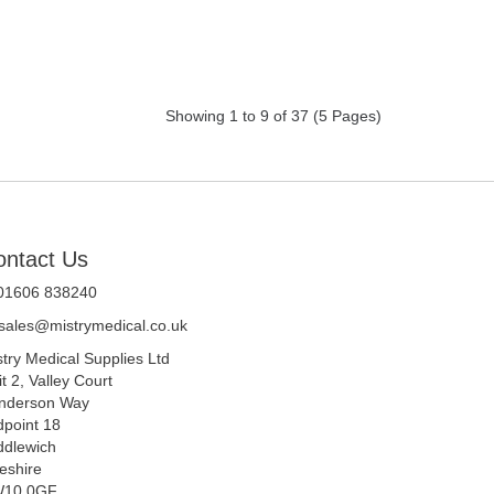
Showing 1 to 9 of 37 (5 Pages)
ontact Us
 01606 838240
sales@mistrymedical.co.uk
stry Medical Supplies Ltd
t 2, Valley Court
nderson Way
dpoint 18
ddlewich
eshire
10 0GF