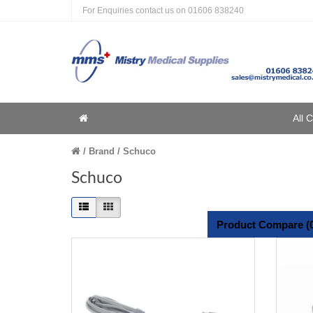
For Enquiries contact us on
01606 838240
Home
All 
Home
Brand
Schuco
Schuco
Product Compare (