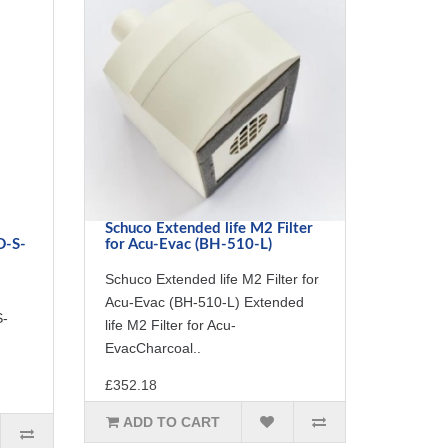
Schuco Extended life M2 Filter
D-S-
for Acu-Evac (BH-510-L)
Schuco Extended life M2 Filter for
Acu-Evac (BH-510-L) Extended
S-
life M2 Filter for Acu-
EvacCharcoal..
£352.18
ADD TO CART