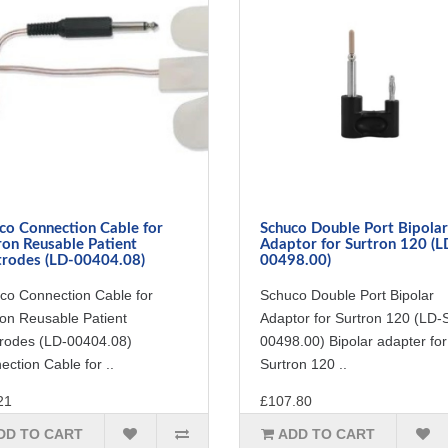
co Connection Cable for
Schuco Double Port Bipolar
ron Reusable Patient
Adaptor for Surtron 120 (L
trodes (LD-00404.08)
00498.00)
co Connection Cable for
Schuco Double Port Bipolar
ron Reusable Patient
Adaptor for Surtron 120 (LD-
trodes (LD-00404.08)
00498.00) Bipolar adapter for
ction Cable for ..
Surtron 120 ..
21
£107.80
DD TO CART
ADD TO CART