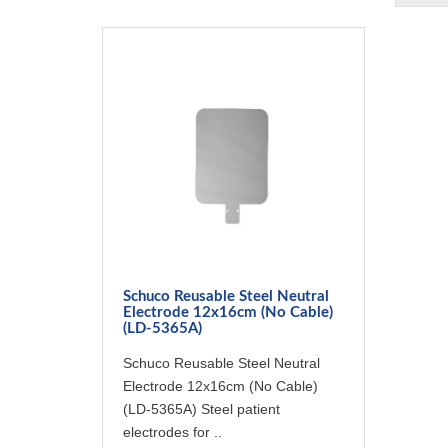
Schuco Reusable Steel Neutral
Electrode 12x16cm (No Cable)
(LD-5365A)
Schuco Reusable Steel Neutral
Electrode 12x16cm (No Cable)
(LD-5365A) Steel patient
electrodes for ..