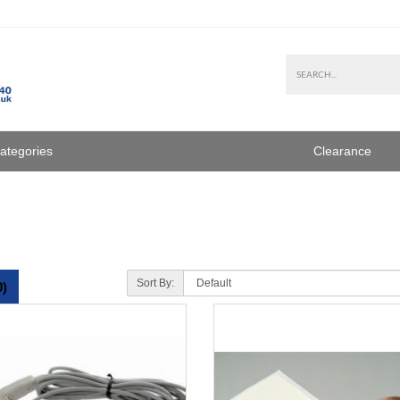
Categories
Clearance
Sort By:
0)