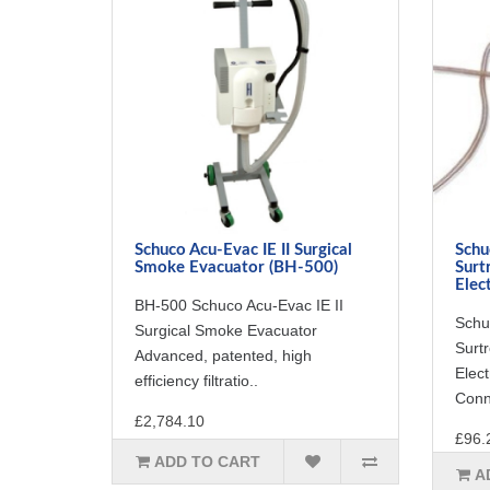
Schuco Acu-Evac IE II Surgical
Schu
Smoke Evacuator (BH-500)
Surt
Elec
BH-500 Schuco Acu-Evac IE II
Schu
Surgical Smoke Evacuator
Surt
Advanced, patented, high
Elec
efficiency filtratio..
Conne
£2,784.10
£96.
ADD TO CART
A