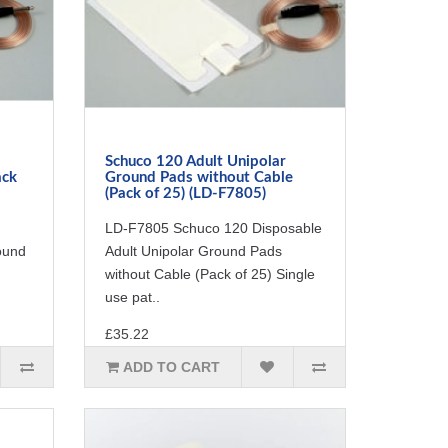
Schuco 120 Adult Unipolar
ack
Ground Pads without Cable
(Pack of 25) (LD-F7805)
LD-F7805 Schuco 120 Disposable
ound
Adult Unipolar Ground Pads
without Cable (Pack of 25) Single
use pat..
£35.22
ADD TO CART