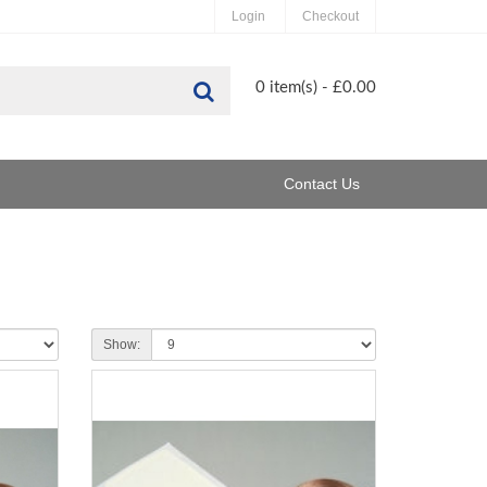
Login
Checkout
Search
0 item(s) - £0.00
Contact Us
Show: