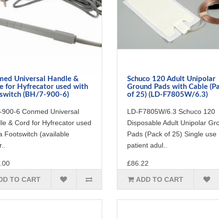
ed Universal Handle &
Schuco 120 Adult Unipolar
e for Hyfrecator used with
Ground Pads with Cable (P
switch (BH/7-900-6)
of 25) (LD-F7805W/6.3)
-900-6 Conmed Universal
LD-F7805W/6.3 Schuco 120
le & Cord for Hyfrecator used
Disposable Adult Unipolar Gr
a Footswitch (available
Pads (Pack of 25) Single use
..
patient adul..
.00
£86.22
DD TO CART
ADD TO CART