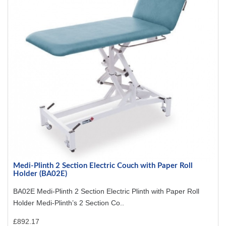
Medi-Plinth 2 Section Electric Couch with Paper Roll
Holder (BA02E)
BA02E Medi-Plinth 2 Section Electric Plinth with Paper Roll
Holder Medi-Plinth’s 2 Section Co..
£892.17