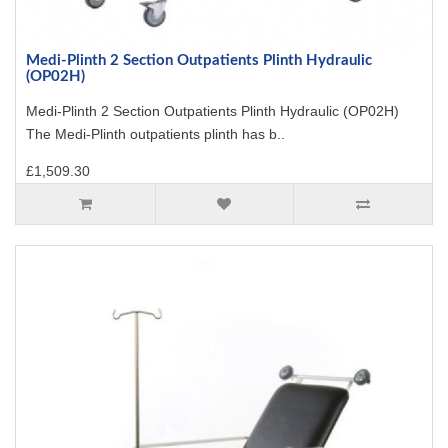
Medi-Plinth 2 Section Outpatients Plinth Hydraulic
(OP02H)
Medi-Plinth 2 Section Outpatients Plinth Hydraulic (OP02H)
The Medi-Plinth outpatients plinth has b..
£1,509.30