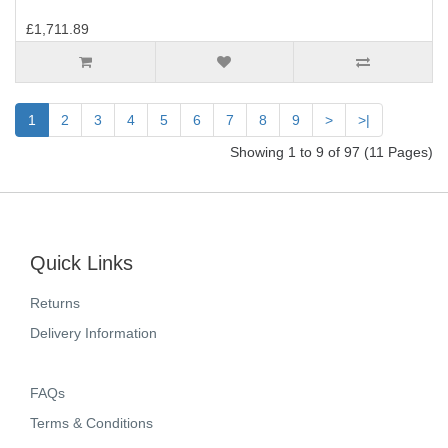
£1,711.89
1
2
3
4
5
6
7
8
9
>
>|
Showing 1 to 9 of 97 (11 Pages)
Quick Links
Returns
Delivery Information
FAQs
Terms & Conditions