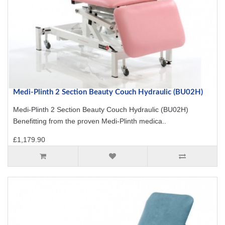
Medi-Plinth 2 Section Beauty Couch Hydraulic (BU02H)
Medi-Plinth 2 Section Beauty Couch Hydraulic (BU02H)
Benefitting from the proven Medi-Plinth medica..
£1,179.90