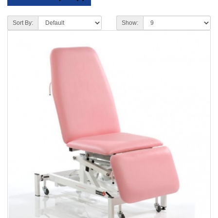
Sort By:
Show: