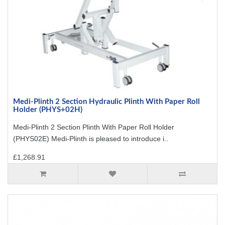
Medi-Plinth 2 Section Hydraulic Plinth With Paper Roll
Holder (PHYS+02H)
Medi-Plinth 2 Section Plinth With Paper Roll Holder
(PHYS02E) Medi-Plinth is pleased to introduce i..
£1,268.91