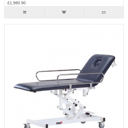
£1,980.90