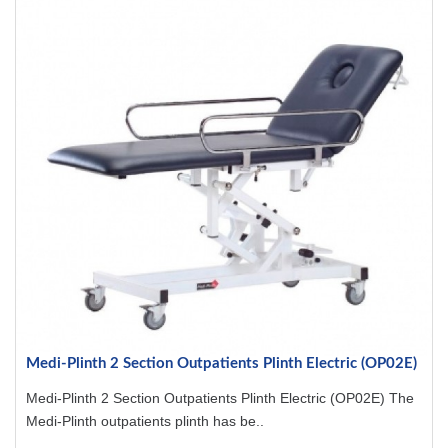
Medi-Plinth 2 Section Outpatients Plinth Electric (OP02E)
Medi-Plinth 2 Section Outpatients Plinth Electric (OP02E) The
Medi-Plinth outpatients plinth has be..