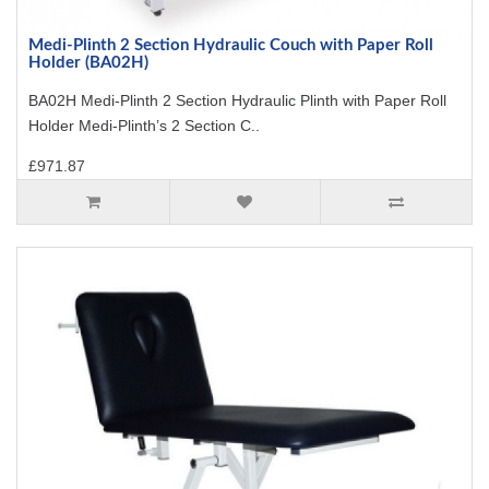
Medi-Plinth 2 Section Hydraulic Couch with Paper Roll
Holder (BA02H)
BA02H Medi-Plinth 2 Section Hydraulic Plinth with Paper Roll
Holder Medi-Plinth’s 2 Section C..
£971.87