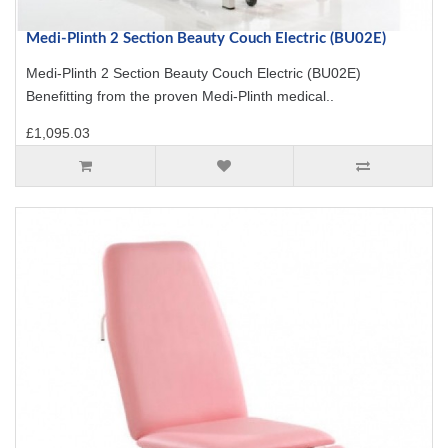
Medi-Plinth 2 Section Beauty Couch Electric (BU02E)
Medi-Plinth 2 Section Beauty Couch Electric (BU02E)
Benefitting from the proven Medi-Plinth medical..
£1,095.03