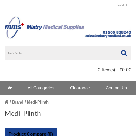
Login
Sea
0 item(s) - £0.00
Home
All Categories
Clearance
Contact Us
Home
Brand
Medi-Plinth
Medi-Plinth
Product Compare (0)