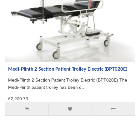
Medi-Plinth 2 Section Patient Trolley Electric (BPT020E)
Medi-Plinth 2 Section Patient Trolley Electric (BPT020E) The
Medi-Plinth patient trolley has been d..
£2,200.73