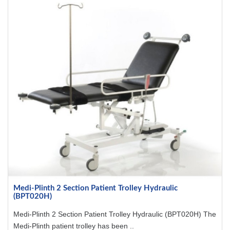
Medi-Plinth 2 Section Patient Trolley Hydraulic
(BPT020H)
Medi-Plinth 2 Section Patient Trolley Hydraulic (BPT020H) The
Medi-Plinth patient trolley has been ..