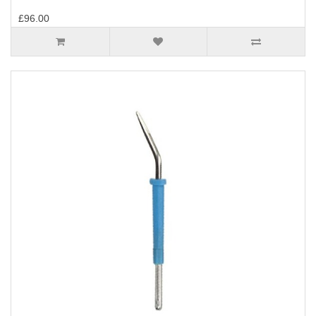
£96.00