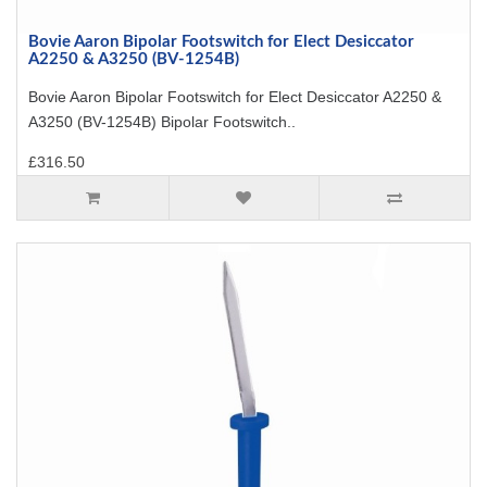
Bovie Aaron Bipolar Footswitch for Elect Desiccator
A2250 & A3250 (BV-1254B)
Bovie Aaron Bipolar Footswitch for Elect Desiccator A2250 &
A3250 (BV-1254B) Bipolar Footswitch..
£316.50