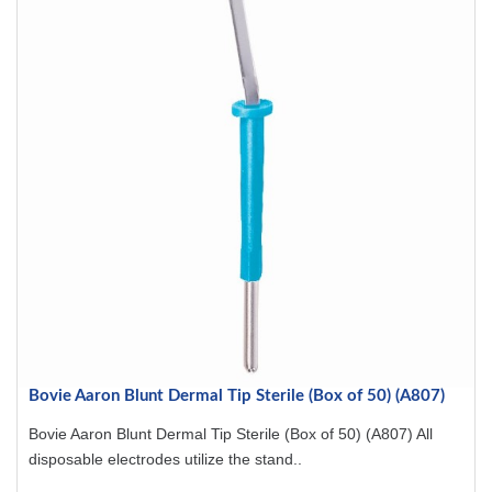
Bovie Aaron Blunt Dermal Tip Sterile (Box of 50) (A807)
Bovie Aaron Blunt Dermal Tip Sterile (Box of 50) (A807) All
disposable electrodes utilize the stand..