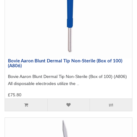
Bovie Aaron Blunt Dermal Tip Non-Sterile (Box of 100)
(A806)
Bovie Aaron Blunt Dermal Tip Non-Sterile (Box of 100) (A806)
All disposable electrodes utilize the ..
£75.80