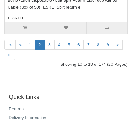
Bovie Aaron Disposable Adult Split Return Electrode without
Cable (Box of 50) (ESRE) Split return e..
£186.00
|<
<
1
2
3
4
5
6
7
8
9
>
>|
Showing 10 to 18 of 174 (20 Pages)
Quick Links
Returns
Delivery Information