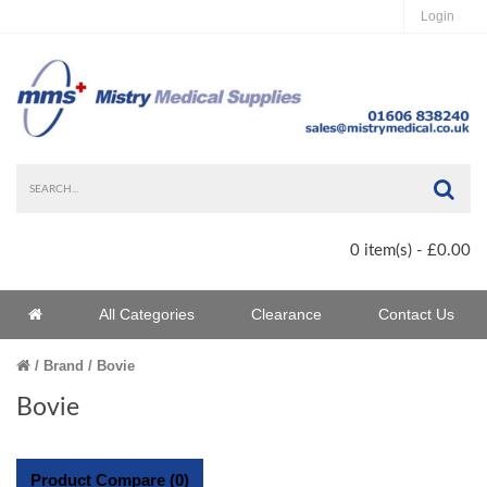
Login
Sea
0 item(s) - £0.00
Home
All Categories
Clearance
Contact Us
Home
Brand
Bovie
Bovie
Product Compare (0)