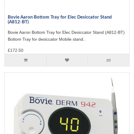
Bovie Aaron Bottom Tray for Elec Desiccator Stand
(A812-BT)
Bovie Aaron Bottom Tray for Elec Desiccator Stand (A812-BT)
Bottom Tray for desiccator Mobile stand..
£172.50