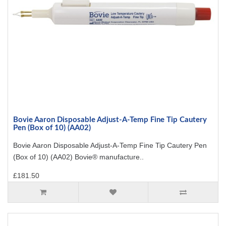
Bovie Aaron Disposable Adjust-A-Temp Fine Tip Cautery
Pen (Box of 10) (AA02)
Bovie Aaron Disposable Adjust-A-Temp Fine Tip Cautery Pen
(Box of 10) (AA02) Bovie® manufacture..
£181.50