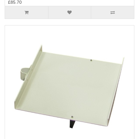
£85.70