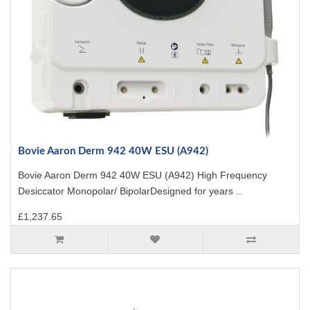
Bovie Aaron Derm 942 40W ESU (A942)
Bovie Aaron Derm 942 40W ESU (A942) High Frequency
Desiccator Monopolar/ BipolarDesigned for years ..
£1,237.65