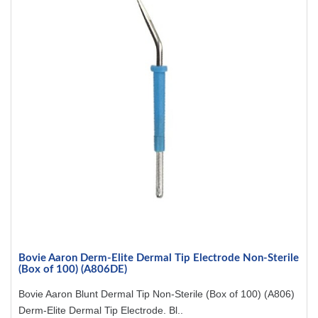
Bovie Aaron Derm-Elite Dermal Tip Electrode Non-Sterile
(Box of 100) (A806DE)
Bovie Aaron Blunt Dermal Tip Non-Sterile (Box of 100) (A806)
Derm-Elite Dermal Tip Electrode. Bl..