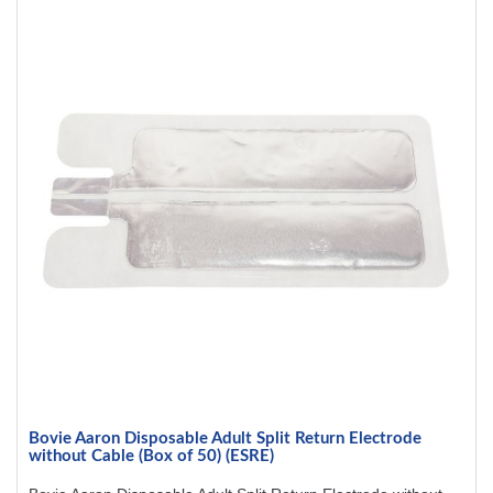
Bovie Aaron Disposable Adult Split Return Electrode
without Cable (Box of 50) (ESRE)