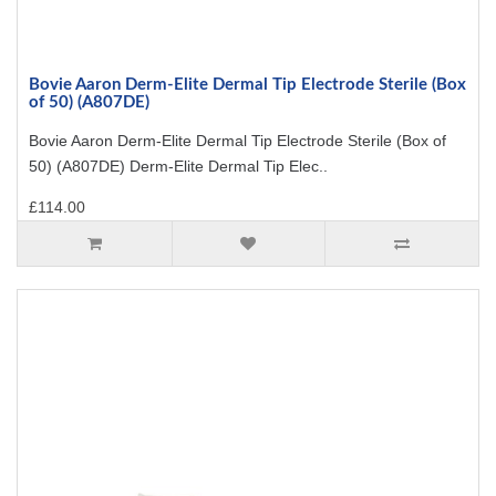
Bovie Aaron Derm-Elite Dermal Tip Electrode Sterile (Box
of 50) (A807DE)
Bovie Aaron Derm-Elite Dermal Tip Electrode Sterile (Box of
50) (A807DE) Derm-Elite Dermal Tip Elec..
£114.00