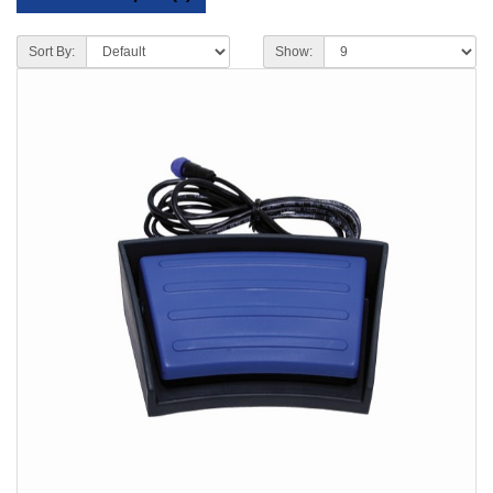
Sort By:
Show: