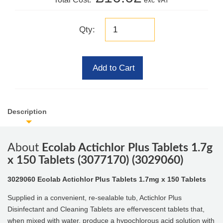
exc VAT
Qty:
Add to Cart
Description
About
Ecolab Actichlor Plus Tablets 1.7g
x 150 Tablets (3077170) (3029060)
3029060 Ecolab Actichlor Plus Tablets 1.7mg x 150 Tablets
Supplied in a convenient, re-sealable tub, Actichlor Plus
Disinfectant and Cleaning Tablets are effervescent tablets that,
when mixed with water, produce a hypochlorous acid solution with