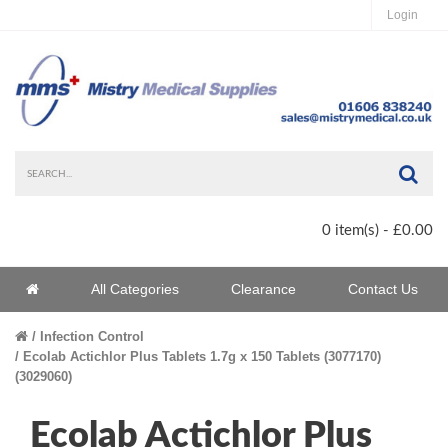
Login
Sea
0 item(s) - £0.00
Home
All Categories
Clearance
Contact Us
Home
Infection Control
Ecolab Actichlor Plus Tablets 1.7g x 150 Tablets (3077170)
(3029060)
Ecolab Actichlor Plus