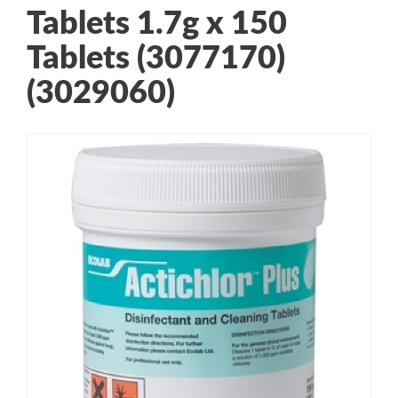
Tablets 1.7g x 150
Tablets (3077170)
(3029060)