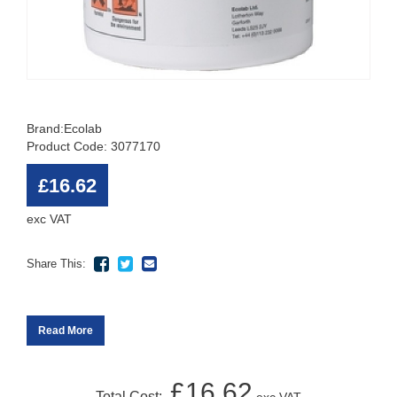
Brand:
Ecolab
Product Code: 3077170
£16.62
exc VAT
Share This:
Read More
£16.62
Total Cost: