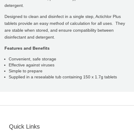
detergent.
Designed to clean and disinfect in a single step, Actichlor Plus
tablets provide an easy method of calculation for all uses. They
are stable when stored, and ensure compatibility between
disinfectant and detergent.
Features and Benefits
Convenient, safe storage
Effective against viruses
Simple to prepare
Supplied in a resealable tub containing 150 x 1.7g tablets
Quick Links