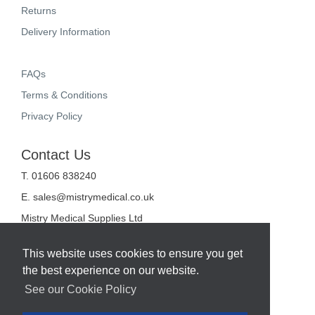
Returns
Delivery Information
FAQs
Terms & Conditions
Privacy Policy
Contact Us
T. 01606 838240
E.
sales@mistrymedical.co.uk
Mistry Medical Supplies Ltd
Unit 2, Valley Court
Sanderson Way
This website uses cookies to ensure you get
Midpoint 18
the best experience on our website.
Middlewich
Cheshire
See our Cookie Policy
CW10 0GF