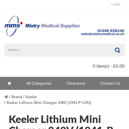
Login
Sea
0 item(s) - £0.00
Home
All Categories
Clearance
Contact Us
Home
Brand
Keeler
Keeler Lithium Mini Charger 240V (1941-P-1341)
Keeler Lithium Mini