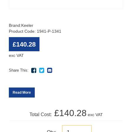
Brand:
Keeler
Product Code: 1941-P-1341
£140.28
exc VAT
Share This:
Read More
£140.28
Total Cost:
exc VAT