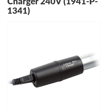
Charger 240V (1941-P-
1341)