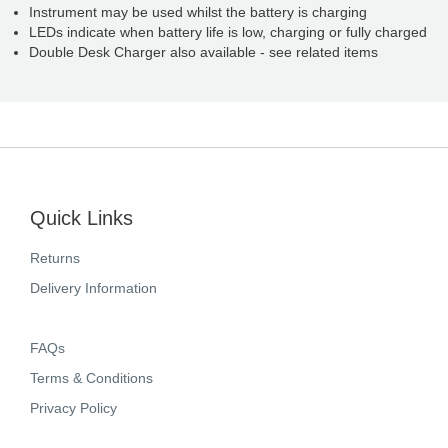
Instrument may be used whilst the battery is charging
LEDs indicate when battery life is low, charging or fully charged
Double Desk Charger also available - see related items
Quick Links
Returns
Delivery Information
FAQs
Terms & Conditions
Privacy Policy