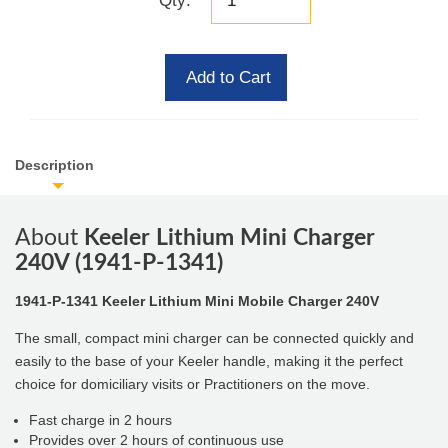
Qty:
Add to Cart
Description
About
Keeler Lithium Mini Charger
240V (1941-P-1341)
1941-P-1341 Keeler Lithium Mini Mobile Charger 240V
The small, compact mini charger can be connected quickly and
easily to the base of your Keeler handle, making it the perfect
choice for domiciliary visits or Practitioners on the move.
Fast charge in 2 hours
Provides over 2 hours of continuous use