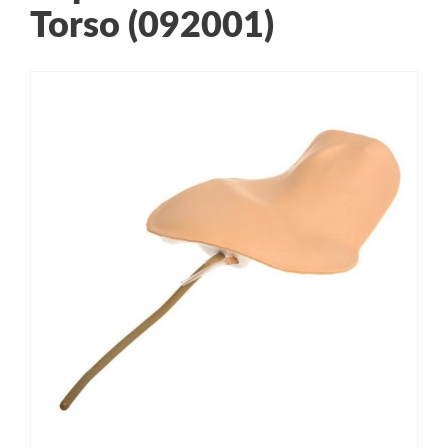
Torso (092001)