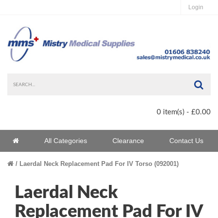
Login
Sea
0 item(s) - £0.00
Home
All Categories
Clearance
Contact Us
Home
Laerdal Neck Replacement Pad For IV Torso (092001)
Laerdal Neck
Replacement Pad For IV