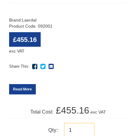
Brand:
Laerdal
Product Code: 092001
£455.16
exc VAT
Share This:
Read More
£455.16
Total Cost:
exc VAT
Qty: