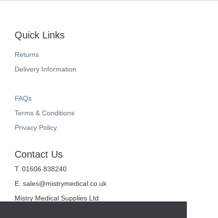
Quick Links
Returns
Delivery Information
FAQs
Terms & Conditions
Privacy Policy
Contact Us
T. 01606 838240
E.
sales@mistrymedical.co.uk
Mistry Medical Supplies Ltd
Unit 2, Valley Court
Sanderson Way