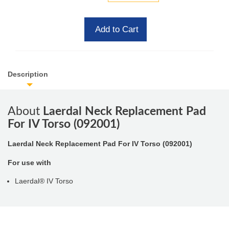
Add to Cart
Description
About
Laerdal Neck Replacement Pad
For IV Torso (092001)
Laerdal Neck Replacement Pad For IV Torso (092001)
For use with
Laerdal® IV Torso