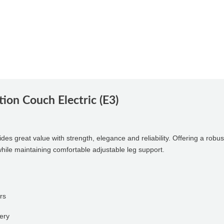
tion Couch Electric (E3)
des great value with strength, elegance and reliability. Offering a robu
while maintaining comfortable adjustable leg support.
rs
tery