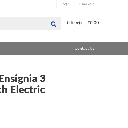
Login
Checkout
Search
0 item(s) - £0.00
Contact Us
Ensignia 3
h Electric