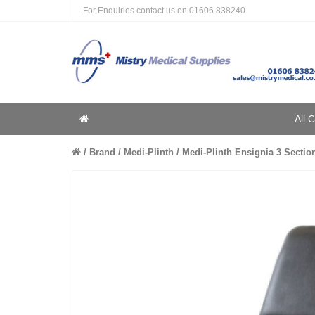
For Enquiries contact us on
01606 838240
Home
All 
Home
Brand
Medi-Plinth
Medi-Plinth Ensignia 3 Section