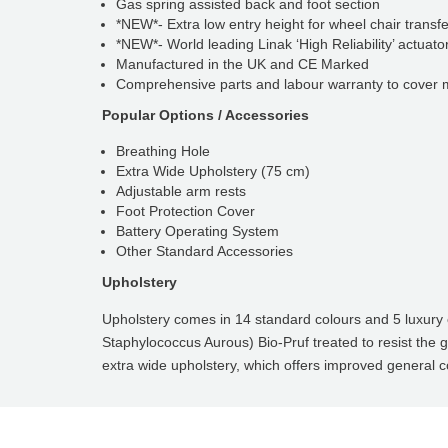
Gas spring assisted back and foot section
*NEW*- Extra low entry height for wheel chair transf
*NEW*- World leading Linak ‘High Reliability’ actuato
Manufactured in the UK and CE Marked
Comprehensive parts and labour warranty to cover ma
Popular Options / Accessories
Breathing Hole
Extra Wide Upholstery (75 cm)
Adjustable arm rests
Foot Protection Cover
Battery Operating System
Other Standard Accessories
Upholstery
Upholstery comes in 14 standard colours and 5 luxury co
Staphylococcus Aurous) Bio-Pruf treated to resist the 
extra wide upholstery, which offers improved general c