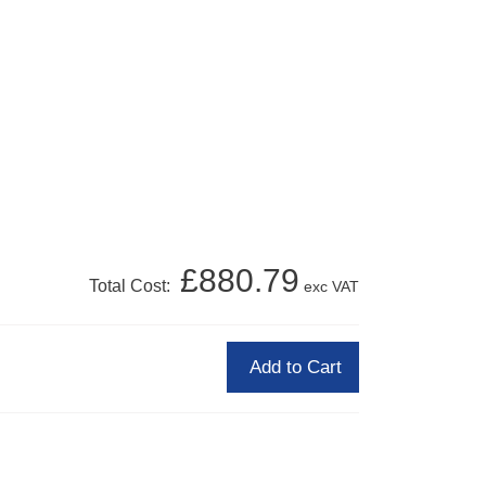
£880.79
Total Cost:
exc VAT
Add to Cart