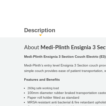
Description
About
Medi-Plinth Ensignia 3 Sec
Medi-Plinth Ensignia 3 Section Couch Electric (E3)
Medi-Plinth’s entry level Ensignia 3 Section couch provi
simple couch provides ease of patient transportation, 
Features and Benefits
260kg safe working load
100mm diameter rubber braked transportation casto
Paper roll holder fitted as standard
MRSA resistant anti bacterial & fire retardant uphols