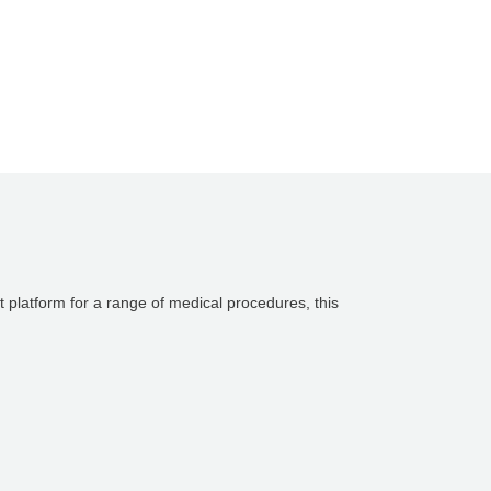
st platform for a range of medical procedures, this