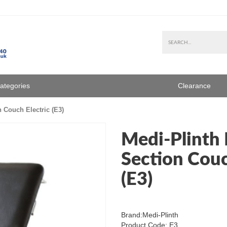
Categories
Clearance
 Couch Electric (E3)
Medi-Plinth 
Section Couc
(E3)
Brand:
Medi-Plinth
Product Code: E3