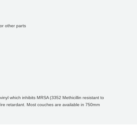
or other parts
inyl which inhibits MRSA (3352 Methicillin resistant to
 fire retardant. Most couches are available in 750mm