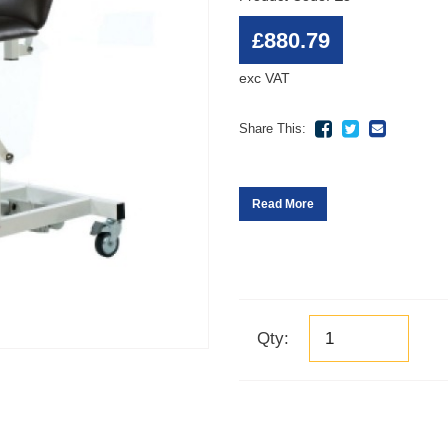
£880.79
exc VAT
Share This:
Read More
Qty: