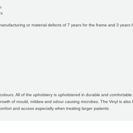
er
rs
nufacturing or material defects of 7 years for the frame and 3 years f
lours. All of the upholstery is upholstered in durable and comfortable v
growth of mould, mildew and odour causing microbes. The Vinyl is also
omfort and access especially when treating larger patients.