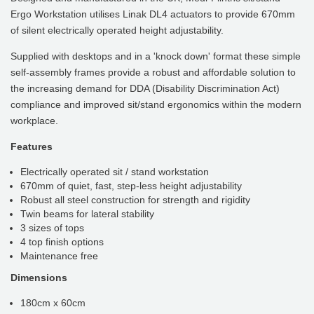
Ergo Workstation utilises Linak DL4 actuators to provide 670mm
of silent electrically operated height adjustability.
Supplied with desktops and in a 'knock down' format these simple
self-assembly frames provide a robust and affordable solution to
the increasing demand for DDA (Disability Discrimination Act)
compliance and improved sit/stand ergonomics within the modern
workplace.
Features
Electrically operated sit / stand workstation
670mm of quiet, fast, step-less height adjustability
Robust all steel construction for strength and rigidity
Twin beams for lateral stability
3 sizes of tops
4 top finish options
Maintenance free
Dimensions
180cm x 60cm