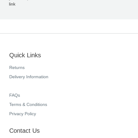
link
Quick Links
Returns
Delivery Information
FAQs
Terms & Conditions
Privacy Policy
Contact Us