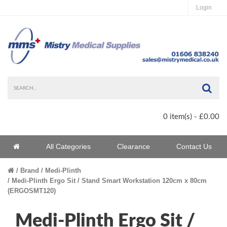
Login
Sea
0 item(s) - £0.00
Home
All Categories
Clearance
Contact Us
Home
Brand
Medi-Plinth
Medi-Plinth Ergo Sit / Stand Smart Workstation 120cm x 80cm
(ERGOSMT120)
Medi-Plinth Ergo Sit /