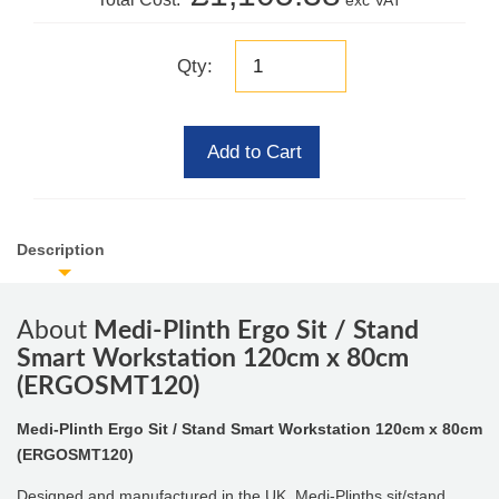
exc VAT
Qty:
Add to Cart
Description
About
Medi-Plinth Ergo Sit / Stand
Smart Workstation 120cm x 80cm
(ERGOSMT120)
Medi-Plinth Ergo Sit / Stand Smart Workstation 120cm x 80cm
(ERGOSMT120)
Designed and manufactured in the UK, Medi-Plinths sit/stand