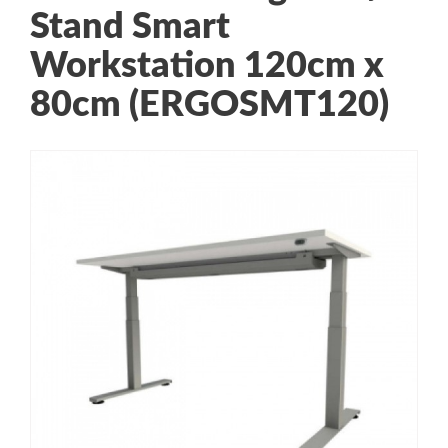
Stand Smart
Workstation 120cm x
80cm (ERGOSMT120)