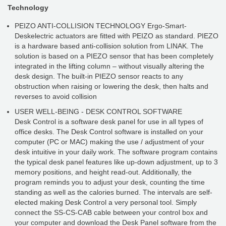
Technology
PEIZO ANTI-COLLISION TECHNOLOGY Ergo-Smart-
Deskelectric actuators are fitted with PEIZO as standard. PIEZO
is a hardware based anti-collision solution from LINAK. The
solution is based on a PIEZO sensor that has been completely
integrated in the lifting column – without visually altering the
desk design. The built-in PIEZO sensor reacts to any
obstruction when raising or lowering the desk, then halts and
reverses to avoid collision
USER WELL-BEING - DESK CONTROL SOFTWARE
Desk Control is a software desk panel for use in all types of
office desks. The Desk Control software is installed on your
computer (PC or MAC) making the use / adjustment of your
desk intuitive in your daily work. The software program contains
the typical desk panel features like up-down adjustment, up to 3
memory positions, and height read-out. Additionally, the
program reminds you to adjust your desk, counting the time
standing as well as the calories burned. The intervals are self-
elected making Desk Control a very personal tool. Simply
connect the SS-CS-CAB cable between your control box and
your computer and download the Desk Panel software from the