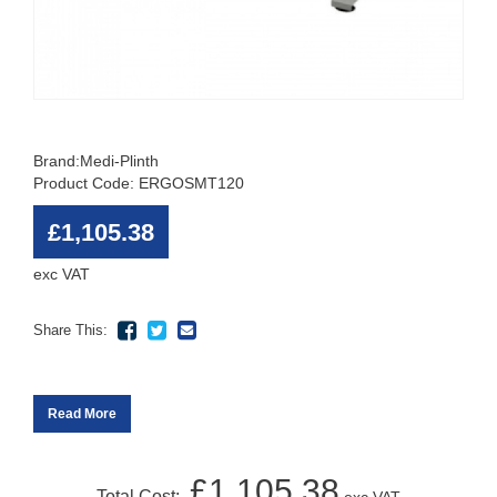
Brand:
Medi-Plinth
Product Code: ERGOSMT120
£1,105.38
exc VAT
Share This:
Read More
£1,105.38
Total Cost: