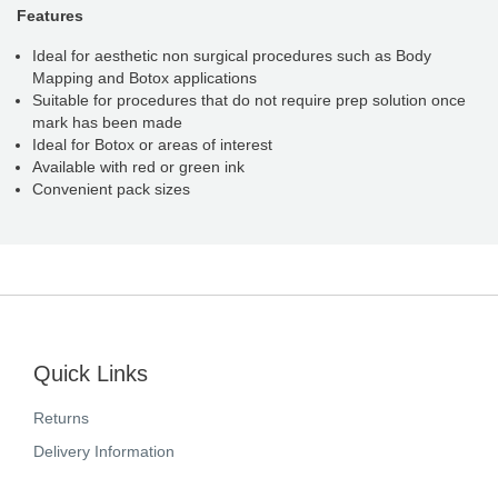
Features
Ideal for aesthetic non surgical procedures such as Body
Mapping and Botox applications
Suitable for procedures that do not require prep solution once
mark has been made
Ideal for Botox or areas of interest
Available with red or green ink
Convenient pack sizes
Quick Links
Returns
Delivery Information