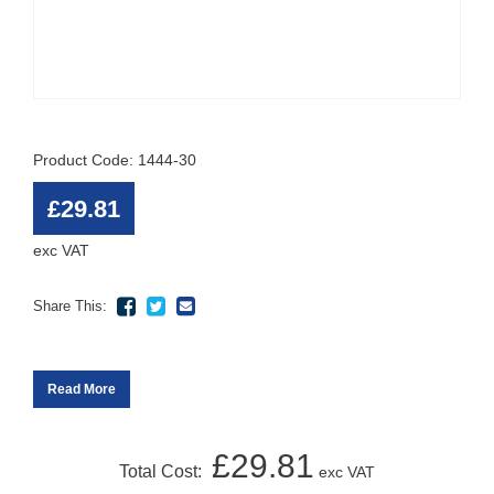
Product Code: 1444-30
£29.81
exc VAT
Share This:
Read More
£29.81
Total Cost:
exc VAT