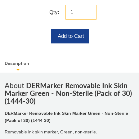
Qty:
Add to Cart
Description
About
DERMarker Removable Ink Skin
Marker Green - Non-Sterile (Pack of 30)
(1444-30)
DERMarker Removable Ink Skin Marker Green - Non-Sterile
(Pack of 30) (1444-30)
Removable ink skin marker, Green, non-sterile.