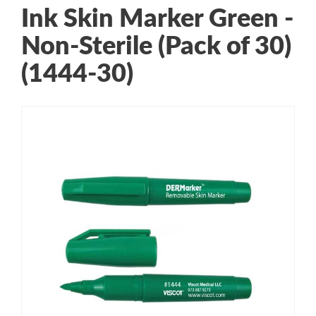
Ink Skin Marker Green -
Non-Sterile (Pack of 30)
(1444-30)