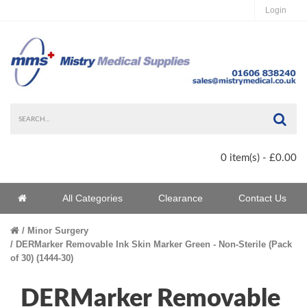
Login
Sea
0 item(s) - £0.00
Home
All Categories
Clearance
Contact Us
Home
Minor Surgery
DERMarker Removable Ink Skin Marker Green - Non-Sterile (Pack
of 30) (1444-30)
DERMarker Removable