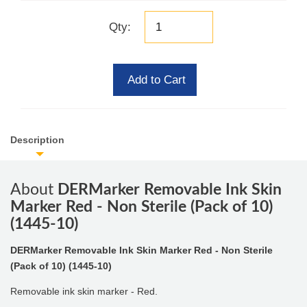
Qty:
Add to Cart
Description
About
DERMarker Removable Ink Skin
Marker Red - Non Sterile (Pack of 10)
(1445-10)
DERMarker Removable Ink Skin Marker Red - Non Sterile
(Pack of 10) (1445-10)
Removable ink skin marker - Red.