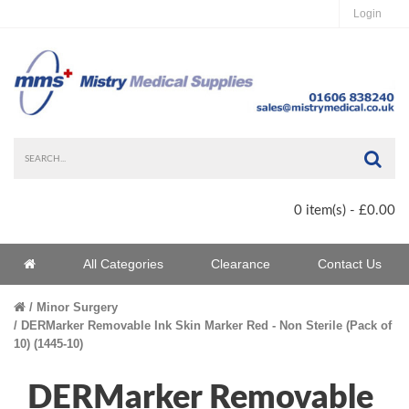
Login
Sea
0 item(s) - £0.00
Home
All Categories
Clearance
Contact Us
Home
Minor Surgery
DERMarker Removable Ink Skin Marker Red - Non Sterile (Pack of
10) (1445-10)
DERMarker Removable