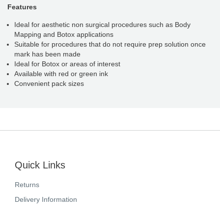
Features
Ideal for aesthetic non surgical procedures such as Body
Mapping and Botox applications
Suitable for procedures that do not require prep solution once
mark has been made
Ideal for Botox or areas of interest
Available with red or green ink
Convenient pack sizes
Quick Links
Returns
Delivery Information