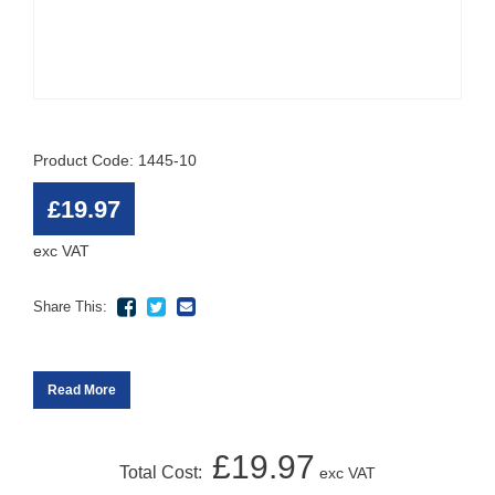
Product Code: 1445-10
£19.97
exc VAT
Share This:
Read More
£19.97
Total Cost:
exc VAT