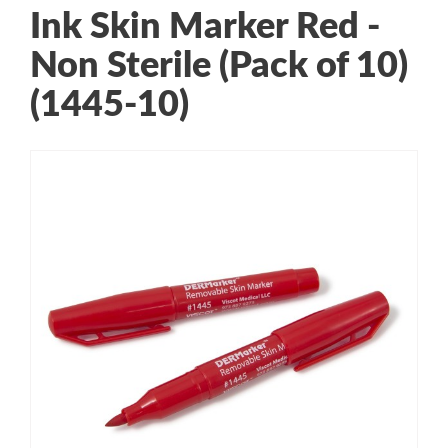
Ink Skin Marker Red -
Non Sterile (Pack of 10)
(1445-10)