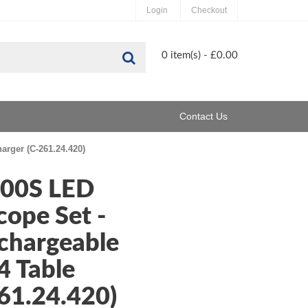
Login
Checkout
Search
0 item(s) - £0.00
Contact Us
rger (C-261.24.420)
200S LED
ope Set -
chargeable
4 Table
61.24.420)