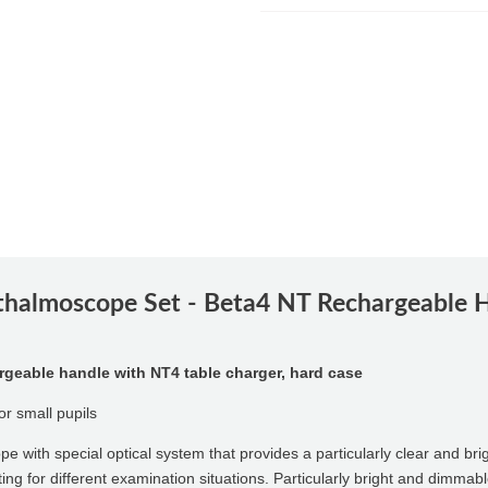
halmoscope Set - Beta4 NT Rechargeable H
eable handle with NT4 table charger, hard case
or small pupils
pe with special optical system that provides a particularly clear and br
ting for different examination situations. Particularly bright and dimma