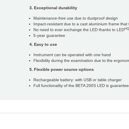
3. Exceptional durability
Maintenance-free use due to dustproof design
Impact-resistant due to a cast aluminium frame tha
H
No need to ever exchange the LED thanks to LED
5-year guarantee
4. Easy to use
Instrument can be operated with one hand
Flexibility during the examination due to the ergono
5. Flexible power source options
Rechargeable battery: with USB or table charger
Full functionality of the BETA 200S LED is guarante