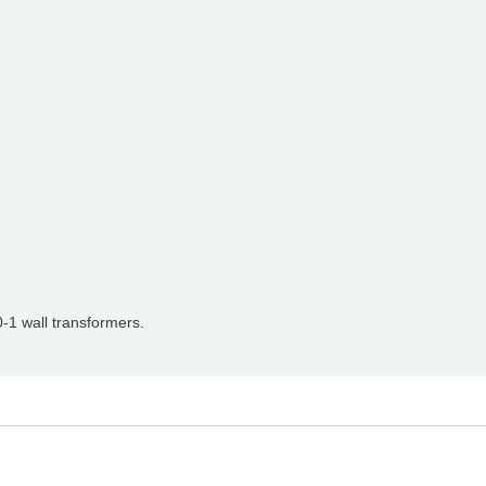
-1 wall transformers.