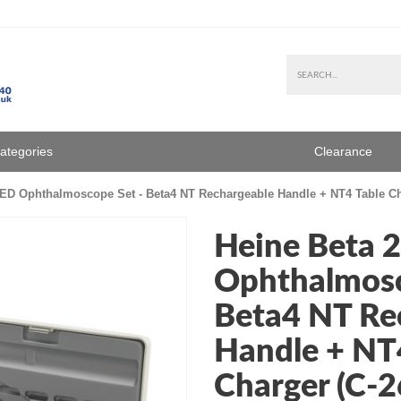
Categories
Clearance
ED Ophthalmoscope Set - Beta4 NT Rechargeable Handle + NT4 Table Cha
Heine Beta 
Ophthalmosc
Beta4 NT Re
Handle + NT
Charger (C-2