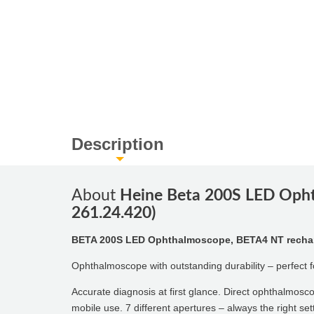
Description
About
Heine Beta 200S LED Opht
261.24.420)
BETA 200S LED Ophthalmoscope, BETA4 NT recharg
Ophthalmoscope with outstanding durability – perfect f
Accurate diagnosis at first glance. Direct ophthalmosco
mobile use. 7 different apertures – always the right set