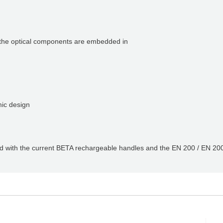
t the optical components are embedded in
Q
mic design
ed with the current BETA rechargeable handles and the EN 200 / EN 200