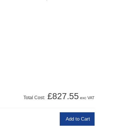
£827.55
Total Cost:
exc VAT
Add to Cart