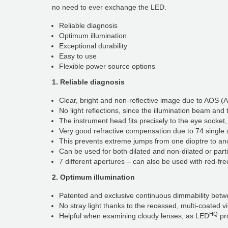
no need to ever exchange the LED.
Reliable diagnosis
Optimum illumination
Exceptional durability
Easy to use
Flexible power source options
1. Reliable diagnosis
Clear, bright and non-reflective image due to AOS (
No light reflections, since the illumination beam and
The instrument head fits precisely to the eye socket,
Very good refractive compensation due to 74 single 
This prevents extreme jumps from one dioptre to an
Can be used for both dilated and non-dilated or parti
7 different apertures – can also be used with red-free filte
2. Optimum illumination
Patented and exclusive continuous dimmability bet
No stray light thanks to the recessed, multi-coated 
HQ
Helpful when examining cloudy lenses, as LED
pro