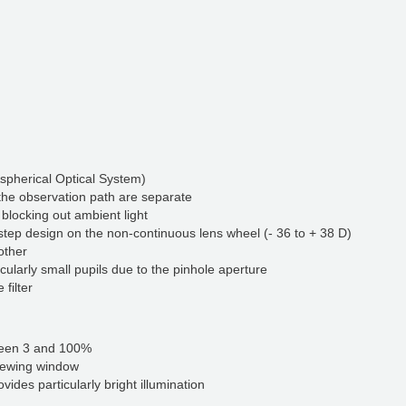
Aspherical Optical System)
 the observation path are separate
 blocking out ambient light
step design on the non-continuous lens wheel (- 36 to + 38 D)
other
cularly small pupils due to the pinhole aperture
r​​​​​​
ween 3 and 100%
viewing window
vides particularly bright illumination