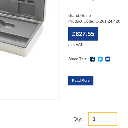
Brand:
Heine
Product Code: C-261.24.420
£827.55
exc VAT
Share This:
Read More
Qty: