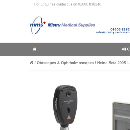
For Enquiries contact us on
01606 838240
Home
All 
Home
Otoscopes & Ophthalmoscopes
Heine Beta 200S L