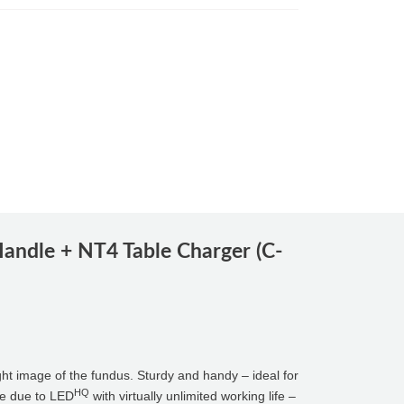
andle + NT4 Table Charger (C-
ight image of the fundus. Sturdy and handy – ideal for
HQ
ble due to LED
with virtually unlimited working life –