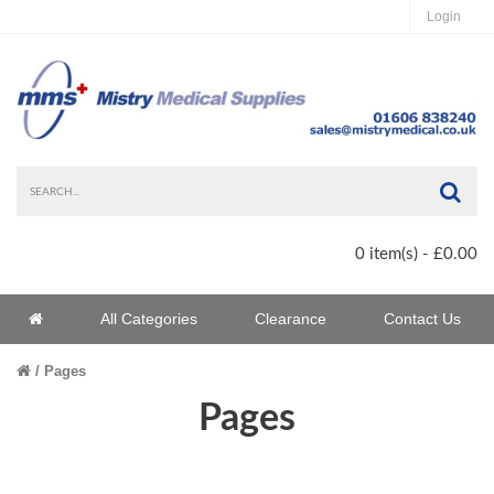
Login
Sea
0 item(s) - £0.00
Home
All Categories
Clearance
Contact Us
Home
Pages
Pages