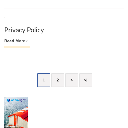
Privacy Policy
Read More
1
2
>
>|