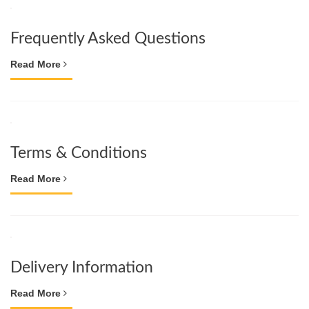
Frequently Asked Questions
Read More
Terms & Conditions
Read More
Delivery Information
Read More