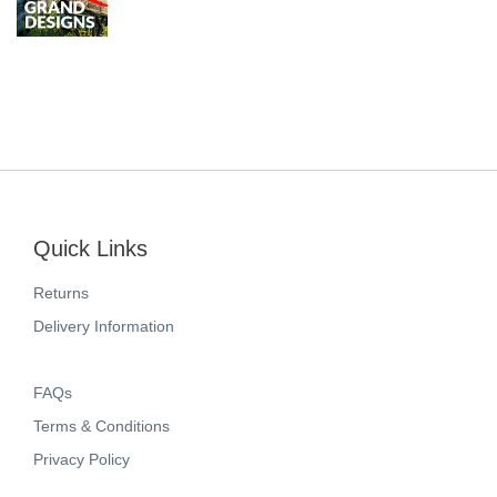
Quick Links
Returns
Delivery Information
FAQs
Terms & Conditions
Privacy Policy