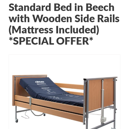
Standard Bed in Beech
with Wooden Side Rails
(Mattress Included)
*SPECIAL OFFER*