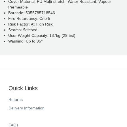
Cover Material: PU Multi-stretch, Water Resistant, Vapour
Permeable
Barcode: 5055785718546
Fire Retardancy: Crib 5
Risk Factor: At High Risk
Seams: Stitched
User Weight Capacity: 187kg (29.5st)
Washing: Up to 95°
Quick Links
Returns
Delivery Information
FAQs