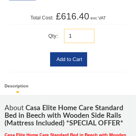
£616.40
Total Cost:
exc VAT
Qty:
Add to Cart
Description
About
Casa Elite Home Care Standard
Bed in Beech with Wooden Side Rails
(Mattress Included) *SPECIAL OFFER*
Casa Elite Home Care Standard Bed in Beech with Wooden