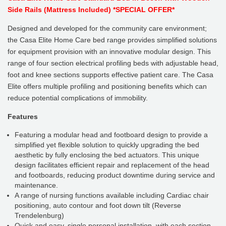
Side Rails (Mattress Included) *SPECIAL OFFER*
Designed and developed for the community care environment;
the Casa Elite Home Care bed range provides simplified solutions
for equipment provision with an innovative modular design. This
range of four section electrical profiling beds with adjustable head,
foot and knee sections supports effective patient care. The Casa
Elite offers multiple profiling and positioning benefits which can
reduce potential complications of immobility.
Features
Featuring a modular head and footboard design to provide a
simplified yet flexible solution to quickly upgrading the bed
aesthetic by fully enclosing the bed actuators. This unique
design facilitates efficient repair and replacement of the head
and footboards, reducing product downtime during service and
maintenance.
A range of nursing functions available including Cardiac chair
positioning, auto contour and foot down tilt (Reverse
Trendelenburg)
Quick and easy, single personal installation, with each section