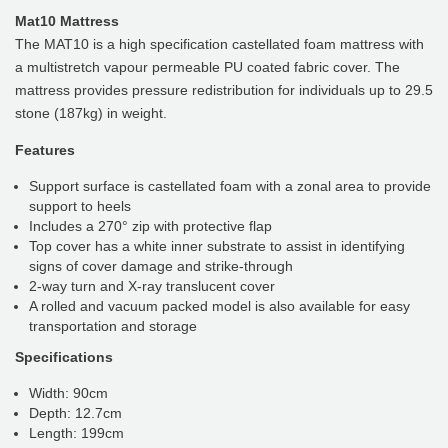
Mat10 Mattress
The MAT10 is a high specification castellated foam mattress with
a multistretch vapour permeable PU coated fabric cover. The
mattress provides pressure redistribution for individuals up to 29.5
stone (187kg) in weight.
Features
Support surface is castellated foam with a zonal area to provide
support to heels
Includes a 270° zip with protective flap
Top cover has a white inner substrate to assist in identifying
signs of cover damage and strike-through
2-way turn and X-ray translucent cover
A rolled and vacuum packed model is also available for easy
transportation and storage
Specifications
Width: 90cm
Depth: 12.7cm
Length: 199cm