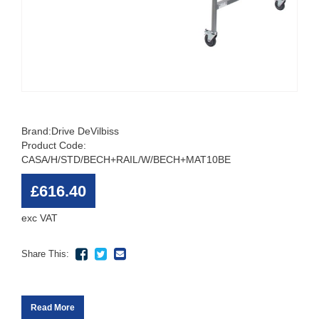
Brand:
Drive DeVilbiss
Product Code:
CASA/H/STD/BECH+RAIL/W/BECH+MAT10BE
£616.40
exc VAT
Share This:
Read More