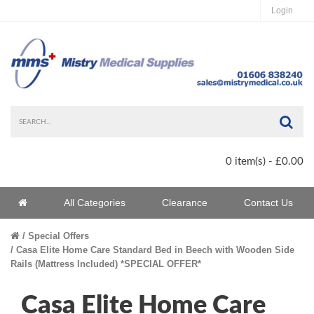
Login
Sea
0 item(s) - £0.00
Home
All Categories
Clearance
Contact Us
Home
Special Offers
Casa Elite Home Care Standard Bed in Beech with Wooden Side
Rails (Mattress Included) *SPECIAL OFFER*
Casa Elite Home Care