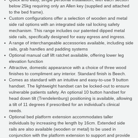
below 25kg requiring only an Allen key (supplied and attached
to the bed frame).
Custom configurations offer a selection of wooden and metal
side rail options with an integrated side rail locking safety
mechanism. This range includes our patented dipped metal
side rails, specifically designed for easy egress and ingress.
A range of interchangeable accessories available, including side
rails, grab handles and padding systems
Optional manual calf lift ratchet available, offering lower leg
elevation function
Attractive, domestic appearance with a choice of three wood
finishes to compliment any interior. Standard finish is Beech.
Comes as standard with an intuitive and easy-to-use 9 button
handset. The lightweight handset can be locked-out to ensure
vulnerable patients safety. An optional 10 button handset for
head down tilt (Trendelenburg) positioning is available, allowing
a tilt of 11 degrees if prescribed for an individual's clinical
needs.
Optional bed platform extension accommodates taller
individuals by increasing the length by 16cm. Extended side
rails are also available (wooden or metal) to be used in
conjunction with the platform extension to support and provide