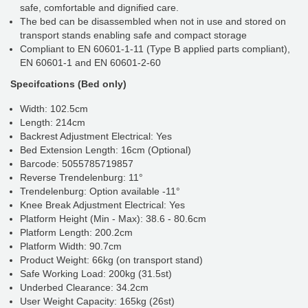
safe, comfortable and dignified care.
The bed can be disassembled when not in use and stored on
transport stands enabling safe and compact storage
Compliant to EN 60601-1-11 (Type B applied parts compliant),
EN 60601-1 and EN 60601-2-60
Specifcations (Bed only)
Width: 102.5cm
Length: 214cm
Backrest Adjustment Electrical: Yes
Bed Extension Length: 16cm (Optional)
Barcode: 5055785719857
Reverse Trendelenburg: 11°
Trendelenburg: Option available -11°
Knee Break Adjustment Electrical: Yes
Platform Height (Min - Max): 38.6 - 80.6cm
Platform Length: 200.2cm
Platform Width: 90.7cm
Product Weight: 66kg (on transport stand)
Safe Working Load: 200kg (31.5st)
Underbed Clearance: 34.2cm
User Weight Capacity: 165kg (26st)