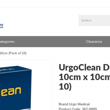
Categories
Clearance
10cm (Pack of 10)
UrgoClean D
10cm x 10cm
10)
Brand:
Urgo Medical
Product Code: 367-8885