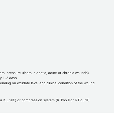
rs, pressure ulcers, diabetic, acute or chronic wounds)
y 1-2 days
ending on exudate level and clinical condition of the wound
 or K Lite®) or compression system (K Two® or K Four®)