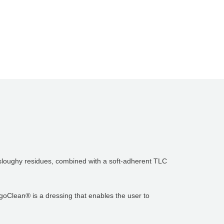
p sloughy residues, combined with a soft-adherent TLC
rgoClean® is a dressing that enables the user to