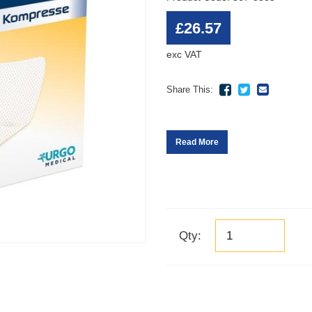
£26.57
exc VAT
Share This:
Read More
Qty: