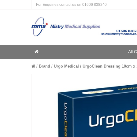
For Enquiries contact us on
01606 838240
Home
All 
Home
Brand
Urgo Medical
UrgoClean Dressing 10cm x 