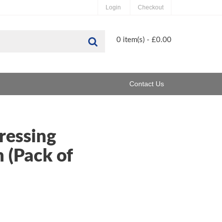
Login
Checkout
Search
0 item(s) - £0.00
Contact Us
ressing
 (Pack of