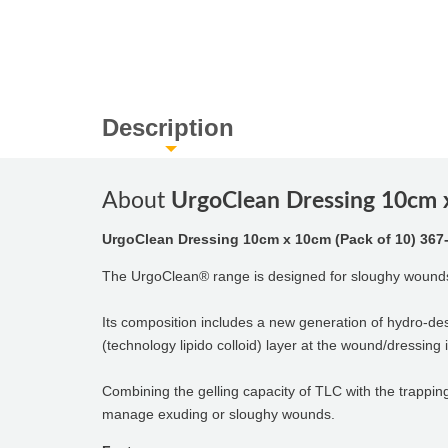
Description
About
UrgoClean Dressing 10cm x
UrgoClean Dressing 10cm x 10cm (Pack of 10) 367
The UrgoClean® range is designed for sloughy wound
Its composition includes a new generation of hydro-de
(technology lipido colloid) layer at the wound/dressing 
Combining the gelling capacity of TLC with the trappin
manage exuding or sloughy wounds.