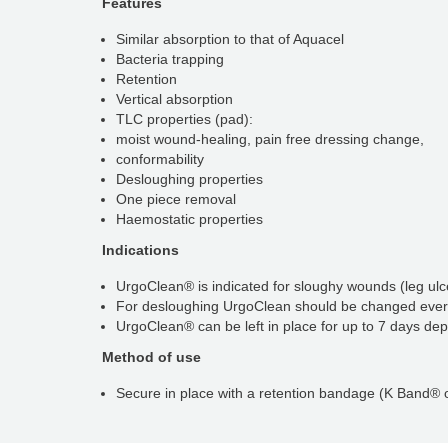
Features
Similar absorption to that of Aquacel
Bacteria trapping
Retention
Vertical absorption
TLC properties (pad):
moist wound-healing, pain free dressing change,
conformability
Desloughing properties
One piece removal
Haemostatic properties
Indications
UrgoClean® is indicated for sloughy wounds (leg ulce
For desloughing UrgoClean should be changed ever
UrgoClean® can be left in place for up to 7 days dep
Method of use
Secure in place with a retention bandage (K Band®