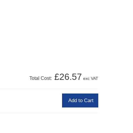
£26.57
Total Cost:
exc VAT
Add to Cart