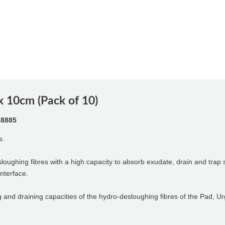
 10cm (Pack of 10)
-8885
s.
sloughing fibres with a high capacity to absorb exudate, drain and tra
interface.
g and draining capacities of the hydro-desloughing fibres of the Pad, U