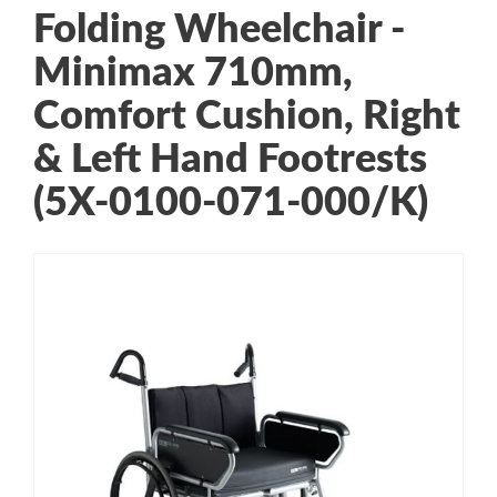
Folding Wheelchair -
Minimax 710mm,
Comfort Cushion, Right
& Left Hand Footrests
(5X-0100-071-000/K)