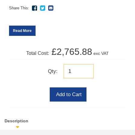
Share This:
Read More
£2,765.88
Total Cost:
exc VAT
Qty:
Add to Cart
Description