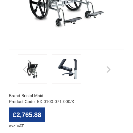
Brand:
Bristol Maid
Product Code: 5X-0100-071-000/K
£2,765.88
exc VAT