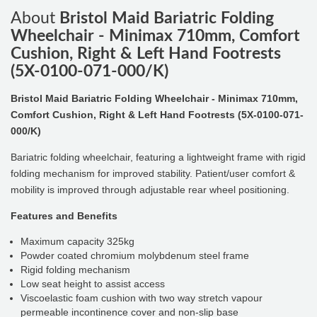
About
Bristol Maid Bariatric Folding
Wheelchair - Minimax 710mm, Comfort
Cushion, Right & Left Hand Footrests
(5X-0100-071-000/K)
Bristol Maid Bariatric Folding Wheelchair - Minimax 710mm,
Comfort Cushion, Right & Left Hand Footrests (5X-0100-071-
000/K)
Bariatric folding wheelchair, featuring a lightweight frame with rigid
folding mechanism for improved stability. Patient/user comfort &
mobility is improved through adjustable rear wheel positioning.
Features and Benefits
Maximum capacity 325kg
Powder coated chromium molybdenum steel frame
Rigid folding mechanism
Low seat height to assist access
Viscoelastic foam cushion with two way stretch vapour
permeable incontinence cover and non-slip base