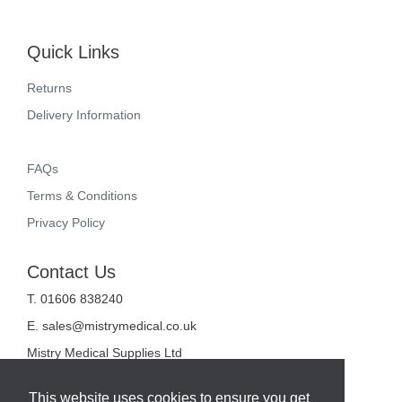
Quick Links
Returns
Delivery Information
FAQs
Terms & Conditions
Privacy Policy
Contact Us
T. 01606 838240
E.
sales@mistrymedical.co.uk
Mistry Medical Supplies Ltd
Unit 2, Valley Court
Sanderson Way
This website uses cookies to ensure you get