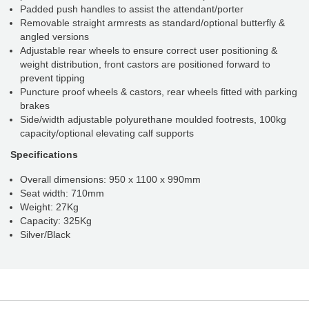
Padded push handles to assist the attendant/porter
Removable straight armrests as standard/optional butterfly &
angled versions
Adjustable rear wheels to ensure correct user positioning &
weight distribution, front castors are positioned forward to
prevent tipping
Puncture proof wheels & castors, rear wheels fitted with parking
brakes
Side/width adjustable polyurethane moulded footrests, 100kg
capacity/optional elevating calf supports
Specifications
Overall dimensions: 950 x 1100 x 990mm
Seat width: 710mm
Weight: 27Kg
Capacity: 325Kg
Silver/Black