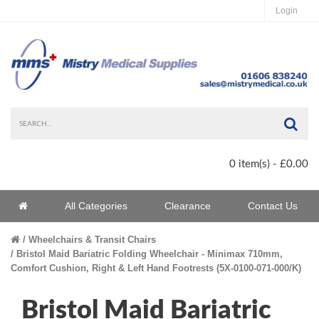
Login
Sea
0 item(s) - £0.00
Home
All Categories
Clearance
Contact Us
Home
Wheelchairs & Transit Chairs
Bristol Maid Bariatric Folding Wheelchair - Minimax 710mm,
Comfort Cushion, Right & Left Hand Footrests (5X-0100-071-000/K)
Bristol Maid Bariatric