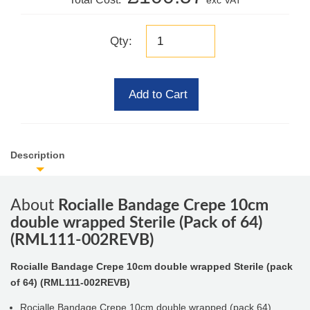
exc VAT
Qty:
Add to Cart
Description
About
Rocialle Bandage Crepe 10cm
double wrapped Sterile (Pack of 64)
(RML111-002REVB)
Rocialle Bandage Crepe 10cm double wrapped Sterile (pack
of 64) (RML111-002REVB)
Rocialle Bandage Crepe 10cm double wrapped (pack 64)