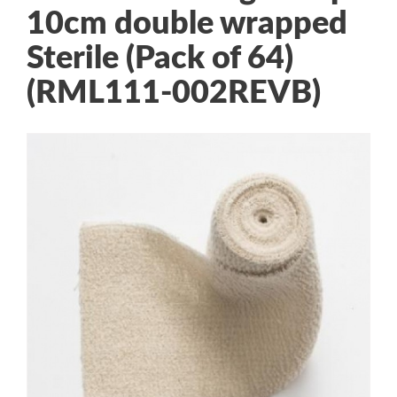
10cm double wrapped
Sterile (Pack of 64)
(RML111-002REVB)