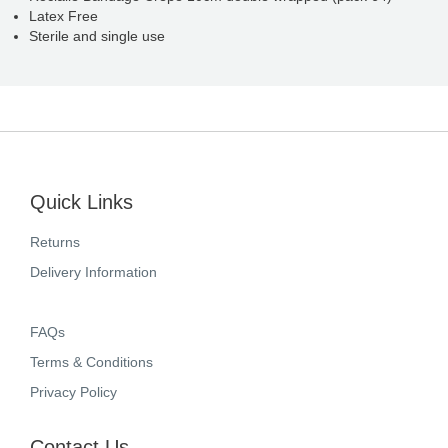
Latex Free
Sterile and single use
Quick Links
Returns
Delivery Information
FAQs
Terms & Conditions
Privacy Policy
Contact Us