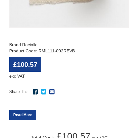
Brand:
Rocialle
Product Code: RML111-002REVB
£100.57
exc VAT
Share This:
Read More
£100.57
Total Cost: