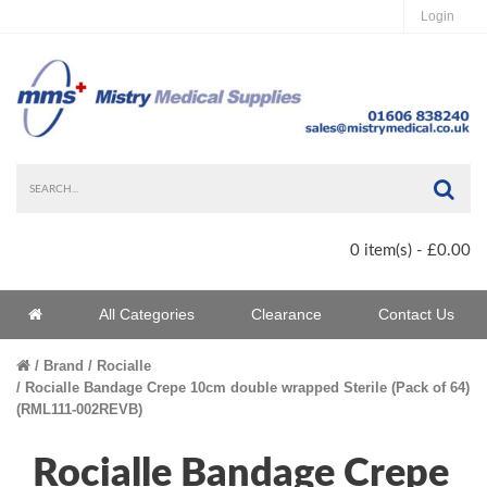
Login
Sea
0 item(s) - £0.00
Home
All Categories
Clearance
Contact Us
Home
Brand
Rocialle
Rocialle Bandage Crepe 10cm double wrapped Sterile (Pack of 64)
(RML111-002REVB)
Rocialle Bandage Crepe