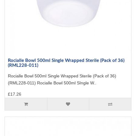
Rocialle Bowl 500ml Single Wrapped Sterile (Pack of 36)
(RML228-011)
Rocialle Bowl 500ml Single Wrapped Sterile (Pack of 36)
(RML228-011) Rocialle Bowl 500ml SIngle W..
£17.26