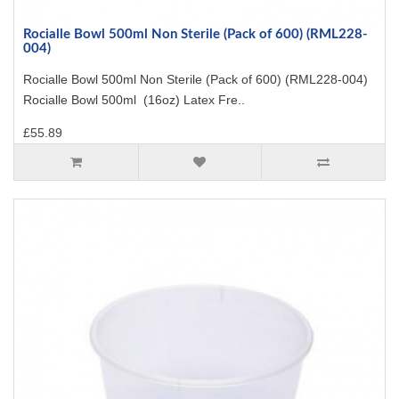
Rocialle Bowl 500ml Non Sterile (Pack of 600) (RML228-
004)
Rocialle Bowl 500ml Non Sterile (Pack of 600) (RML228-004)
Rocialle Bowl 500ml (16oz) Latex Fre..
£55.89