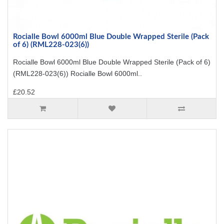
Rocialle Bowl 6000ml Blue Double Wrapped Sterile (Pack
of 6) (RML228-023(6))
Rocialle Bowl 6000ml Blue Double Wrapped Sterile (Pack of 6)
(RML228-023(6)) Rocialle Bowl 6000ml..
£20.52