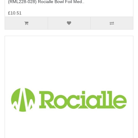
(RML228-028) Rocialle Bowl Foil Med..
£10.51