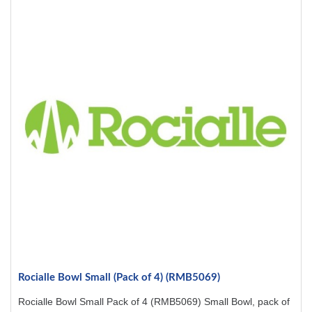
Rocialle Bowl Small (Pack of 4) (RMB5069)
Rocialle Bowl Small Pack of 4 (RMB5069) Small Bowl, pack of