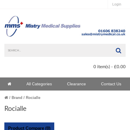
Login
Sea
0 item(s) - £0.00
Home
All Categories
Clearance
Contact Us
Home
Brand
Rocialle
Rocialle
Product Compare (0)