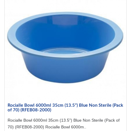
Rocialle Bowl 6000ml 35cm (13.5") Blue Non Sterile (Pack
of 70) (RFEB08-2000)
Rocialle Bowl 6000ml 35cm (13.5") Blue Non Sterile (Pack of
70) (RFEB08-2000) Rocialle Bowl 6000m..