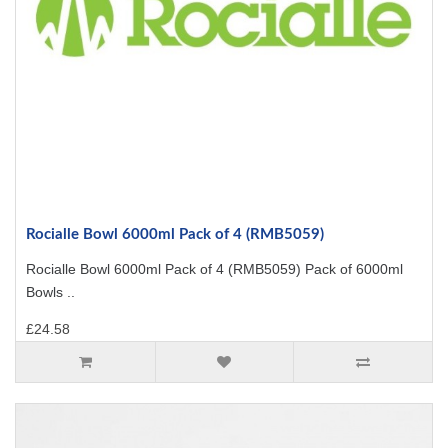
Rocialle Bowl 6000ml Pack of 4 (RMB5059)
Rocialle Bowl 6000ml Pack of 4 (RMB5059) Pack of 6000ml
Bowls ..
£24.58