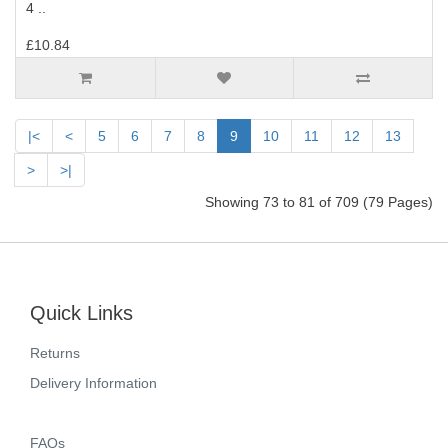
4 ..
£10.84
|<
<
5
6
7
8
9
10
11
12
13
>
>|
Showing 73 to 81 of 709 (79 Pages)
Quick Links
Returns
Delivery Information
FAQs