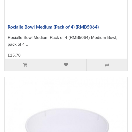
Rocialle Bowl Medium (Pack of 4) (RMB5064)
Rocialle Bowl Medium Pack of 4 (RMB5064) Medium Bowl,
pack of 4 ..
£15.70