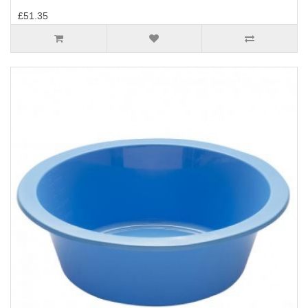
£51.35