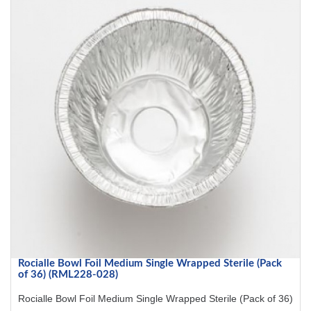
Rocialle Bowl Foil Medium Single Wrapped Sterile (Pack
of 36) (RML228-028)
Rocialle Bowl Foil Medium Single Wrapped Sterile (Pack of 36)