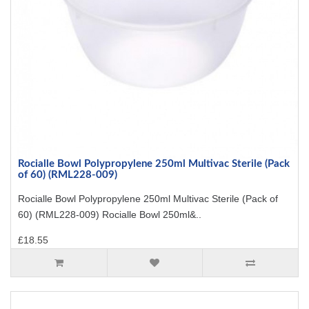
Rocialle Bowl Polypropylene 250ml Multivac Sterile (Pack
of 60) (RML228-009)
Rocialle Bowl Polypropylene 250ml Multivac Sterile (Pack of
60) (RML228-009) Rocialle Bowl 250ml&..
£18.55