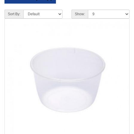
Sort By:
Show: