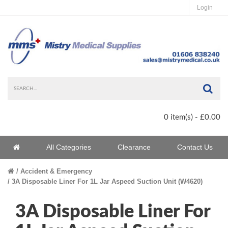
Login
Sea
0 item(s) - £0.00
Home
All Categories
Clearance
Contact Us
Home
Accident & Emergency
3A Disposable Liner For 1L Jar Aspeed Suction Unit (W4620)
3A Disposable Liner For