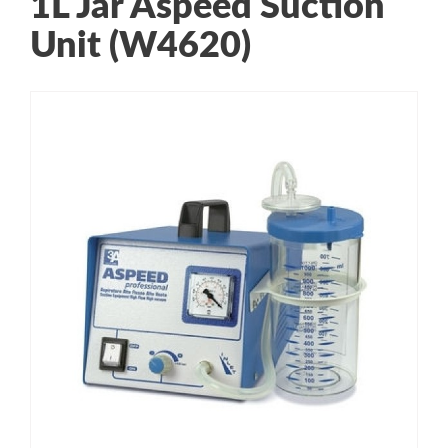
1L Jar Aspeed Suction
Unit (W4620)