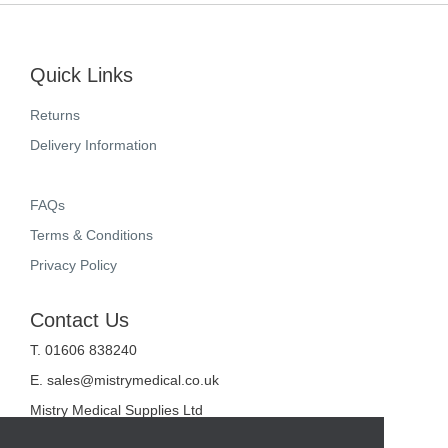
Quick Links
Returns
Delivery Information
FAQs
Terms & Conditions
Privacy Policy
Contact Us
T. 01606 838240
E.
sales@mistrymedical.co.uk
Mistry Medical Supplies Ltd
Unit 2, Valley Court