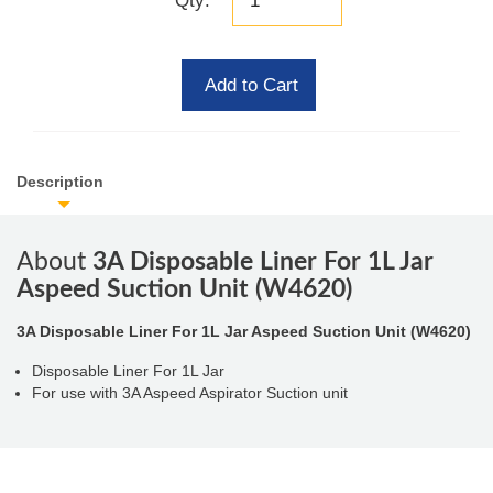
Qty:
Add to Cart
Description
About
3A Disposable Liner For 1L Jar
Aspeed Suction Unit (W4620)
3A Disposable Liner For 1L Jar Aspeed Suction Unit (W4620)
Disposable Liner For 1L Jar
For use with 3A Aspeed Aspirator Suction unit