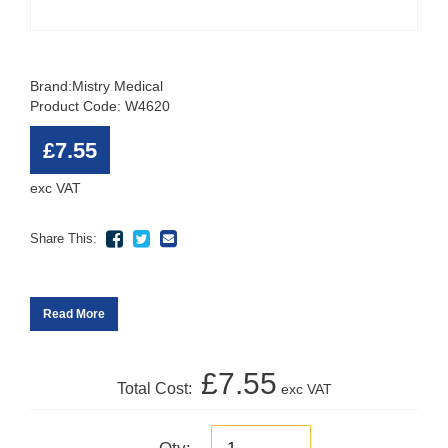
Brand:
Mistry Medical
Product Code: W4620
£7.55
exc VAT
Share This:
Read More
£7.55
Total Cost:
exc VAT