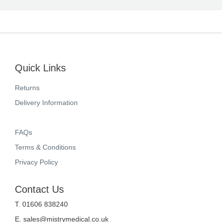
Quick Links
Returns
Delivery Information
FAQs
Terms & Conditions
Privacy Policy
Contact Us
T. 01606 838240
E.
sales@mistrymedical.co.uk