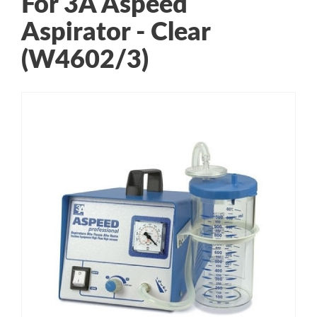
For 3A Aspeed
Aspirator - Clear
(W4602/3)