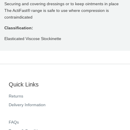
Securing and covering dressings or to keep ointments in place
The ActiFast® range is safe to use where compression is
contraindicated
Classification:
Elasticated Viscose Stockinette
Quick Links
Returns
Delivery Information
FAQs