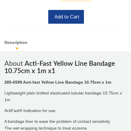
Add to Cart
Description
About
Acti-Fast Yellow Line Bandage
10.75cm x 1m x1
285-6599 Acti-fast Yellow Line Bandage 10.75cm x 1m
Lightweight plain knitted elasticated tubular bandage 10.75cm x
1m.
ActiFast® Indication for use:
A bandage liner to ease the problem of contact sensitivity
The wet wrapping technique to treat eczema