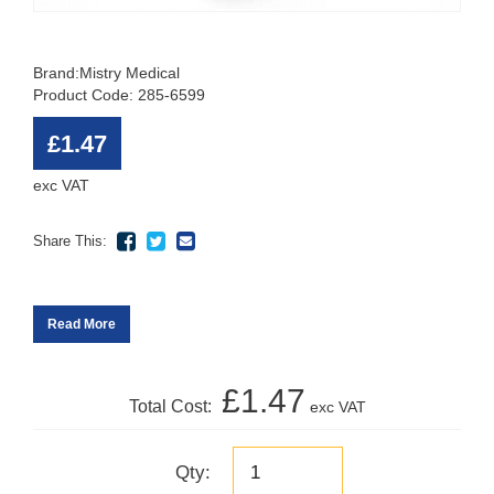
Brand:
Mistry Medical
Product Code: 285-6599
£1.47
exc VAT
Share This:
Read More
£1.47
Total Cost:
exc VAT
Qty: