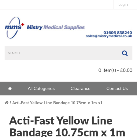
Login
Sea
0 item(s) - £0.00
Home
All Categories
Clearance
Contact Us
Home
Acti-Fast Yellow Line Bandage 10.75cm x 1m x1
Acti-Fast Yellow Line
Bandage 10.75cm x 1m