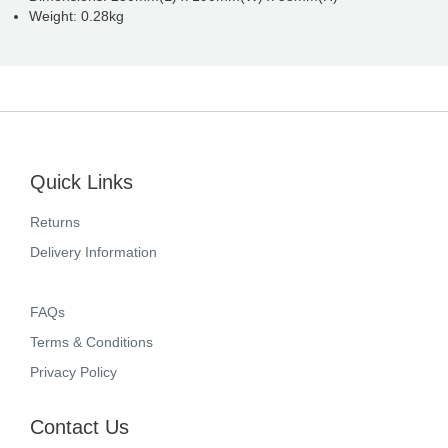
Weight: 0.28kg
Quick Links
Returns
Delivery Information
FAQs
Terms & Conditions
Privacy Policy
Contact Us