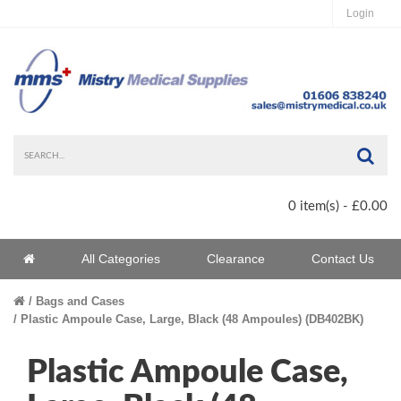
Login
Sea
0 item(s) - £0.00
Home
All Categories
Clearance
Contact Us
Home
Bags and Cases
Plastic Ampoule Case, Large, Black (48 Ampoules) (DB402BK)
Plastic Ampoule Case,