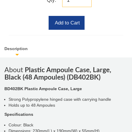
Qty:
Add to Cart
Description
About
Plastic Ampoule Case, Large,
Black (48 Ampoules) (DB402BK)
BD402BK Plastic Ampoule Case, Large
Strong Polypropylene hinged case with carrying handle
Holds up to 48 Ampoules
Specifications
Colour: Black
Dimensions: 230mm(L) x 190mm(W) x 55mm(H)