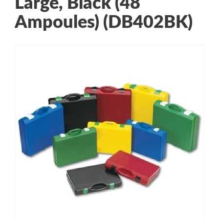
Large, Black (48
Ampoules) (DB402BK)