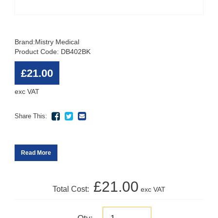
Brand:
Mistry Medical
Product Code: DB402BK
£21.00
exc VAT
Share This:
Read More
£21.00
Total Cost:
exc VAT