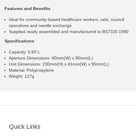
Features and Benefits
Ideal for community-based healthcare workers, vets, council
operatives and needle exchange
Supplied ready assembled and manufactured to BS7320:1990
Specifications
Capacity: 0.60 L
Aperture Dimensions: 40mm(W) x 90mm(L)
Unit Dimensions: 230mm(H) x 41mm(W) x 95mm(L)
Material: Polypropylene
Weight: 127g
Quick Links