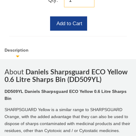
Qty:
Add to Cart
Description
About
Daniels Sharpsguard ECO Yellow
0.6 Litre Sharps Bin (DD509YL)
DD509YL
Daniels Sharpsguard ECO Yellow 0.6 Litre Sharps
Bin
SHARPSGUARD Yellow is a similar range to SHARPSGUARD
Orange, with the added advantage that they can also be used to
dispose of sharps contaminated with medicinal products and their
residues, other than Cytotoxic and / or Cytostatic medicines.