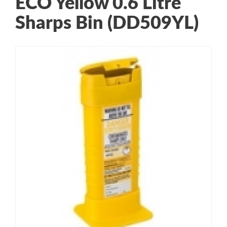
ECO Yellow 0.6 Litre
Sharps Bin (DD509YL)