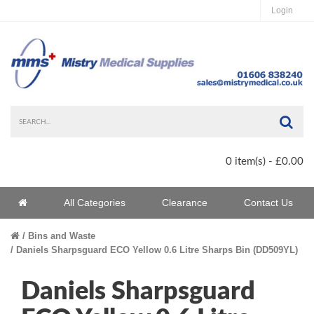
Login
Sea
0 item(s) - £0.00
Home
All Categories
Clearance
Contact Us
Home
Bins and Waste
Daniels Sharpsguard ECO Yellow 0.6 Litre Sharps Bin (DD509YL)
Daniels Sharpsguard