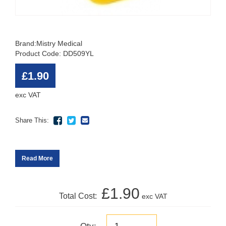
Brand:
Mistry Medical
Product Code: DD509YL
£1.90
exc VAT
Share This:
Read More
£1.90
Total Cost:
exc VAT