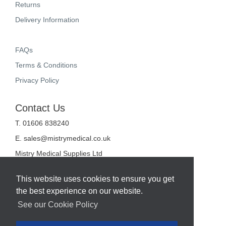
Returns
Delivery Information
FAQs
Terms & Conditions
Privacy Policy
Contact Us
T. 01606 838240
E.
sales@mistrymedical.co.uk
Mistry Medical Supplies Ltd
Unit 2, Valley Court
Sanderson Way
This website uses cookies to ensure you get
Midpoint 18
the best experience on our website.
Middlewich
Cheshire
See our Cookie Policy
CW10 0GF