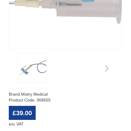
Brand:
Mistry Medical
Product Code: 368655
£39.00
exc VAT