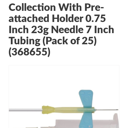
Collection With Pre-
attached Holder 0.75
Inch 23g Needle 7 Inch
Tubing (Pack of 25)
(368655)