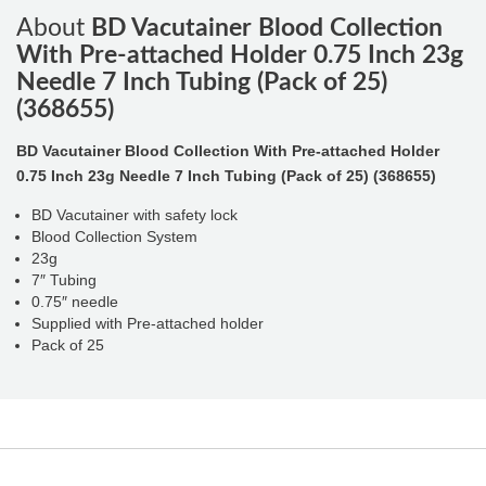
About
BD Vacutainer Blood Collection
With Pre-attached Holder 0.75 Inch 23g
Needle 7 Inch Tubing (Pack of 25)
(368655)
BD Vacutainer Blood Collection With Pre-attached Holder
0.75 Inch 23g Needle 7 Inch Tubing (Pack of 25) (368655)
BD Vacutainer with safety lock
Blood Collection System
23g
7″ Tubing
0.75″ needle
Supplied with Pre-attached holder
Pack of 25