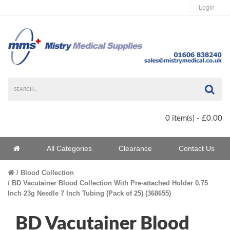
Login
Sea
0 item(s) - £0.00
Home
All Categories
Clearance
Contact Us
Home
Blood Collection
BD Vacutainer Blood Collection With Pre-attached Holder 0.75
Inch 23g Needle 7 Inch Tubing (Pack of 25) (368655)
BD Vacutainer Blood