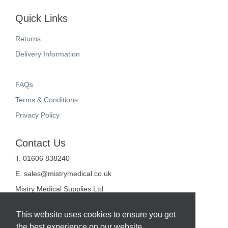
Quick Links
Returns
Delivery Information
FAQs
Terms & Conditions
Privacy Policy
Contact Us
T. 01606 838240
E.
sales@mistrymedical.co.uk
Mistry Medical Supplies Ltd
Unit 2, Valley Court
Sanderson Way
This website uses cookies to ensure you get
Midpoint 18
the best experience on our website.