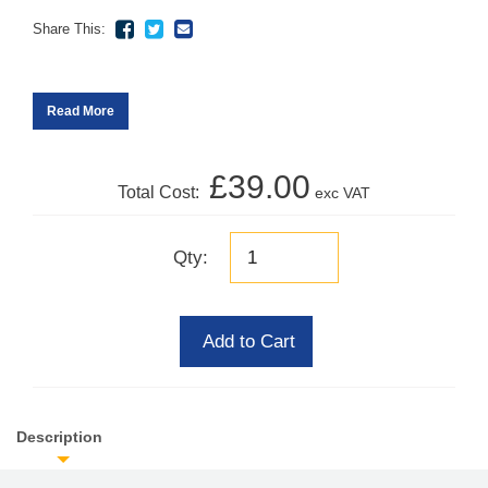
Share This:
Read More
£39.00
Total Cost:
exc VAT
Qty:
Add to Cart
Description