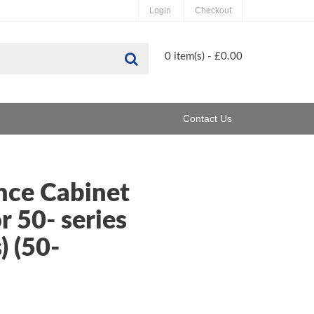
Login
Checkout
Search
0 item(s) - £0.00
Contact Us
nce Cabinet
r 50- series
) (50-