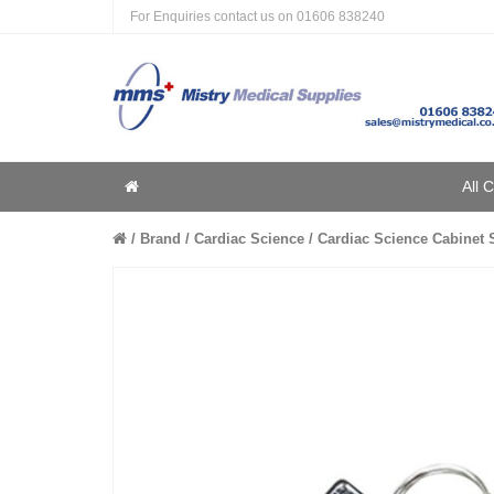
For Enquiries contact us on
01606 838240
Home
All 
Home
Brand
Cardiac Science
Cardiac Science Cabinet Sp