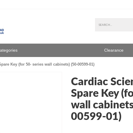
Categories
Clearance
are Key (for 50- series wall cabinets) (50-00599-01)
Cardiac Scie
Spare Key (fo
wall cabinets
00599-01)