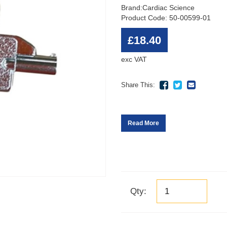
Brand:
Cardiac Science
Product Code: 50-00599-01
£18.40
exc VAT
Share This:
Read More
Qty: