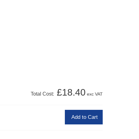
£18.40
Total Cost:
exc VAT
Add to Cart