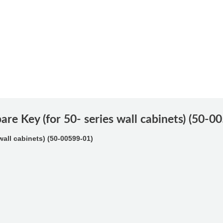
are Key (for 50- series wall cabinets) (50-0
wall cabinets) (50-00599-01)