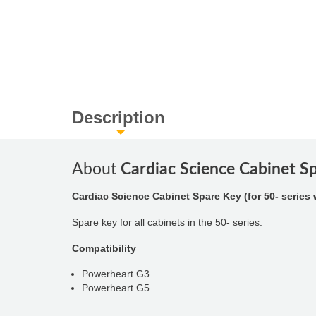
Description
About
Cardiac Science Cabinet Sp
Cardiac Science Cabinet Spare Key (for 50- series 
Spare key for all cabinets in the 50- series.
Compatibility
Powerheart G3
Powerheart G5