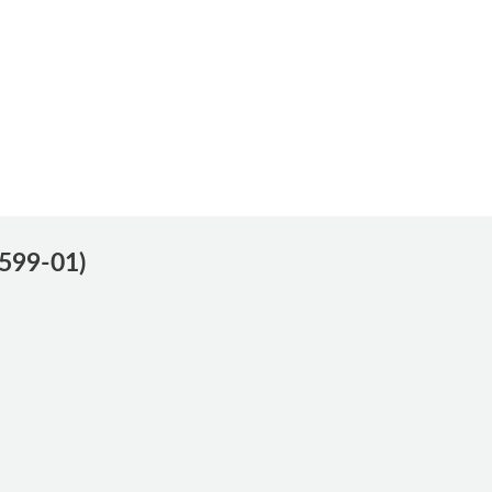
0599-01)