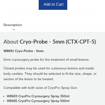
Add to Cart
Description
About
Cryo-Probe - 5mm (CTX-CPT-5)
W8691 Cryo-Probe - 5mm
5mm cryosurgery probe for the treatment of small lesions.
Closed probes may be used for cutaneous lesions and inside
body cavities. They should be selected to fit the size, shape, or
section of the lesion to be treated.
Compatible with both sizes of CryoPro Spray Gun:
W8683 CryoPro Cryosurgery Spray 350ml
W8685 CryoPro Cyrosurgery Spray 500ml