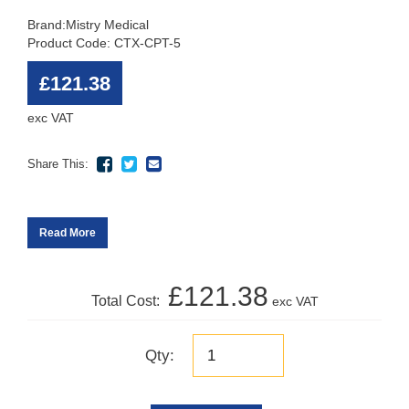
Brand:
Mistry Medical
Product Code: CTX-CPT-5
£121.38
exc VAT
Share This:
Read More
£121.38
Total Cost:
exc VAT
Qty: