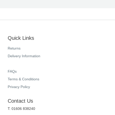
Quick Links
Returns
Delivery Information
FAQs
Terms & Conditions
Privacy Policy
Contact Us
T. 01606 838240