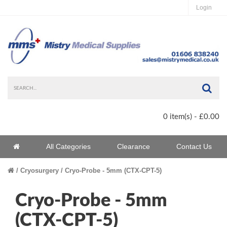
Login
Sea
0 item(s) - £0.00
Home
All Categories
Clearance
Contact Us
Home
Cryosurgery
Cryo-Probe - 5mm (CTX-CPT-5)
Cryo-Probe - 5mm
(CTX-CPT-5)