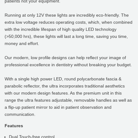
patients not your equipment.
Running at only 12V these lights are incredibly eco-friendly. The
extra low voltage reduces operating costs, which, when combined
with the incredible lifespan of high quality LED technology
(>50,000 hrs), these lights will last a long time, saving you time,
money and effort.
Our modern, low profile designs can help reflect your image of
professional excellence in dentistry without breaking your budget.
With a single high power LED, round polycarbonate fascia &
parabolic reflector, the ultra incorporates traditional aesthetics
with our modern design features. As the premium unit in this
range the ultra features adjustable, removable handles as well as
a flip-up patient mirror to aid in patient observation and
communication.
Features
Dual Touch-free control