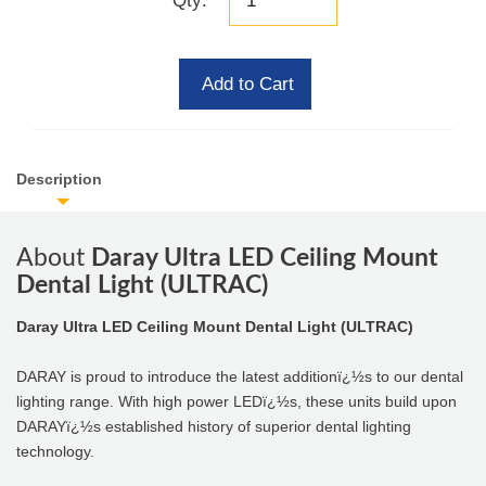
Qty:
Add to Cart
Description
About
Daray Ultra LED Ceiling Mount
Dental Light (ULTRAC)
Daray Ultra LED Ceiling Mount Dental Light (ULTRAC)
DARAY is proud to introduce the latest additionï¿½s to our dental
lighting range. With high power LEDï¿½s, these units build upon
DARAYï¿½s established history of superior dental lighting
technology.