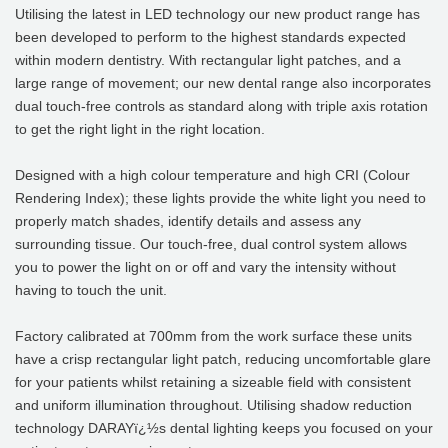
Utilising the latest in LED technology our new product range has
been developed to perform to the highest standards expected
within modern dentistry. With rectangular light patches, and a
large range of movement; our new dental range also incorporates
dual touch-free controls as standard along with triple axis rotation
to get the right light in the right location.
Designed with a high colour temperature and high CRI (Colour
Rendering Index); these lights provide the white light you need to
properly match shades, identify details and assess any
surrounding tissue. Our touch-free, dual control system allows
you to power the light on or off and vary the intensity without
having to touch the unit.
Factory calibrated at 700mm from the work surface these units
have a crisp rectangular light patch, reducing uncomfortable glare
for your patients whilst retaining a sizeable field with consistent
and uniform illumination throughout. Utilising shadow reduction
technology DARAYï¿½s dental lighting keeps you focused on your