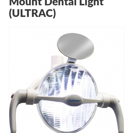
Mount Dental Light
(ULTRAC)