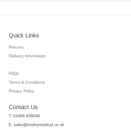
Quick Links
Returns
Delivery Information
FAQs
Terms & Conditions
Privacy Policy
Contact Us
T. 01606 838240
E.
sales@mistrymedical.co.uk