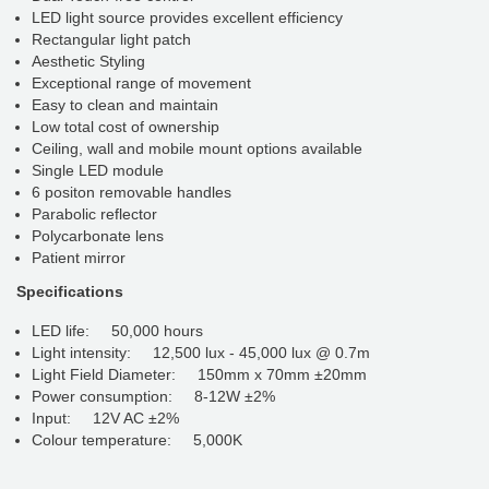
LED light source provides excellent efficiency
Rectangular light patch
Aesthetic Styling
Exceptional range of movement
Easy to clean and maintain
Low total cost of ownership
Ceiling, wall and mobile mount options available
Single LED module
6 positon removable handles
Parabolic reflector
Polycarbonate lens
Patient mirror
Specifications
LED life: 50,000 hours
Light intensity: 12,500 lux - 45,000 lux @ 0.7m
Light Field Diameter: 150mm x 70mm ±20mm
Power consumption: 8-12W ±2%
Input: 12V AC ±2%
Colour temperature: 5,000K