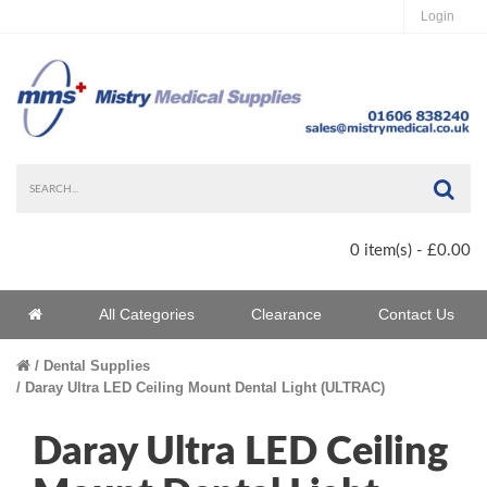
Login
Sea
0 item(s) - £0.00
Home
All Categories
Clearance
Contact Us
Home
Dental Supplies
Daray Ultra LED Ceiling Mount Dental Light (ULTRAC)
Daray Ultra LED Ceiling