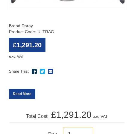
Brand:
Daray
Product Code: ULTRAC
£1,291.20
exc VAT
Share This:
Read More
£1,291.20
Total Cost:
exc VAT