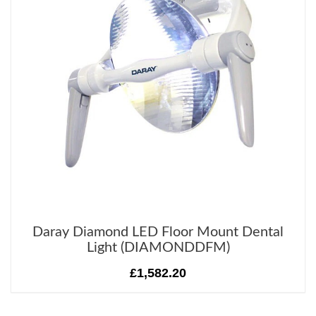
Daray Diamond LED Floor Mount Dental
Light (DIAMONDDFM)
£1,582.20