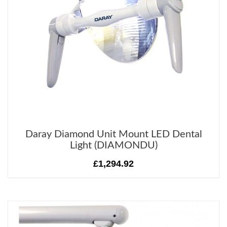
Daray Diamond Unit Mount LED Dental
Light (DIAMONDU)
£1,294.92