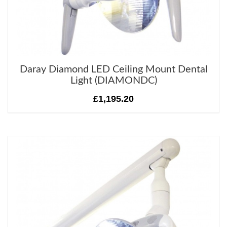
Daray Diamond LED Ceiling Mount Dental
Light (DIAMONDC)
£1,195.20