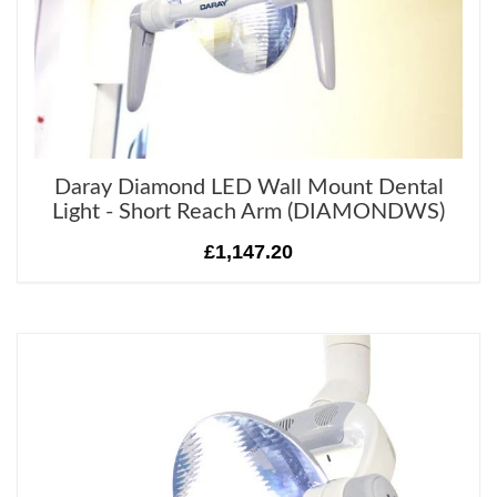
Daray Diamond LED Wall Mount Dental
Light - Short Reach Arm (DIAMONDWS)
£1,147.20