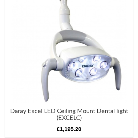
Daray Excel LED Ceiling Mount Dental light
(EXCELC)
£1,195.20