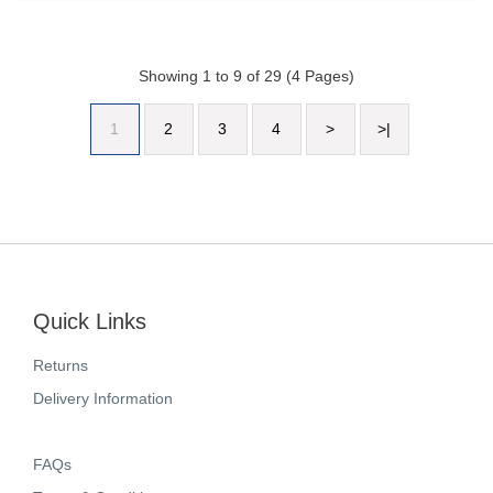
Showing 1 to 9 of 29 (4 Pages)
1
2
3
4
>
>|
Quick Links
Returns
Delivery Information
FAQs