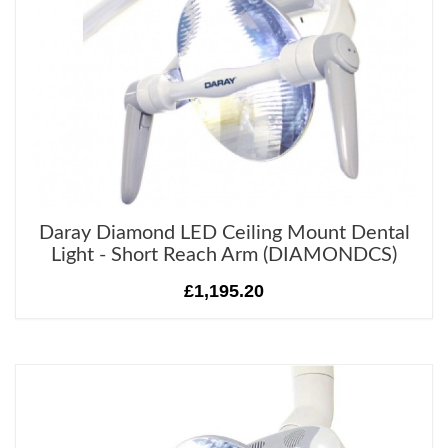
Daray Diamond LED Ceiling Mount Dental
Light - Short Reach Arm (DIAMONDCS)
£1,195.20