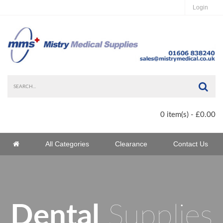
Login
Sea
0 item(s) - £0.00
Home
All Categories
Clearance
Contact Us
Home
Dental
Supplies