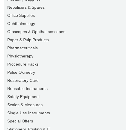
Nebulisers & Spares
Office Supplies
Ophthalmology
Otoscopes & Ophthalmoscopes
Paper & Pulp Products
Pharmaceuticals
Physiotherapy
Procedure Packs
Pulse Oximetry
Respiratory Care
Reusable Instruments
Safety Equipment
Scales & Measures
Single Use Instruments
Special Offers
Stationery, Printing & IT