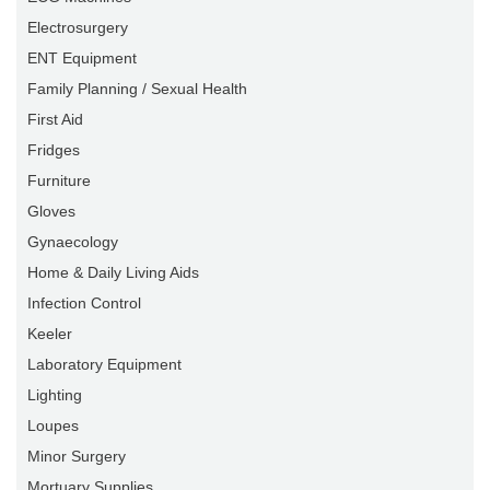
Electrosurgery
ENT Equipment
Family Planning / Sexual Health
First Aid
Fridges
Furniture
Gloves
Gynaecology
Home & Daily Living Aids
Infection Control
Keeler
Laboratory Equipment
Lighting
Loupes
Minor Surgery
Mortuary Supplies