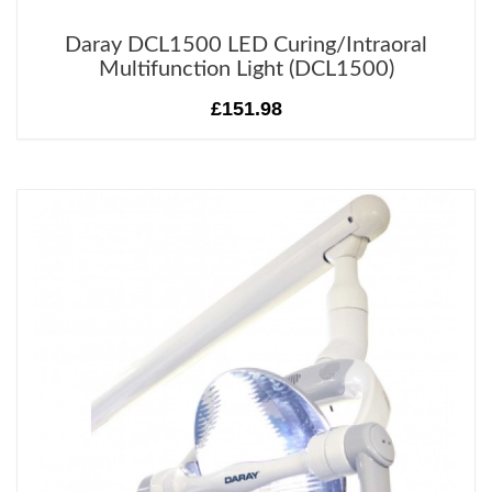
Daray DCL1500 LED Curing/Intraoral
Multifunction Light (DCL1500)
£151.98