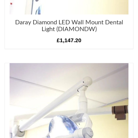
Daray Diamond LED Wall Mount Dental
Light (DIAMONDW)
£1,147.20