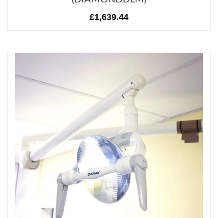
£1,639.44