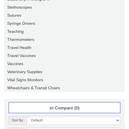
Stethoscopes
Sutures
Syringe Drivers
Teaching
Thermometers
Travel Health
Travel Vaccines
Vaccines
Veterinary Supplies
Vital Signs Monitors
Wheelchairs & Transit Chairs
Compare (0)
Sort By: