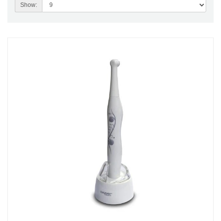
Show: