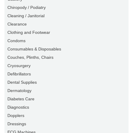
Chiropody / Podiatry
Cleaning / Janitorial
Clearance
Clothing and Footwear
Condoms
Consumables & Disposables
Couches, Plinths, Chairs
Cryosurgery
Defibrillators
Dental Supplies
Dermatology
Diabetes Care
Diagnostics
Dopplers
Dressings
ECG Machines