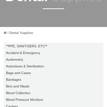
Dental Supplies
**PPE, SANITISERS, ETC**
Accident & Emergency
Audiometry
Autoclaves & Sterilisation
Bags and Cases
Bandages
Bins and Waste
Blood Collection
Blood Pressure Monitors
Cautery