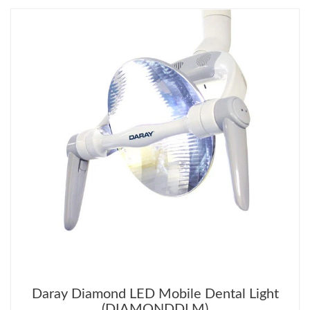
Daray Diamond LED Mobile Dental Light
(DIAMONDDLM)