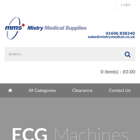
Login
Sea
0 item(s) - £0.00
Home
All Categories
Clearance
Contact Us
Home
ECG
Machines