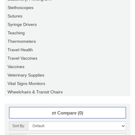
Stethoscopes
Sutures
Syringe Drivers
Teaching
Thermometers
Travel Health
Travel Vaccines
Vaccines
Veterinary Supplies
Vital Signs Monitors
Wheelchairs & Transit Chairs
Compare (0)
Sort By: