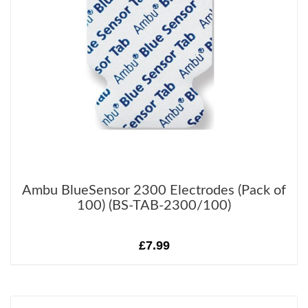
Ambu BlueSensor 2300 Electrodes (Pack of
100) (BS-TAB-2300/100)
£7.99