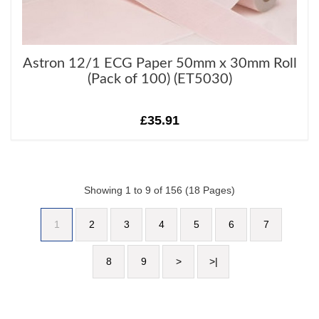
Astron 12/1 ECG Paper 50mm x 30mm Roll
(Pack of 100) (ET5030)
£35.91
Showing 1 to 9 of 156 (18 Pages)
1
2
3
4
5
6
7
8
9
>
>|