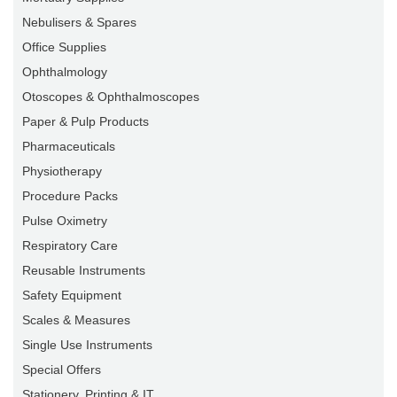
Nebulisers & Spares
Office Supplies
Ophthalmology
Otoscopes & Ophthalmoscopes
Paper & Pulp Products
Pharmaceuticals
Physiotherapy
Procedure Packs
Pulse Oximetry
Respiratory Care
Reusable Instruments
Safety Equipment
Scales & Measures
Single Use Instruments
Special Offers
Stationery, Printing & IT