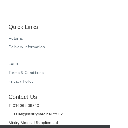
Quick Links
Returns
Delivery Information
FAQs
Terms & Conditions
Privacy Policy
Contact Us
T. 01606 838240
E.
sales@mistrymedical.co.uk
Mistry Medical Supplies Ltd