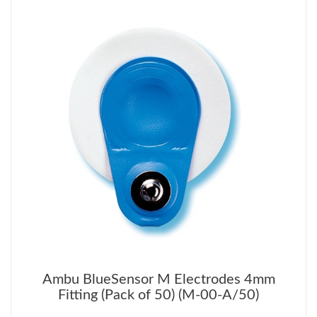
Ambu BlueSensor M Electrodes 4mm
Fitting (Pack of 50) (M-00-A/50)