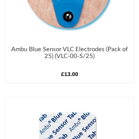
Ambu Blue Sensor VLC Electrodes (Pack of
25) (VLC-00-S/25)
£13.00