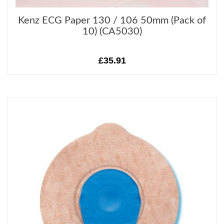
Kenz ECG Paper 130 / 106 50mm (Pack of
10) (CA5030)
£35.91