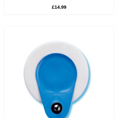
£14.99