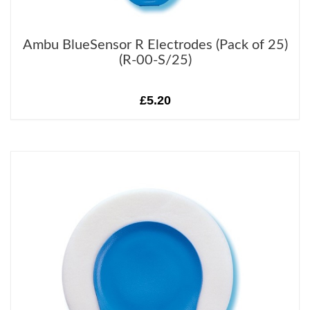
Ambu BlueSensor R Electrodes (Pack of 25)
(R-00-S/25)
£5.20