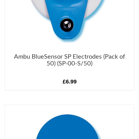
Ambu BlueSensor SP Electrodes (Pack of
50) (SP-00-S/50)
£6.99