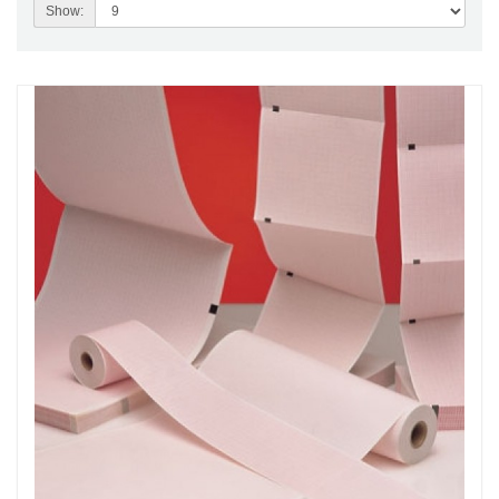
Show: