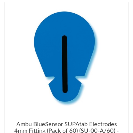
Ambu BlueSensor SUPAtab Electrodes
4mm Fitting (Pack of 60) (SU-00-A/60) -