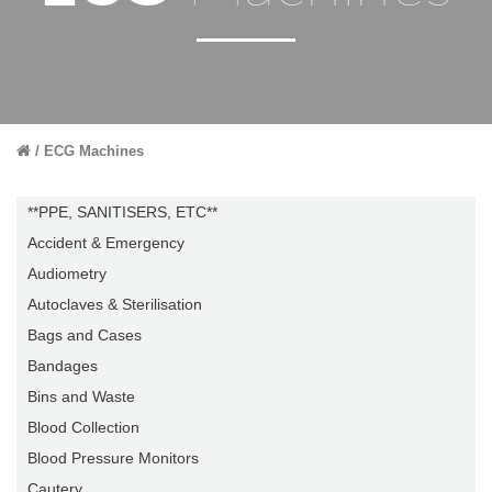
ECG Machines
**PPE, SANITISERS, ETC**
Accident & Emergency
Audiometry
Autoclaves & Sterilisation
Bags and Cases
Bandages
Bins and Waste
Blood Collection
Blood Pressure Monitors
Cautery