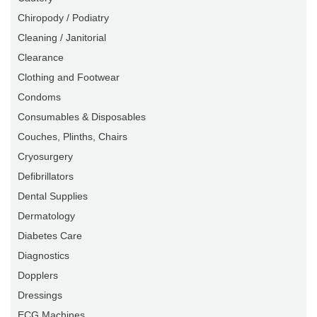
Chiropody / Podiatry
Cleaning / Janitorial
Clearance
Clothing and Footwear
Condoms
Consumables & Disposables
Couches, Plinths, Chairs
Cryosurgery
Defibrillators
Dental Supplies
Dermatology
Diabetes Care
Diagnostics
Dopplers
Dressings
ECG Machines