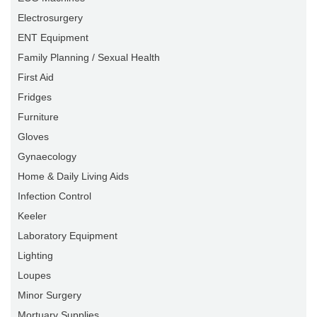
Electrosurgery
ENT Equipment
Family Planning / Sexual Health
First Aid
Fridges
Furniture
Gloves
Gynaecology
Home & Daily Living Aids
Infection Control
Keeler
Laboratory Equipment
Lighting
Loupes
Minor Surgery
Mortuary Supplies