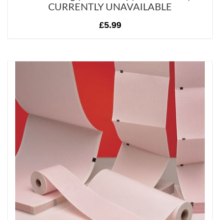
CURRENTLY UNAVAILABLE
£5.99