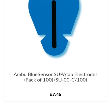
Ambu BlueSensor SUPAtab Electrodes
(Pack of 100) (SU-00-C/100)
£7.45