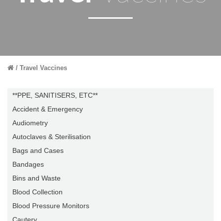
Travel Vaccines
**PPE, SANITISERS, ETC**
Accident & Emergency
Audiometry
Autoclaves & Sterilisation
Bags and Cases
Bandages
Bins and Waste
Blood Collection
Blood Pressure Monitors
Cautery