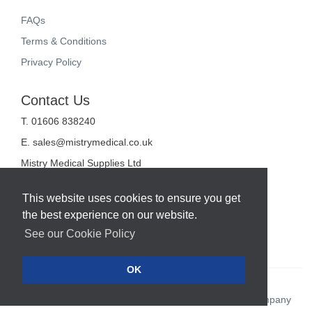
FAQs
Terms & Conditions
Privacy Policy
Contact Us
T. 01606 838240
E.
sales@mistrymedical.co.uk
Mistry Medical Supplies Ltd
Unit 2, Valley Court
Sanderson Way
This website uses cookies to ensure you get
Midpoint 18
the best experience on our website.
Middlewich
Cheshire
See our Cookie Policy
CW10 0GF
OK
Web Design Company