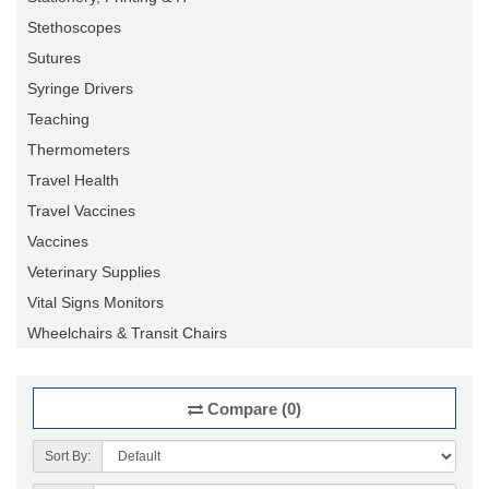
Stethoscopes
Sutures
Syringe Drivers
Teaching
Thermometers
Travel Health
Travel Vaccines
Vaccines
Veterinary Supplies
Vital Signs Monitors
Wheelchairs & Transit Chairs
Compare (0)
Sort By: