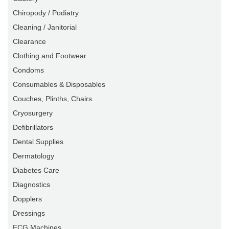
Chiropody / Podiatry
Cleaning / Janitorial
Clearance
Clothing and Footwear
Condoms
Consumables & Disposables
Couches, Plinths, Chairs
Cryosurgery
Defibrillators
Dental Supplies
Dermatology
Diabetes Care
Diagnostics
Dopplers
Dressings
ECG Machines