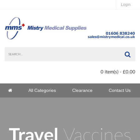
Login
Sea
0 item(s) - £0.00
Home
All Categories
Clearance
Contact Us
Home
Travel
Vaccines