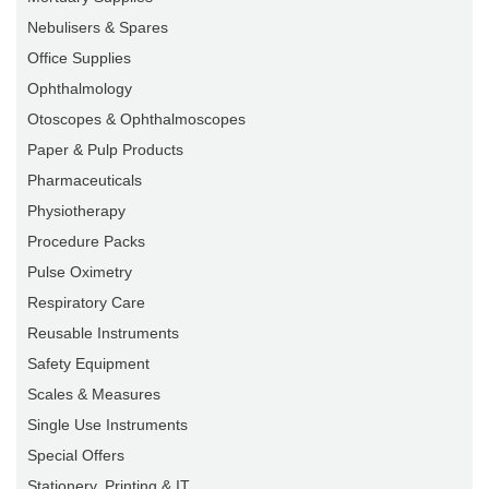
Nebulisers & Spares
Office Supplies
Ophthalmology
Otoscopes & Ophthalmoscopes
Paper & Pulp Products
Pharmaceuticals
Physiotherapy
Procedure Packs
Pulse Oximetry
Respiratory Care
Reusable Instruments
Safety Equipment
Scales & Measures
Single Use Instruments
Special Offers
Stationery, Printing & IT