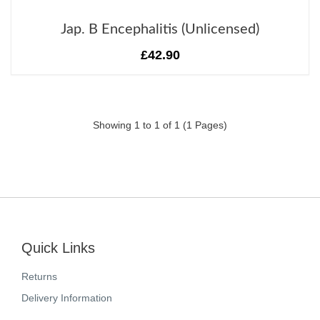
Jap. B Encephalitis (Unlicensed)
£42.90
Showing 1 to 1 of 1 (1 Pages)
Quick Links
Returns
Delivery Information