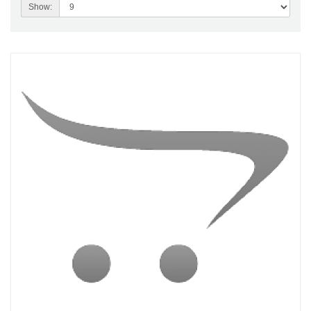
Show: