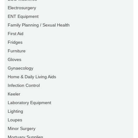
Electrosurgery
ENT Equipment
Family Planning / Sexual Health
First Aid
Fridges
Furniture
Gloves
Gynaecology
Home & Daily Living Aids
Infection Control
Keeler
Laboratory Equipment
Lighting
Loupes
Minor Surgery
Mortuary Supplies