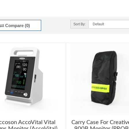
Sort By:
Compare (0)
ccoson AccoVital Vital
Carry Case For Creativ
gns Monitor (AccoVital)
900B Monitor (PRO