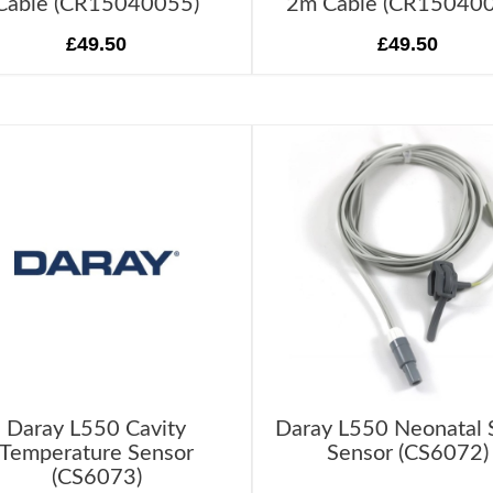
Cable (CR15040055)
2m Cable (CR15040
£49.50
£49.50
Daray L550 Cavity
Daray L550 Neonatal
Temperature Sensor
Sensor (CS6072)
(CS6073)