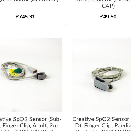
CAP)
£745.31
£49.50
ative SpO2 Sensor (Sub-
Creative SpO2 Sensor 
, Finger Clip, Adult, 2m
D), Finger Clip, Paedia