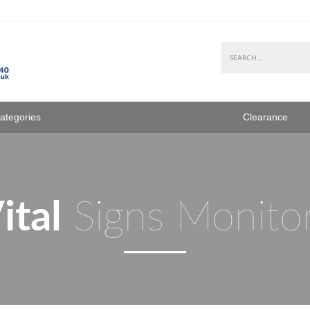
Categories
Clearance
ital
Signs Monito