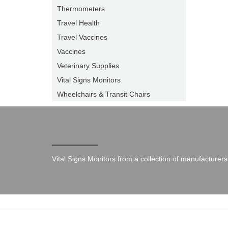
Thermometers
Travel Health
Travel Vaccines
Vaccines
Veterinary Supplies
Vital Signs Monitors
Wheelchairs & Transit Chairs
Vital Signs Monitors from a collection of manufacturers