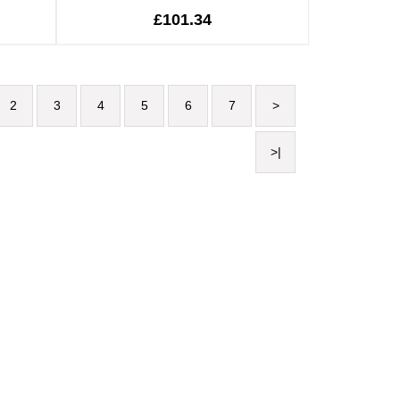
£101.34
2
3
4
5
6
7
>
>|