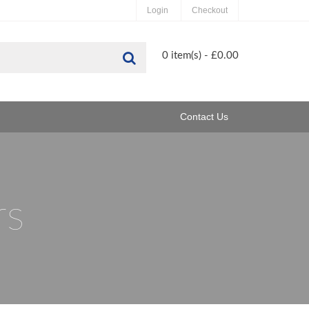
Login
Checkout
Search
0 item(s) - £0.00
Contact Us
rs