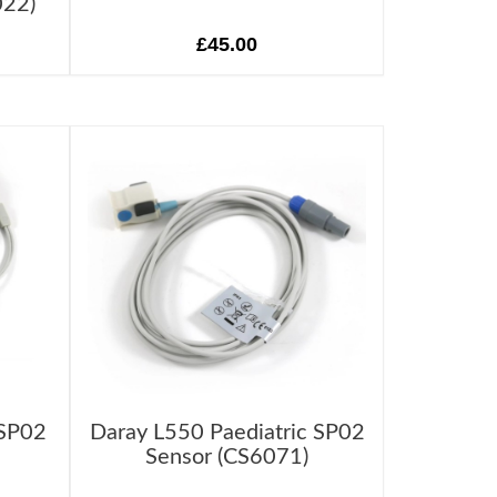
022)
£45.00
 SP02
Daray L550 Paediatric SP02
Sensor (CS6071)