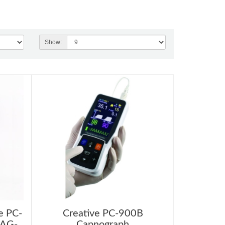
Show:
e PC-
Creative PC-900B
BAG-
Capnograph