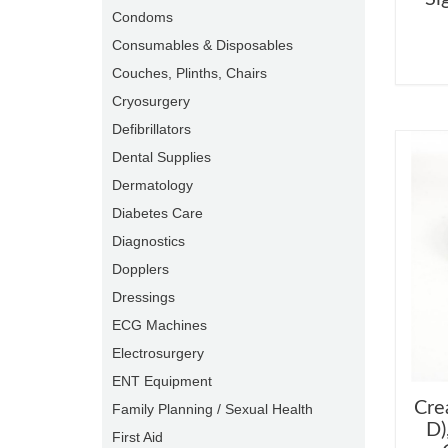
Condoms
Consumables & Disposables
Couches, Plinths, Chairs
Cryosurgery
Defibrillators
Dental Supplies
Dermatology
Diabetes Care
Diagnostics
Dopplers
Dressings
ECG Machines
Electrosurgery
ENT Equipment
Cre
Family Planning / Sexual Health
D)
First Aid