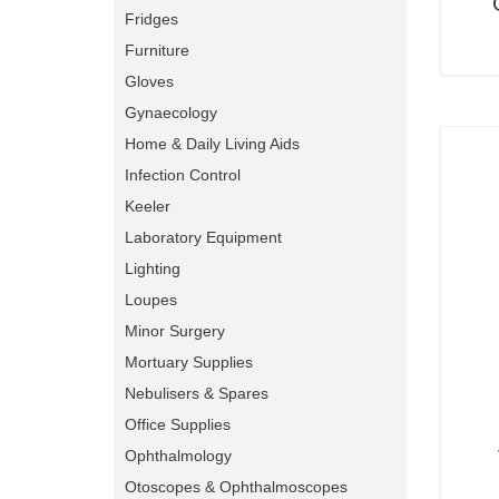
Fridges
Furniture
Gloves
Gynaecology
Home & Daily Living Aids
Infection Control
Keeler
Laboratory Equipment
Lighting
Loupes
Minor Surgery
Mortuary Supplies
Nebulisers & Spares
Office Supplies
Ophthalmology
Otoscopes & Ophthalmoscopes