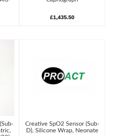
£1,435.50
(Sub-
Creative SpO2 Sensor (Sub-
tric,
D), Silicone Wrap, Neonate