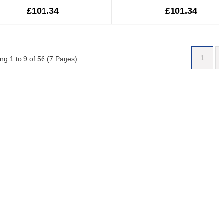
£101.34
£101.34
1
ng 1 to 9 of 56 (7 Pages)