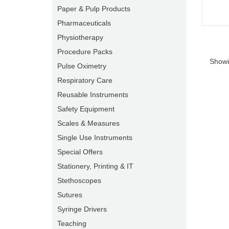
Paper & Pulp Products
Pharmaceuticals
Physiotherapy
Procedure Packs
Showi
Pulse Oximetry
Respiratory Care
Reusable Instruments
Safety Equipment
Scales & Measures
Single Use Instruments
Special Offers
Stationery, Printing & IT
Stethoscopes
Sutures
Syringe Drivers
Teaching