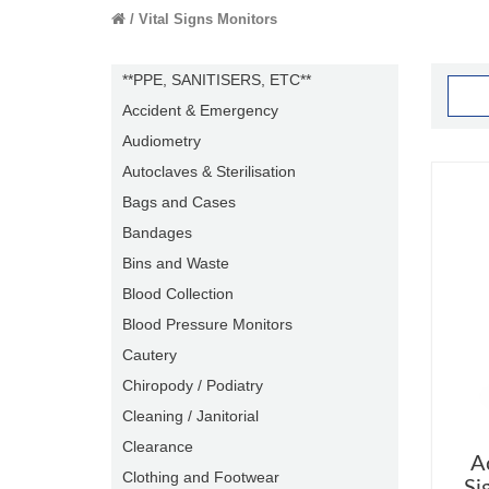
Vital Signs Monitors
**PPE, SANITISERS, ETC**
Accident & Emergency
Audiometry
Autoclaves & Sterilisation
Bags and Cases
Bandages
Bins and Waste
Blood Collection
Blood Pressure Monitors
Cautery
Chiropody / Podiatry
Cleaning / Janitorial
Clearance
A
Clothing and Footwear
Si