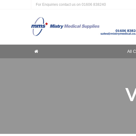
For Enquiries contact us on
01606 838240
Home
All 
Home
V