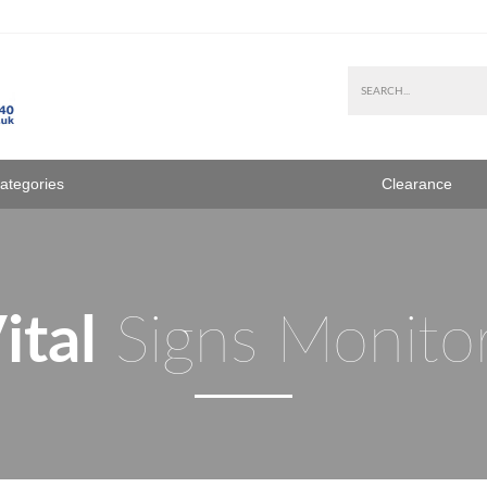
Categories
Clearance
ital
Signs Monito