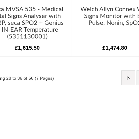
ca MVSA 535 - Medical
Welch Allyn Connex V
tal Signs Analyser with
Signs Monitor with 
P, seca SPO2 + Genius
Pulse, Nonin, SpO
 IN-EAR Temperature
(5351130001)
£1,615.50
£1,474.80
|<
ng 28 to 36 of 56 (7 Pages)