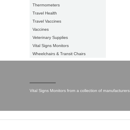
Thermometers
Travel Health
Travel Vaccines
Vaccines
Veterinary Supplies
Vital Signs Monitors
Wheelchairs & Transit Chairs
Vital Signs Monitors from a collection of manufacturers