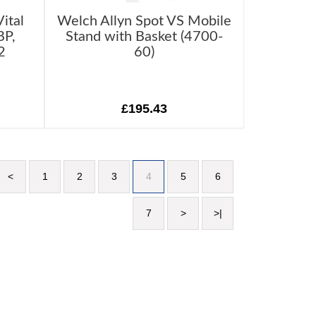
ital
Welch Allyn Spot VS Mobile
BP,
Stand with Basket (4700-
2
60)
£195.43
<
1
2
3
4
5
6
7
>
>|