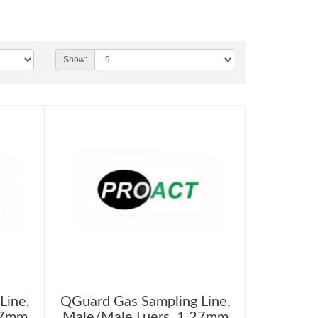
Show:
Line,
QGuard Gas Sampling Line,
27mm
Male/Male Luers, 1.27mm