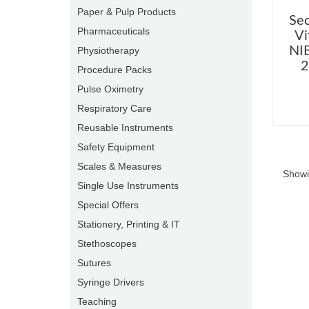
Paper & Pulp Products
Se
Pharmaceuticals
Vi
NIB
Physiotherapy
2
Procedure Packs
Pulse Oximetry
Respiratory Care
Reusable Instruments
Safety Equipment
Scales & Measures
Showi
Single Use Instruments
Special Offers
Stationery, Printing & IT
Stethoscopes
Sutures
Syringe Drivers
Teaching