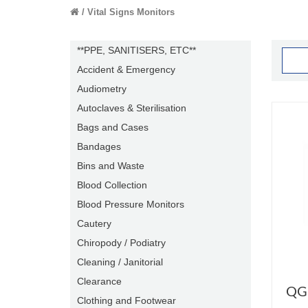
Vital Signs Monitors
**PPE, SANITISERS, ETC**
Accident & Emergency
Audiometry
Autoclaves & Sterilisation
Bags and Cases
Bandages
Bins and Waste
Blood Collection
Blood Pressure Monitors
Cautery
Chiropody / Podiatry
Cleaning / Janitorial
Clearance
QGu
Clothing and Footwear