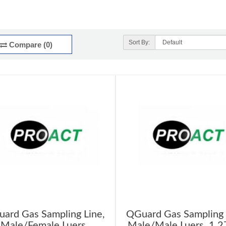
Sort By:
Compare (0)
ard Gas Sampling Line,
QGuard Gas Sampling 
Male/Female Luers,
Male/Male Luers, 1.