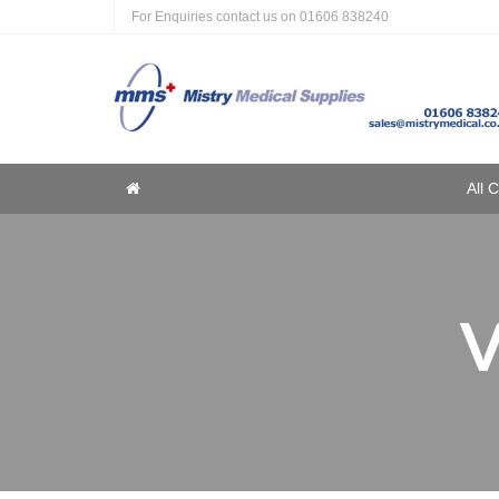
For Enquiries contact us on
01606 838240
Home
All 
Home
V