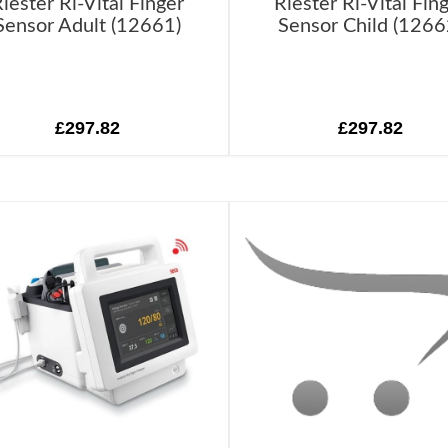
iester Ri-Vital Finger
Riester Ri-Vital Fin
Sensor Adult (12661)
Sensor Child (1266
£297.82
£297.82