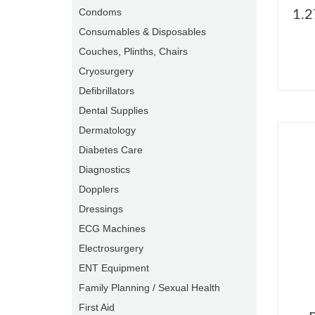
Condoms
1.2
Consumables & Disposables
Couches, Plinths, Chairs
Cryosurgery
Defibrillators
Dental Supplies
Dermatology
Diabetes Care
Diagnostics
Dopplers
Dressings
ECG Machines
Electrosurgery
ENT Equipment
Family Planning / Sexual Health
First Aid