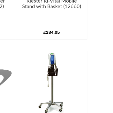
ger
Riester Ri-Vital Mobile
2)
Stand with Basket (12660)
£284.05