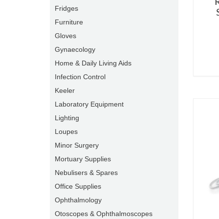
R
Fridges
Furniture
Gloves
Gynaecology
Home & Daily Living Aids
Infection Control
Keeler
Laboratory Equipment
Lighting
Loupes
Minor Surgery
Mortuary Supplies
Nebulisers & Spares
Office Supplies
Ophthalmology
Otoscopes & Ophthalmoscopes