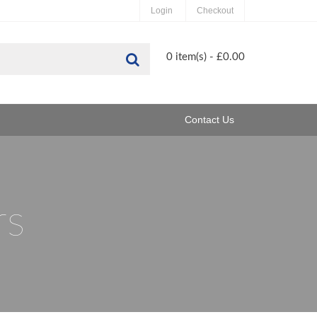
Login
Checkout
Search
0 item(s) - £0.00
Contact Us
rs