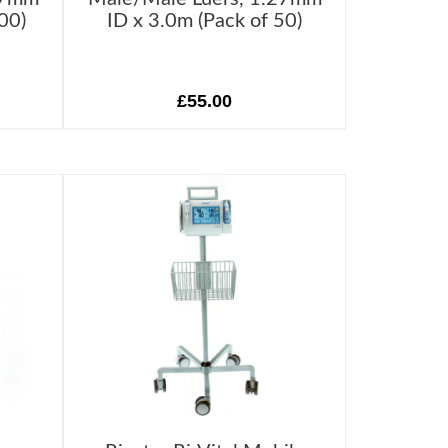
00)
ID x 3.0m (Pack of 50)
£55.00