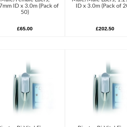
7mm ID x 3.0m (Pack of
ID x 3.0m (Pack of 2
50)
£65.00
£202.50